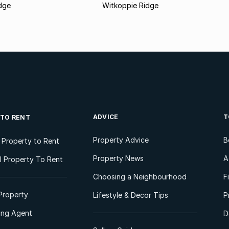
dge
Witkoppie Ridge
ADVICE
T
 TO RENT
Property Advice
B
l Property to Rent
Property News
A
 Property To Rent
Choosing a Neighbourhood
F
Property
Lifestyle & Decor Tips
P
ting Agent
D