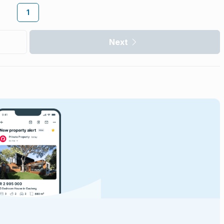
1
Next