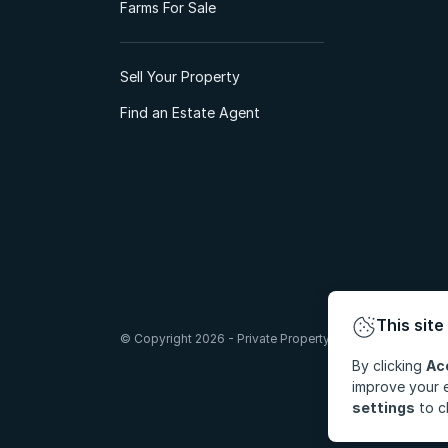
Farms For Sale
Sell Your Property
Find an Estate Agent
This site
© Copyright 2026 - Private Property South Africa (Pty) Lt
By clicking
Ac
improve your e
settings
to c