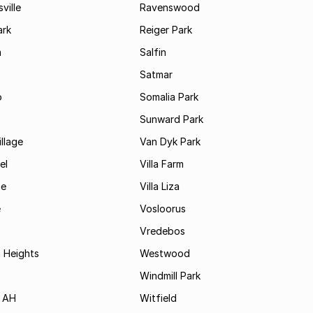
ville
Ravenswood
ark
Reiger Park
m
Salfin
Satmar
o
Somalia Park
Sunward Park
llage
Van Dyk Park
el
Villa Farm
je
Villa Liza
e
Vosloorus
Vredebos
 Heights
Westwood
Windmill Park
 AH
Witfield