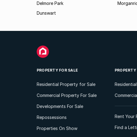
Delmore Park
Morganri
Dunswart
PROPERTY FOR SALE
PROPERTY
Residential Property for Sale
Residentia
Commercial Property For Sale
Commercial
Developments For Sale
Rent Your 
Repossessions
Find a Let
Properties On Show