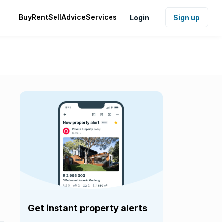
Buy
Rent
Sell
Advice
Services
Login
Sign up
Get instant property alerts