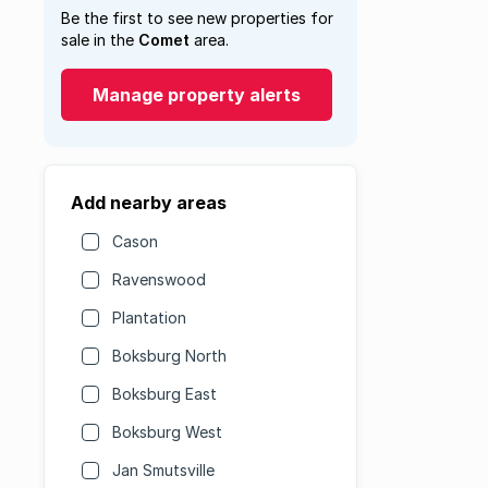
Be the first to see new properties for
sale in the
Comet
area.
Manage property alerts
Add nearby areas
Cason
Ravenswood
Plantation
Boksburg North
Boksburg East
Boksburg West
Jan Smutsville