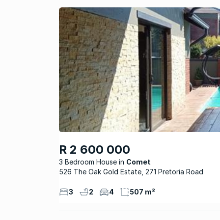
R 2 600 000
3 Bedroom House
Comet
526 The Oak Gold Estate, 271 Pretoria Road
3
2
4
507 m²