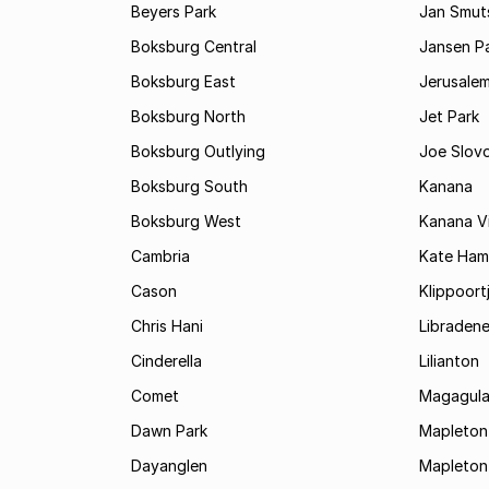
Beyers Park
Jan Smuts
Boksburg Central
Jansen P
Boksburg East
Jerusale
Boksburg North
Jet Park
Boksburg Outlying
Joe Slov
Boksburg South
Kanana
Boksburg West
Kanana Vi
Cambria
Kate Ham
Cason
Klippoort
Chris Hani
Libraden
Cinderella
Lilianton
Comet
Magagula
Dawn Park
Mapleton
Dayanglen
Mapleton