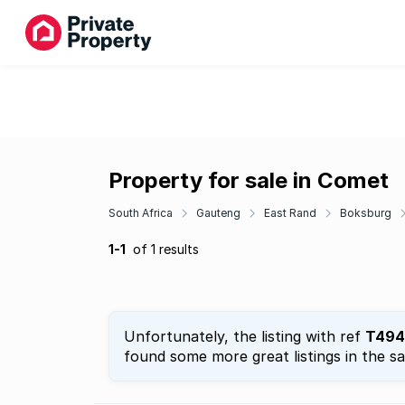
Property for sale in Comet
South Africa
Gauteng
East Rand
Boksburg
1-1
of 1 results
Unfortunately, the listing with ref
T494
found some more great listings in the s