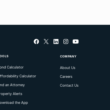
OOLS
COMPANY
ond Calculator
About Us
ffordability Calculator
Careers
ind an Attorney
Contact Us
roperty Alerts
ownload the App