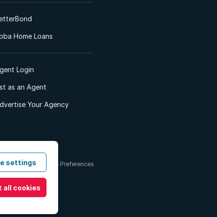
etterBond
oba Home Loans
gent Login
ist as an Agent
dvertise Your Agency
e settings
 & Conditions
Cookie Preferences
 all cookies