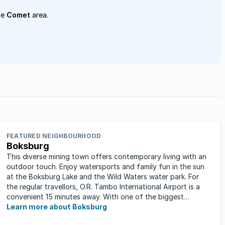
he
Comet
area.
FEATURED NEIGHBOURHOOD
Boksburg
This diverse mining town offers contemporary living with an
outdoor touch. Enjoy watersports and family fun in the sun
at the Boksburg Lake and the Wild Waters water park. For
the regular travellors, O.R. Tambo International Airport is a
convenient 15 minutes away. With one of the biggest
shopping ...
Learn more about Boksburg