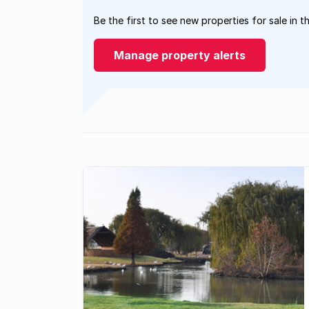
Be the first to see new properties for sale in t
Manage property alerts