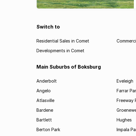
Switch to
Residential Sales in Comet
Commerci
Developments in Comet
Main Suburbs of Boksburg
Anderbolt
Eveleigh
Angelo
Farrar Pa
Atlasville
Freeway 
Bardene
Groenewe
Bartlett
Hughes
Berton Park
Impala Pa