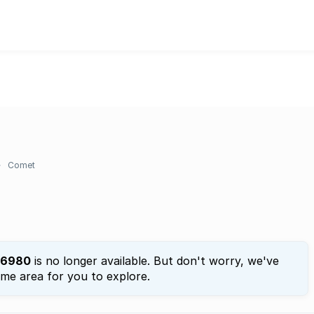
Comet
6980
is no longer available. But don't worry, we've
ame area for you to explore.