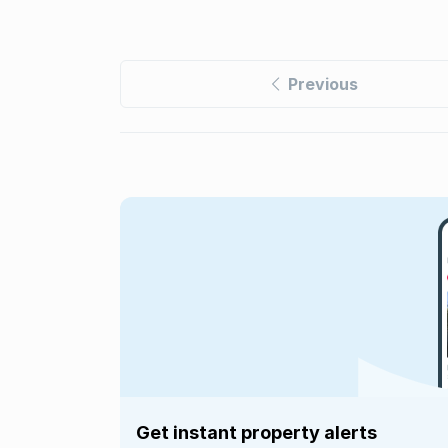
Previous
Get instant property alerts