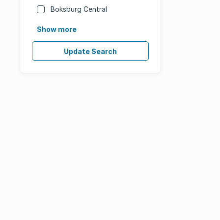
Boksburg Central
Show more
Update Search