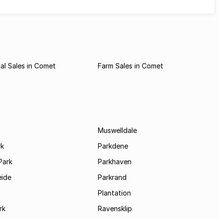
al Sales in Comet
Farm Sales in Comet
Muswelldale
rk
Parkdene
Park
Parkhaven
ide
Parkrand
Plantation
rk
Ravensklip