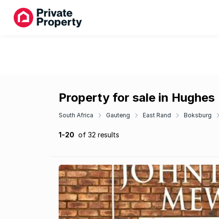
Property for sale in Hughes
South Africa
Gauteng
East Rand
Boksburg
1-20
of 32 results