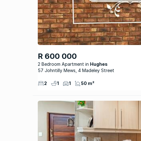
R 600 000
2 Bedroom Apartment
Hughes
57 Johntilly Mews, 4 Madeley Street
2
1
1
50 m²