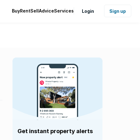
Buy
Rent
Sell
Advice
Services
Login
Sign up
Get instant property alerts