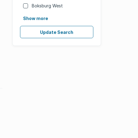
Boksburg West
Show more
Update Search