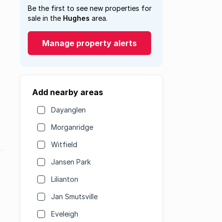
Be the first to see new properties for
sale in the
Hughes
area.
Manage property alerts
Add nearby areas
Dayanglen
Morganridge
Witfield
Jansen Park
Lilianton
Jan Smutsville
Eveleigh