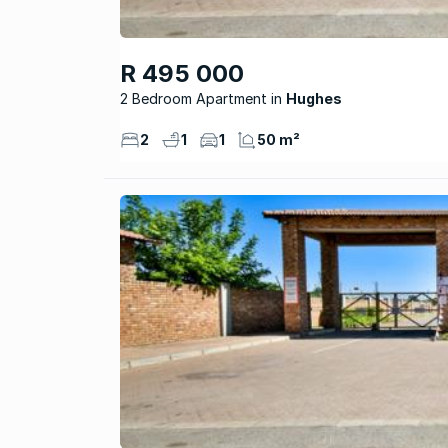
R 495 000
2 Bedroom Apartment
Hughes
2
1
1
50 m²