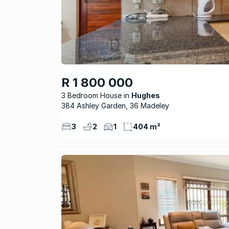
R 1 800 000
3 Bedroom House
Hughes
384 Ashley Garden, 36 Madeley
3
2
1
404 m²