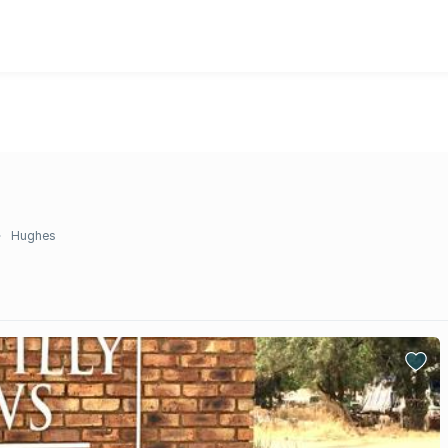
Hughes