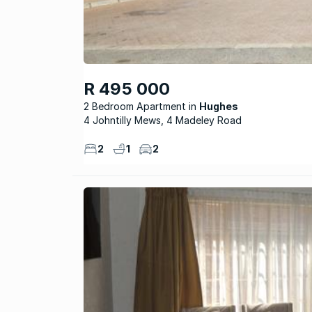
R 495 000
2 Bedroom Apartment
Hughes
4 Johntilly Mews, 4 Madeley Road
2
1
2