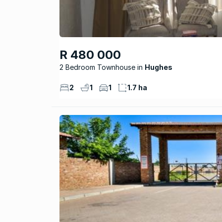
R 480 000
2 Bedroom Townhouse
Hughes
2
1
1
1.7 ha