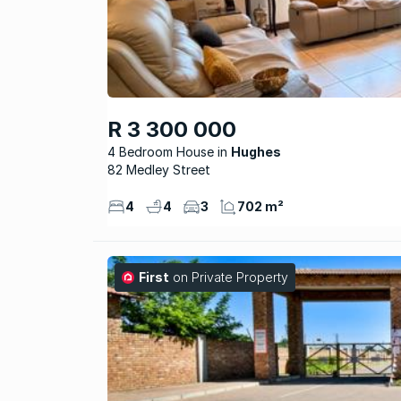
R 3 300 000
4 Bedroom House
Hughes
82 Medley Street
4
4
3
702 m²
First
on Private Property