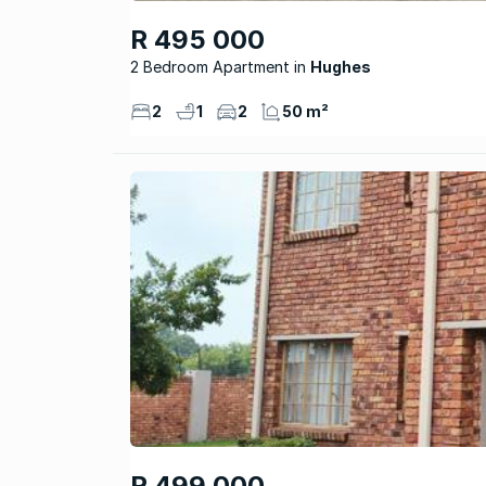
R 495 000
2 Bedroom Apartment
Hughes
2
1
2
50 m²
R 499 000