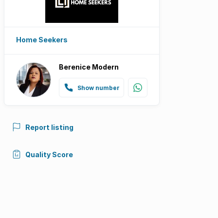
Home Seekers
Berenice Modern
Show number
Report listing
Quality Score