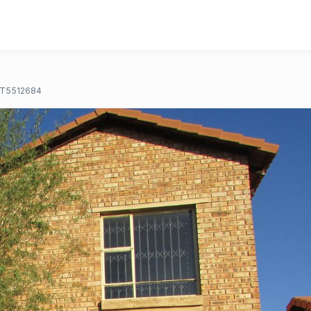
T5512684