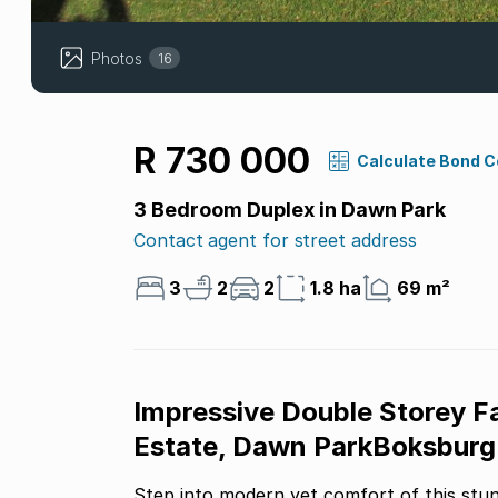
Photos
16
R 730 000
Calculate Bond 
3 Bedroom Duplex in Dawn Park
Contact agent for street address
3
2
2
1.8 ha
69 m²
Impressive Double Storey 
Estate, Dawn ParkBoksburg
Step into modern yet comfort of this stu