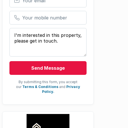
Your mobile number
Your message
Send Message
By submitting this form, you accept
our
Terms & Conditions
and
Privacy
Policy.