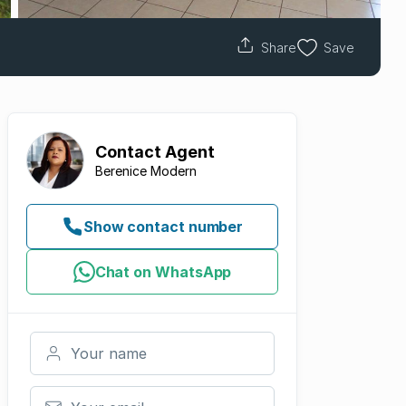
Share
Save
Contact
Agent
Berenice Modern
Show contact number
Chat on WhatsApp
Your name
Your email