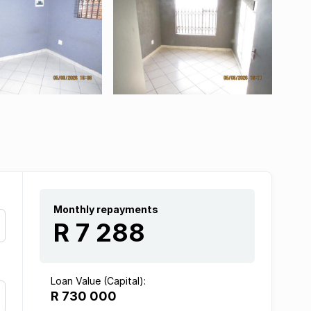
Monthly repayments
R 7 288
Loan Value (Capital):
R 730 000