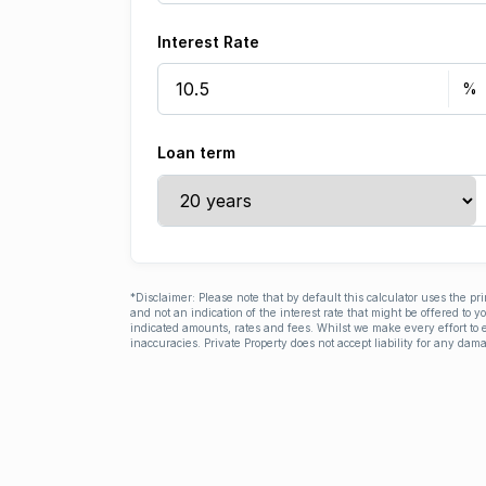
Interest Rate
Loan term
*Disclaimer: Please note that by default this calculator uses the pr
and not an indication of the interest rate that might be offered to 
indicated amounts, rates and fees. Whilst we make every effort to e
inaccuracies. Private Property does not accept liability for any dama