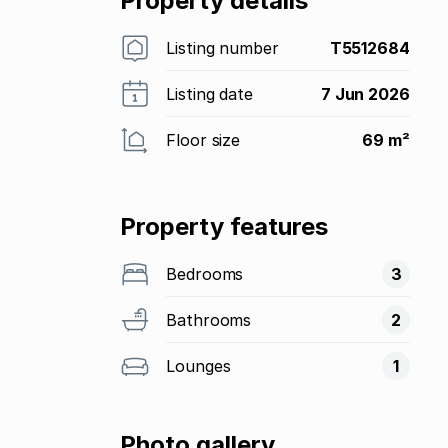
Property details
Listing number
T5512684
Listing date
7 Jun 2026
Floor size
69 m²
Property features
Bedrooms
3
Bathrooms
2
Lounges
1
Photo gallery