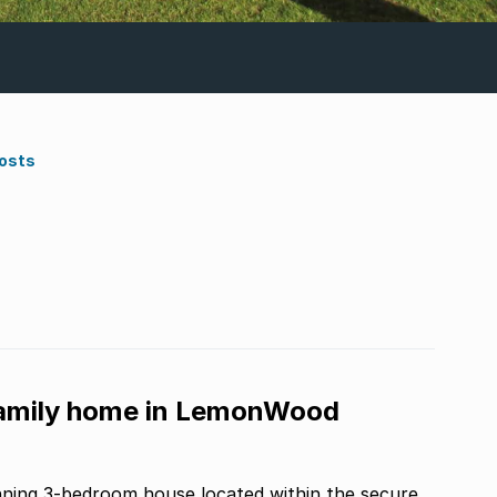
Costs
Family home in LemonWood
nning 3-bedroom house located within the secure