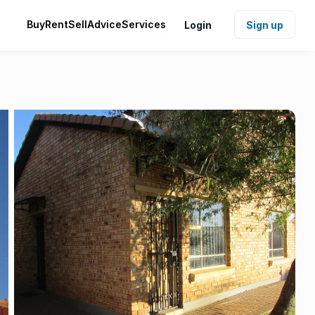
Buy
Rent
Sell
Advice
Services
Login
Sign up