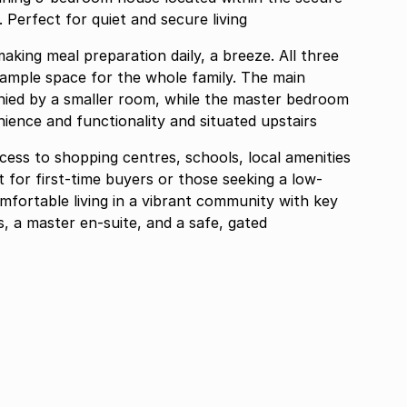
k. Perfect for quiet and secure living
aking meal preparation daily, a breeze. All three
ample space for the whole family. The main
ied by a smaller room, while the master bedroom
ience and functionality and situated upstairs
cess to shopping centres, schools, local amenities
t for first-time buyers or those seeking a low-
fortable living in a vibrant community with key
, a master en-suite, and a safe, gated