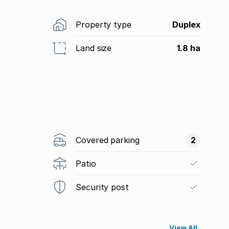
Property type
Duplex
Land size
1.8 ha
Covered parking
2
Patio
Security post
View All