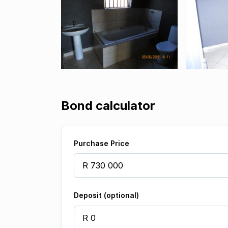
Bond calculator
Purchase Price
Deposit (optional)