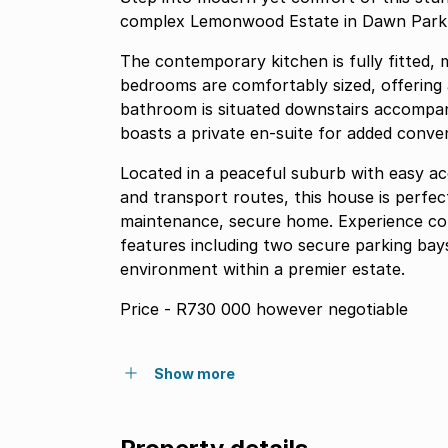
complex Lemonwood Estate in Dawn Par
The contemporary kitchen is fully fitted, m
bedrooms are comfortably sized, offering 
bathroom is situated downstairs accompan
boasts a private en-suite for added conven
Located in a peaceful suburb with easy ac
and transport routes, this house is perfec
maintenance, secure home. Experience com
features including two secure parking bays
environment within a premier estate.
Price - R730 000 however negotiable
Show more