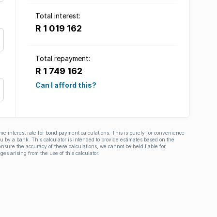
Total interest:
R 1 019 162
Total repayment:
R 1 749 162
Can I afford this?
ime interest rate for bond payment calculations. This is purely for convenience
you by a bank. This calculator is intended to provide estimates based on the
nsure the accuracy of these calculations, we cannot be held liable for
ges arising from the use of this calculator.