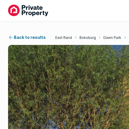
Back to results
East Rand
Boksburg
Dawn Park