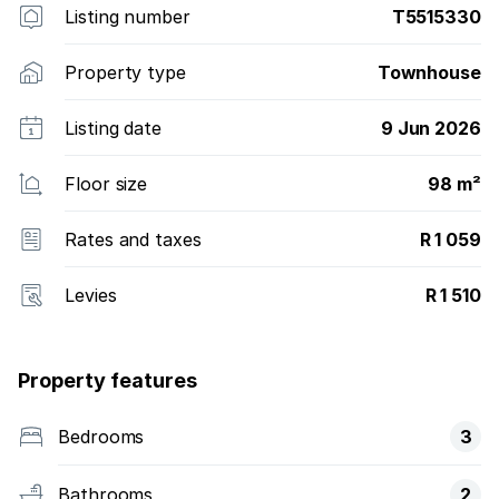
Listing number
T5515330
Property type
Townhouse
Listing date
9 Jun 2026
Floor size
98 m²
Rates and taxes
R 1 059
Levies
R 1 510
Property features
Bedrooms
3
Bathrooms
2