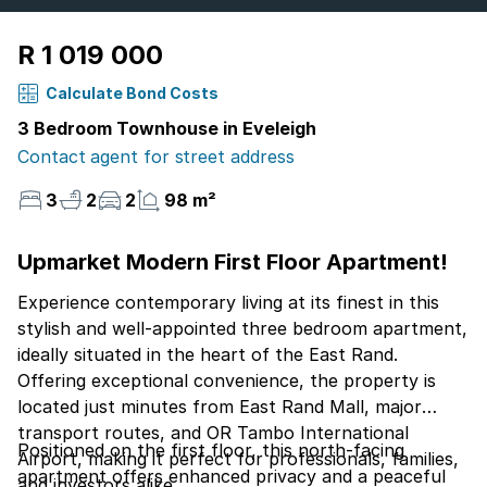
R 1 019 000
Calculate Bond Costs
3 Bedroom Townhouse in Eveleigh
Contact agent for street address
3
2
2
98 m²
Upmarket Modern First Floor Apartment!
Experience contemporary living at its finest in this
stylish and well-appointed three bedroom apartment,
ideally situated in the heart of the East Rand.
Offering exceptional convenience, the property is
located just minutes from East Rand Mall, major
transport routes, and OR Tambo International
Positioned on the first floor, this north-facing
Airport, making it perfect for professionals, families,
apartment offers enhanced privacy and a peaceful
and investors alike.