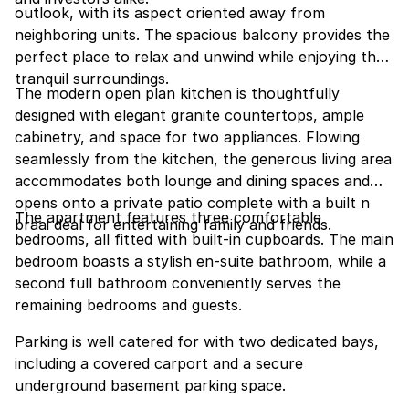
outlook, with its aspect oriented away from
neighboring units. The spacious balcony provides the
perfect place to relax and unwind while enjoying the
tranquil surroundings.
The modern open plan kitchen is thoughtfully
designed with elegant granite countertops, ample
cabinetry, and space for two appliances. Flowing
seamlessly from the kitchen, the generous living area
accommodates both lounge and dining spaces and
opens onto a private patio complete with a built n
The apartment features three comfortable
braai deal for entertaining family and friends.
bedrooms, all fitted with built-in cupboards. The main
bedroom boasts a stylish en-suite bathroom, while a
second full bathroom conveniently serves the
remaining bedrooms and guests.
Parking is well catered for with two dedicated bays,
including a covered carport and a secure
underground basement parking space.