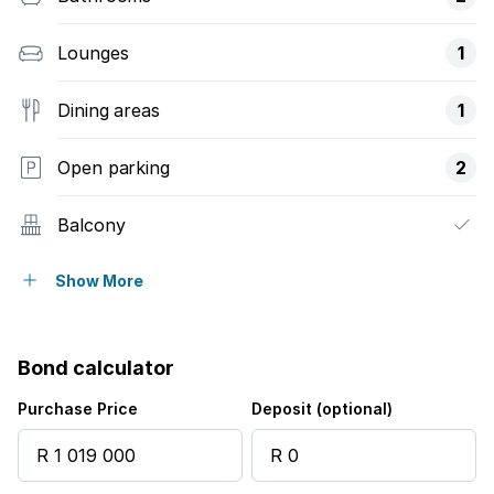
Lounges
1
Dining areas
1
Open parking
2
Balcony
Gym
Show More
Patio
Bond calculator
Security post
Purchase Price
Deposit (optional)
Garden