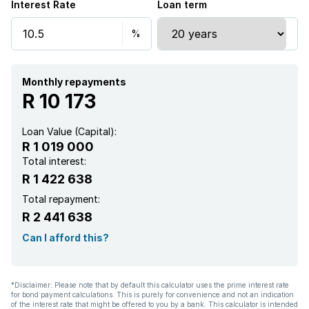
Interest Rate
Loan term
Built In braai
Monthly repayments
R 10 173
Loan Value (Capital):
R 1 019 000
Total interest:
R 1 422 638
Total repayment:
R 2 441 638
Can I afford this?
*Disclaimer: Please note that by default this calculator uses the prime interest rate
for bond payment calculations. This is purely for convenience and not an indication
of the interest rate that might be offered to you by a bank. This calculator is intended