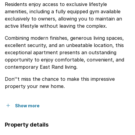
Residents enjoy access to exclusive lifestyle
amenities, including a fully equipped gym available
exclusively to owners, allowing you to maintain an
active lifestyle without leaving the complex.
Combining modern finishes, generous living spaces,
excellent security, and an unbeatable location, this
exceptional apartment presents an outstanding
opportunity to enjoy comfortable, convenient, and
contemporary East Rand living.
Don''t miss the chance to make this impressive
property your new home.
Show more
Property details