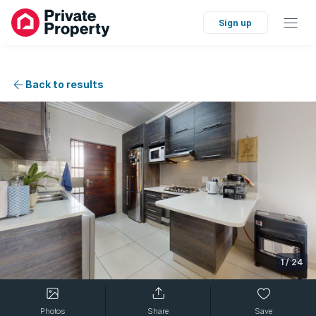
Sign up
Back to results
1
/
24
Photos
Share
Save