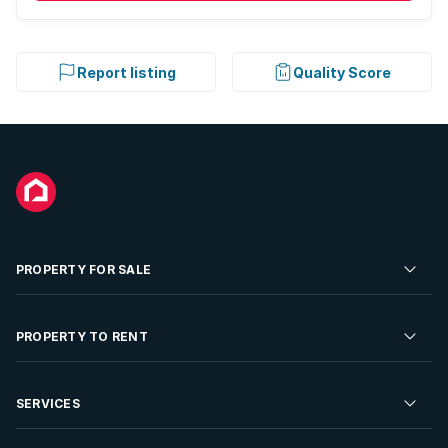
Report listing
Quality Score
PROPERTY FOR SALE
Residential Property for Sale
PROPERTY TO RENT
Commercial Property For Sale
Residential Property to Rent
SERVICES
Developments For Sale
Commercial Property To Rent