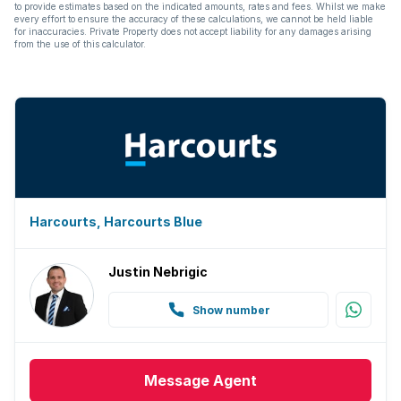
to provide estimates based on the indicated amounts, rates and fees. Whilst we make
every effort to ensure the accuracy of these calculations, we cannot be held liable
for inaccuracies. Private Property does not accept liability for any damages arising
from the use of this calculator.
Harcourts, Harcourts Blue
Justin Nebrigic
Show number
Message
Agent