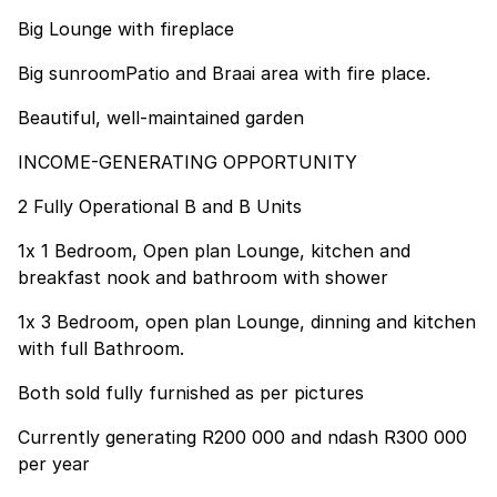
Big Lounge with fireplace
Big sunroomPatio and Braai area with fire place.
Beautiful, well-maintained garden
INCOME-GENERATING OPPORTUNITY
2 Fully Operational B and B Units
1x 1 Bedroom, Open plan Lounge, kitchen and
breakfast nook and bathroom with shower
1x 3 Bedroom, open plan Lounge, dinning and kitchen
with full Bathroom.
Both sold fully furnished as per pictures
Currently generating R200 000 and ndash R300 000
per year