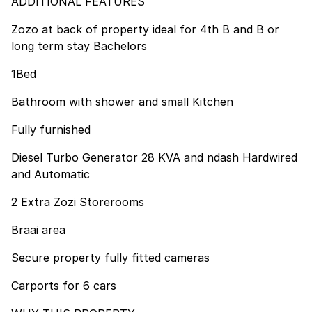
ADDITIONAL FEATURES
Zozo at back of property ideal for 4th B and B or
long term stay Bachelors
1Bed
Bathroom with shower and small Kitchen
Fully furnished
Diesel Turbo Generator 28 KVA and ndash Hardwired
and Automatic
2 Extra Zozi Storerooms
Braai area
Secure property fully fitted cameras
Carports for 6 cars