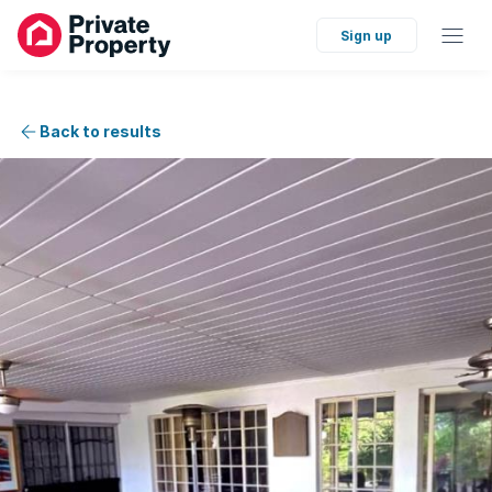
Sign up
Back to results