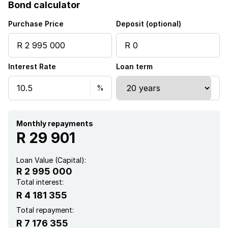
Bond calculator
Furnished
Purchase Price
Deposit (optional)
Interest Rate
Loan term
Monthly repayments
R 29 901
Loan Value (Capital):
R 2 995 000
Total interest:
R 4 181 355
Total repayment:
R 7 176 355