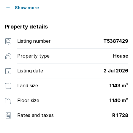
Show more
Property details
Listing number
T5387429
Property type
House
Listing date
2 Jul 2026
Land size
1 143 m²
Floor size
1 140 m²
Rates and taxes
R 1 728