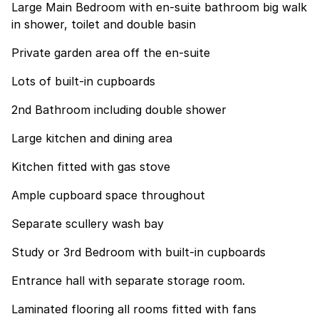
Large Main Bedroom with en-suite bathroom big walk
in shower, toilet and double basin
Private garden area off the en-suite
Lots of built-in cupboards
2nd Bathroom including double shower
Large kitchen and dining area
Kitchen fitted with gas stove
Ample cupboard space throughout
Separate scullery wash bay
Study or 3rd Bedroom with built-in cupboards
Entrance hall with separate storage room.
Laminated flooring all rooms fitted with fans