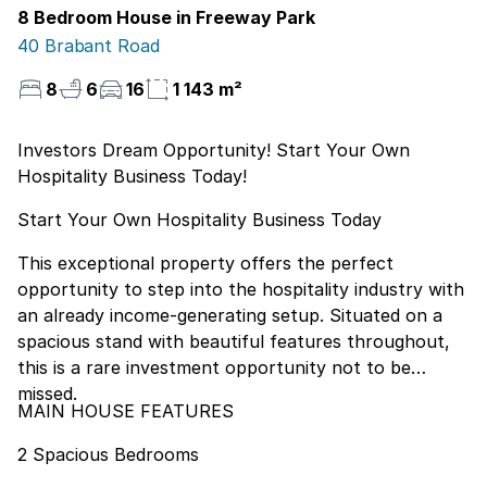
8 Bedroom House in Freeway Park
40 Brabant Road
8
6
16
1 143 m²
Investors Dream Opportunity! Start Your Own
Hospitality Business Today!
Start Your Own Hospitality Business Today
This exceptional property offers the perfect
opportunity to step into the hospitality industry with
an already income-generating setup. Situated on a
spacious stand with beautiful features throughout,
this is a rare investment opportunity not to be
missed.
MAIN HOUSE FEATURES
2 Spacious Bedrooms