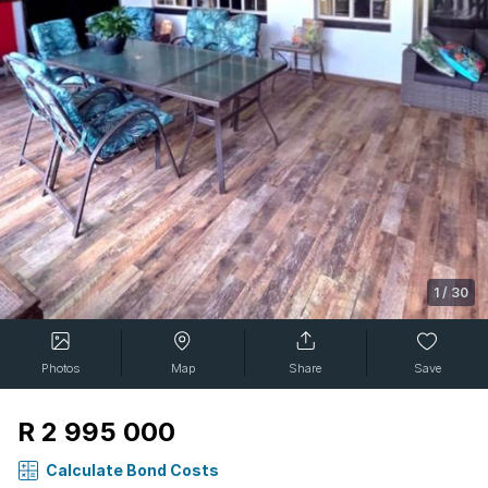
1
/
30
Photos
Map
Share
Save
R 2 995 000
Calculate Bond Costs