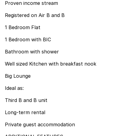
Proven income stream
Registered on Air B and B
1 Bedroom Flat
1 Bedroom with BIC
Bathroom with shower
Well sized Kitchen with breakfast nook
Big Lounge
Ideal as:
Third B and B unit
Long-term rental
Private guest accommodation