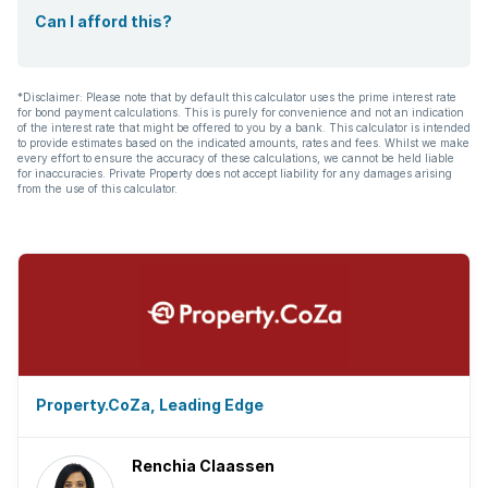
Can I afford this?
*Disclaimer: Please note that by default this calculator uses the prime interest rate
for bond payment calculations. This is purely for convenience and not an indication
of the interest rate that might be offered to you by a bank. This calculator is intended
to provide estimates based on the indicated amounts, rates and fees. Whilst we make
every effort to ensure the accuracy of these calculations, we cannot be held liable
for inaccuracies. Private Property does not accept liability for any damages arising
from the use of this calculator.
Property.CoZa, Leading Edge
Renchia Claassen