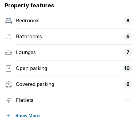
Property features
Bedrooms
8
Bathrooms
6
Lounges
7
Open parking
10
Covered parking
6
Flatlets
Pet friendly
Show More
Study