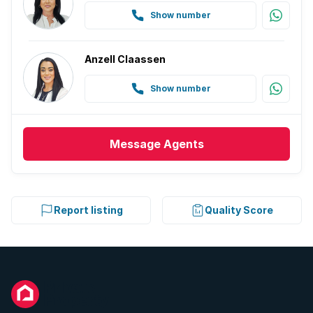
Show number
Anzell Claassen
Show number
Message
Agents
Report listing
Quality Score