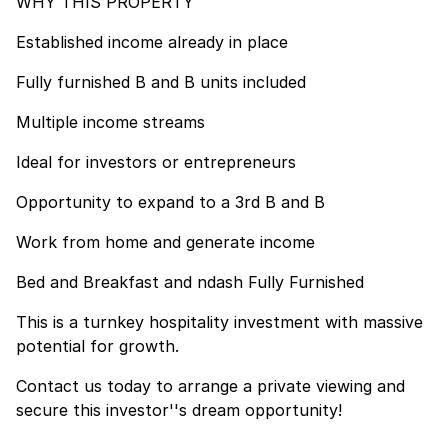
WHY THIS PROPERTY
Established income already in place
Fully furnished B and B units included
Multiple income streams
Ideal for investors or entrepreneurs
Opportunity to expand to a 3rd B and B
Work from home and generate income
Bed and Breakfast and ndash Fully Furnished
This is a turnkey hospitality investment with massive
potential for growth.
Contact us today to arrange a private viewing and
secure this investor''s dream opportunity!