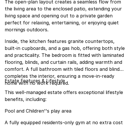
The open-plan layout creates a seamless flow from
the living area to the enclosed patio, extending your
living space and opening out to a private garden
perfect for relaxing, entertaining, or enjoying quiet
mornings outdoors.
Inside, the kitchen features granite countertops,
built-in cupboards, and a gas hob, offering both style
and practicality. The bedroom is fitted with laminated
flooring, blinds, and curtain rails, adding warmth and
comfort. A full bathroom with tiled floors and blinds
completes the interior, ensuring a move-in-ready
Estate Features & Lifestyle
home with no work required.
This well-managed estate offers exceptional lifestyle
benefits, including:
Pool and Children''s play area
A fully equipped residents-only gym at no extra cost