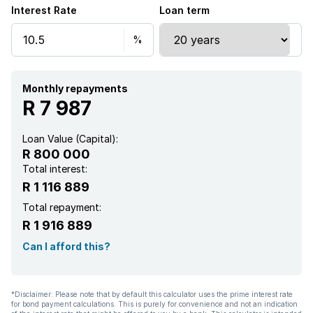
Interest Rate
Loan term
Kitchen
Garden
Electric fencing
Monthly repayments
R 7 987
Loan Value (Capital):
R 800 000
Total interest:
R 1 116 889
Total repayment:
R 1 916 889
Can I afford this?
*Disclaimer: Please note that by default this calculator uses the prime interest rate
for bond payment calculations. This is purely for convenience and not an indication