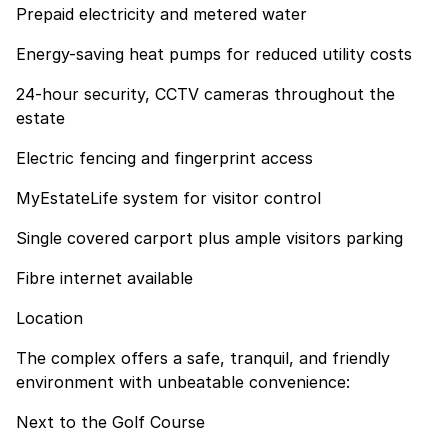
Prepaid electricity and metered water
Energy-saving heat pumps for reduced utility costs
24-hour security, CCTV cameras throughout the
estate
Electric fencing and fingerprint access
MyEstateLife system for visitor control
Single covered carport plus ample visitors parking
Fibre internet available
Location
The complex offers a safe, tranquil, and friendly
environment with unbeatable convenience:
Next to the Golf Course