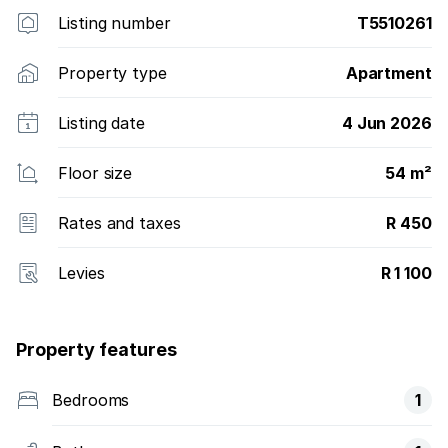
Listing number
T5510261
Property type
Apartment
Listing date
4 Jun 2026
Floor size
54 m²
Rates and taxes
R 450
Levies
R 1 100
Property features
Bedrooms
1