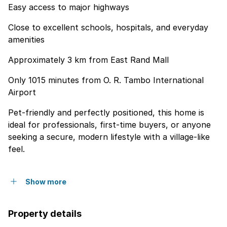
Easy access to major highways
Close to excellent schools, hospitals, and everyday
amenities
Approximately 3 km from East Rand Mall
Only 1015 minutes from O. R. Tambo International
Airport
Pet-friendly and perfectly positioned, this home is
ideal for professionals, first-time buyers, or anyone
seeking a secure, modern lifestyle with a village-like
feel.
Show more
Property details