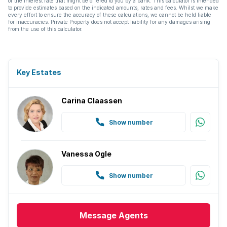
of the interest rate that might be offered to you by a bank. This calculator is intended
to provide estimates based on the indicated amounts, rates and fees. Whilst we make
every effort to ensure the accuracy of these calculations, we cannot be held liable
for inaccuracies. Private Property does not accept liability for any damages arising
from the use of this calculator.
Key Estates
Carina Claassen
Show number
Vanessa Ogle
Show number
Message
Agents