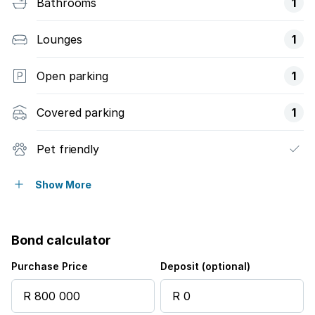
Bathrooms
1
Lounges
1
Open parking
1
Covered parking
1
Pet friendly
Built in cupboards
Show More
Patio
Bond calculator
Pool
Purchase Price
Deposit (optional)
Security post