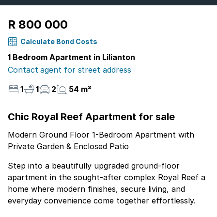
R 800 000
Calculate Bond Costs
1 Bedroom Apartment in Lilianton
Contact agent for street address
1
1
2
54 m²
Chic Royal Reef Apartment for sale
Modern Ground Floor 1-Bedroom Apartment with
Private Garden & Enclosed Patio
Step into a beautifully upgraded ground-floor
apartment in the sought-after complex Royal Reef a
home where modern finishes, secure living, and
everyday convenience come together effortlessly.