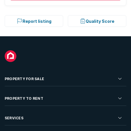
Report listing
Quality Score
PROPERTY FOR SALE
Residential Property for Sale
PROPERTY TO RENT
Commercial Property For Sale
Residential Property to Rent
SERVICES
Developments For Sale
Commercial Property To Rent