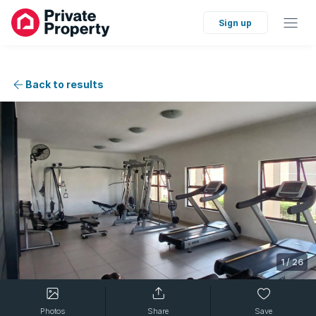
Sign up
Back to results
1
/
26
Photos
Share
Save