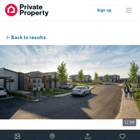
Sign up
Back to results
1
/
30