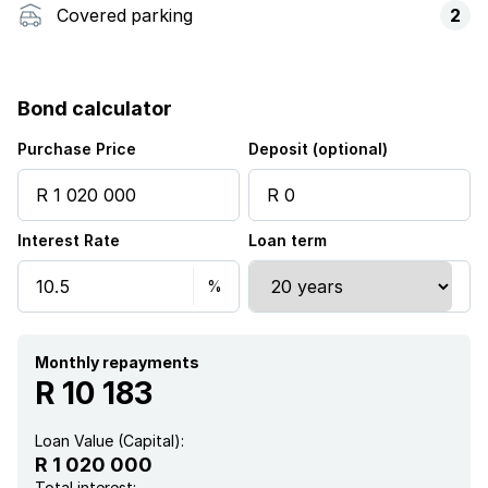
Covered parking
2
Bond calculator
Purchase Price
Deposit (optional)
Interest Rate
Loan term
Monthly repayments
R 10 183
Loan Value (Capital):
R 1 020 000
Total interest: