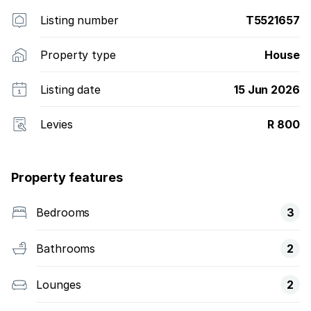
Listing number
T5521657
Property type
House
Listing date
15 Jun 2026
Levies
R 800
Property features
Bedrooms
3
Bathrooms
2
Lounges
2