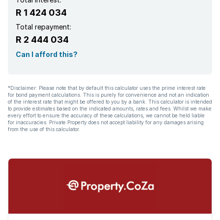
R 1 424 034
Total repayment:
R 2 444 034
Can I afford this?
*Disclaimer: Please note that by default this calculator uses the prime interest rate
for bond payment calculations. This is purely for convenience and not an indication
of the interest rate that might be offered to you by a bank. This calculator is intended
to provide estimates based on the indicated amounts, rates and fees. Whilst we make
every effort to ensure the accuracy of these calculations, we cannot be held liable
for inaccuracies. Private Property does not accept liability for any damages arising
from the use of this calculator.