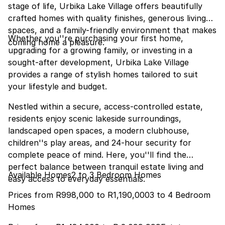
stage of life, Urbika Lake Village offers beautifully
crafted homes with quality finishes, generous living
spaces, and a family-friendly environment that makes
Whether you''re purchasing your first home,
coming home a pleasure.
upgrading for a growing family, or investing in a
sought-after development, Urbika Lake Village
provides a range of stylish homes tailored to suit
your lifestyle and budget.
Nestled within a secure, access-controlled estate,
residents enjoy scenic lakeside surroundings,
landscaped open spaces, a modern clubhouse,
children''s play areas, and 24-hour security for
complete peace of mind. Here, you''ll find the
perfect balance between tranquil estate living and
Available Homes2 to 3 Bedroom Homes
easy access to everyday essentials.
Prices from R998,000 to R1,190,0003 to 4 Bedroom
Homes