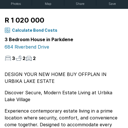
Photos
Map
Share
Save
R 1 020 000
Calculate Bond Costs
3 Bedroom House in Parkdene
684 Riverbend Drive
3
2
2
DESIGN YOUR NEW HOME BUY OFFPLAN IN
URBIKA LAKE ESTATE
Discover Secure, Modern Estate Living at Urbika
Lake Village
Experience contemporary estate living in a prime
location where security, comfort, and convenience
come together. Designed to accommodate every