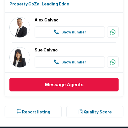
Property.CoZa, Leading Edge
Alex Galvao
Show number
Sue Galvao
Show number
Message
Agents
Report listing
Quality Score