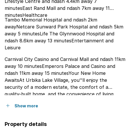
Lifestyle Centre and ndash 4.4km away 7
minutesEast Rand Mall and ndash 7km away 11
minutesHealthcare
Tambo Memorial Hospital and ndash 2km
awayNetcare Sunward Park Hospital and ndash 5km
away 5 minutesLife The Glynnwood Hospital and
ndash 8.6km away 13 minutesEntertainment and
Leisure
Carnival City Casino and Carnival Mall and ndash 11km
away 10 minutesEmperors Palace and Casino and
ndash 11km away 15 minutesYour New Home
AwaitsAt Urbika Lake Village, you''ll enjoy the
security of a modern estate, the comfort of a
quality-built home, and the convenience of living
close to everything that matters. With attractive
Show more
pricing, included bond and transfer costs, and a
range of home options available, now is the perfect
time to secure your place in this thriving community.
Property details