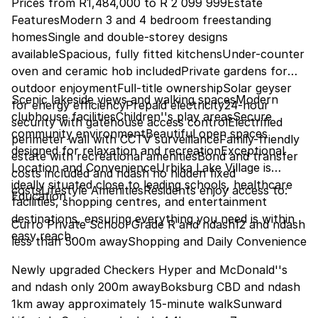
Prices from R1,484,000 to R 2 099 999Estate
FeaturesModern 3 and 4 bedroom freestanding
homesSingle and double-storey designs
availableSpacious, fully fitted kitchensUnder-counter
oven and ceramic hob includedPrivate gardens for
outdoor enjoymentFull-title ownershipSolar geyser
Scenic lakeside views and walking spacesModern
for energy efficiencyPrepaid electricity24-hour
clubhouse facilitiesChildren''s play areasSecure
security with gatehouse access controlElectrified
community environmentBeautiful open spaces
perimeter wall with CCTV surveillanceFamily-friendly
designed for relaxation and recreationExceptional
estate with recreational amenitiesBond and transfer
Location and ConvenienceUrbika Lake Village is
costs included and ndash no hidden fixed
ideally situated close to leading schools, healthcare
costsLifestyle AmenitiesResidents enjoy access to:
Education
facilities, shopping centres, and entertainment
destinations, ensuring everything you need is within
Curro Private School Grade R and ndash12 and ndash
easy reach.
less than 500m awayShopping and Daily Convenience
Newly upgraded Checkers Hyper and McDonald''s
and ndash only 200m awayBoksburg CBD and ndash
1km away approximately 15-minute walkSunward