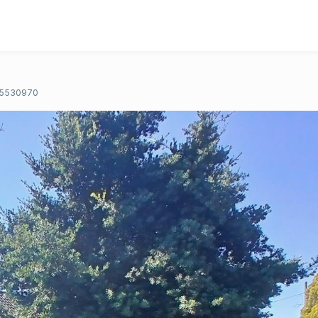
5530970