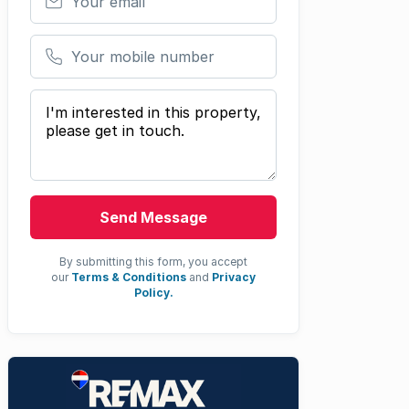
Your mobile number
Your message
Send Message
By submitting this form, you accept
our
Terms & Conditions
and
Privacy
Policy.