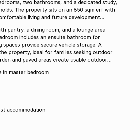
bedrooms, two bathrooms, and a dedicated study,
holds. The property sits on an 850 sqm erf with
comfortable living and future development
th pantry, a dining room, and a lounge area
bedroom includes an ensuite bathroom for
 spaces provide secure vehicle storage. A
he property, ideal for families seeking outdoor
arden and paved areas create usable outdoor
nsuite in master bedroom
guest accommodation