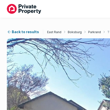
Back to results
East Rand
Boksburg
Parkrand
T