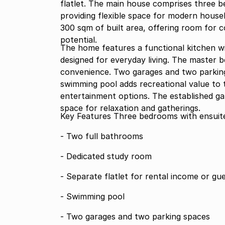
flatlet. The main house comprises three 
providing flexible space for modern house
300 sqm of built area, offering room for 
potential.
The home features a functional kitchen wi
designed for everyday living. The master 
convenience. Two garages and two parking
swimming pool adds recreational value to t
entertainment options. The established g
space for relaxation and gatherings.
Key Features Three bedrooms with e
- Two full bathrooms
- Dedicated study room
- Separate flatlet for rental income or 
- Swimming pool
- Two garages and two parking spaces