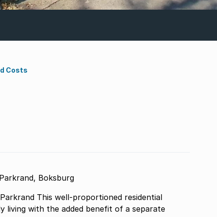
nd Costs
 Parkrand, Boksburg
arkrand This well-proportioned residential
y living with the added benefit of a separate