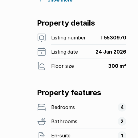
Property details
Listing number
T5530970
Listing date
24 Jun 2026
Floor size
300 m²
Property features
Bedrooms
4
Bathrooms
2
En-suite
1