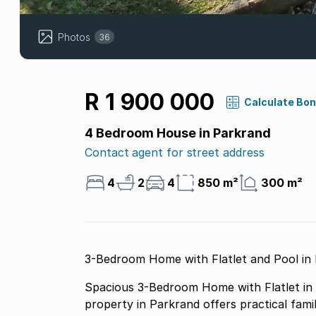
Photos
36
R 1 900 000
Calculate Bo
4 Bedroom House in Parkrand
Contact agent for street address
4
2
4
850 m²
300 m²
3-Bedroom Home with Flatlet and Pool in
Spacious 3-Bedroom Home with Flatlet in P
property in Parkrand offers practical famil