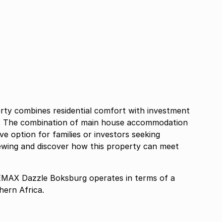
rty combines residential comfort with investment
nt. The combination of main house accommodation
ve option for families or investors seeking
viewing and discover how this property can meet
AX Dazzle Boksburg operates in terms of a
ern Africa.