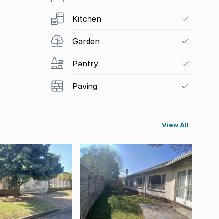
Kitchen
Garden
Pantry
Paving
View All