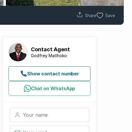
Share
Save
Contact
Agent
Godfrey Matlhoko
Show contact number
Chat on WhatsApp
Your name
Your email