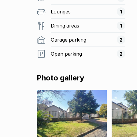
Lounges
1
Dining areas
1
Garage parking
2
Open parking
2
Photo gallery