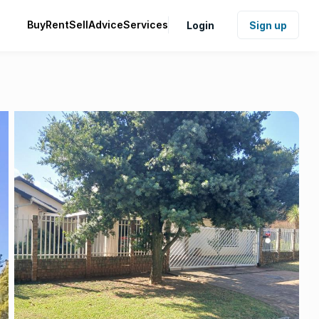
Buy
Rent
Sell
Advice
Services
Login
Sign up