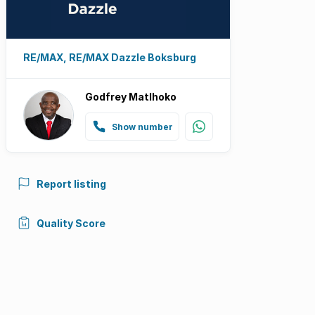
RE/MAX, RE/MAX Dazzle Boksburg
Godfrey Matlhoko
Show number
Report listing
Quality Score