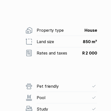
Property type
House
Land size
850 m²
Rates and taxes
R 2 000
Pet friendly
Pool
Study