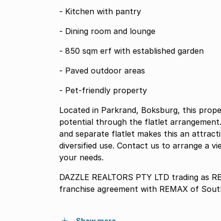
- Kitchen with pantry
- Dining room and lounge
- 850 sqm erf with established garden
- Paved outdoor areas
- Pet-friendly property
Located in Parkrand, Boksburg, this prope
potential through the flatlet arrangeme
and separate flatlet makes this an attracti
diversified use. Contact us to arrange a 
your needs.
DAZZLE REALTORS PTY LTD trading as REM
franchise agreement with REMAX of South
Show more