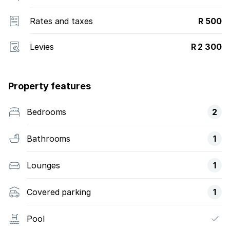
Rates and taxes
R 500
Levies
R 2 300
Property features
Bedrooms
2
Bathrooms
1
Lounges
1
Covered parking
1
Pool