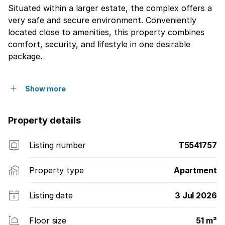
Situated within a larger estate, the complex offers a
very safe and secure environment. Conveniently
located close to amenities, this property combines
comfort, security, and lifestyle in one desirable
package.
Show more
Property details
Listing number
T5541757
Property type
Apartment
Listing date
3 Jul 2026
Floor size
51 m²