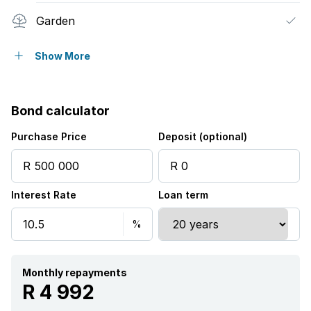
Garden
Family TV room
Show More
Bond calculator
Purchase Price
Deposit (optional)
Interest Rate
Loan term
Monthly repayments
R 4 992