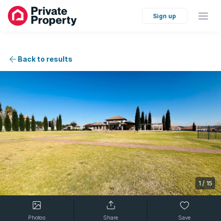
Sign up
Back to results
1
/
15
Photos
Share
Save