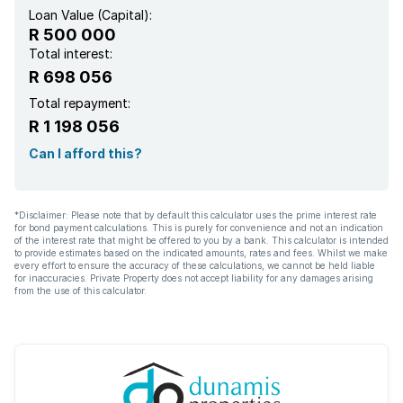
Loan Value (Capital):
R 500 000
Total interest:
R 698 056
Total repayment:
R 1 198 056
Can I afford this?
*Disclaimer: Please note that by default this calculator uses the prime interest rate
for bond payment calculations. This is purely for convenience and not an indication
of the interest rate that might be offered to you by a bank. This calculator is intended
to provide estimates based on the indicated amounts, rates and fees. Whilst we make
every effort to ensure the accuracy of these calculations, we cannot be held liable
for inaccuracies. Private Property does not accept liability for any damages arising
from the use of this calculator.