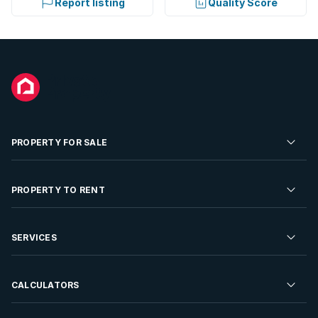
Report listing
Quality Score
PROPERTY FOR SALE
Residential Property for Sale
PROPERTY TO RENT
Commercial Property For Sale
Residential Property to Rent
SERVICES
Developments For Sale
Commercial Property To Rent
Repossessions
Sell your Property
CALCULATORS
Rent Your Property
Properties On Show
Rent your Property