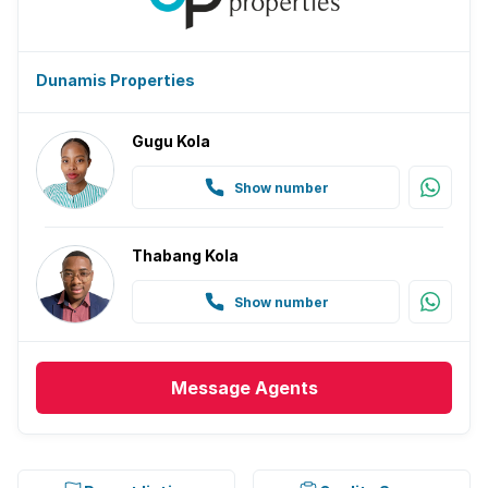
Dunamis Properties
Gugu Kola
Show number
Thabang Kola
Show number
Message
Agents