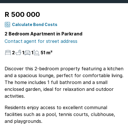
R 500 000
Calculate Bond Costs
2 Bedroom Apartment in Parkrand
Contact agent for street address
2
1
1
51 m²
Discover this 2-bedroom property featuring a kitchen
and a spacious lounge, perfect for comfortable living.
The home includes 1 full bathroom and a small
enclosed garden, ideal for relaxation and outdoor
activities.
Residents enjoy access to excellent communal
facilities such as a pool, tennis courts, clubhouse,
and playgrounds.