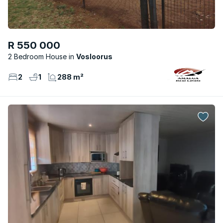
R 550 000
2 Bedroom House
Vosloorus
2
1
288 m²