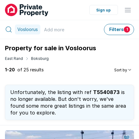
Sign up
Vosloorus
Filters
Add
more
1
Property for sale in Vosloorus
East Rand
Boksburg
1-20
of 25 results
Sort by
Unfortunately, the listing with ref
T5540873
is
no longer available. But don't worry, we've
found some more great listings in the same area
for you to explore.