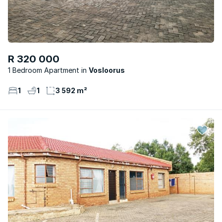
R 320 000
1 Bedroom Apartment
Vosloorus
1
1
3 592 m²