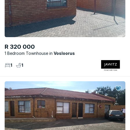
R 320 000
1 Bedroom Townhouse
Vosloorus
1
1