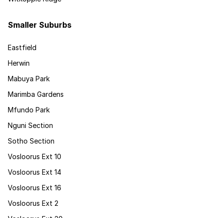
Smaller Suburbs
Eastfield
Herwin
Mabuya Park
Marimba Gardens
Mfundo Park
Nguni Section
Sotho Section
Vosloorus Ext 10
Vosloorus Ext 14
Vosloorus Ext 16
Vosloorus Ext 2