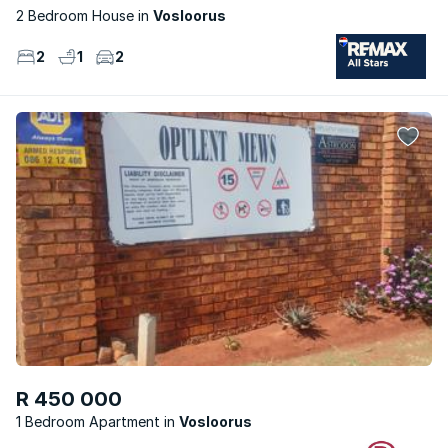
2 Bedroom House
Vosloorus
2
1
2
R 450 000
1 Bedroom Apartment
Vosloorus