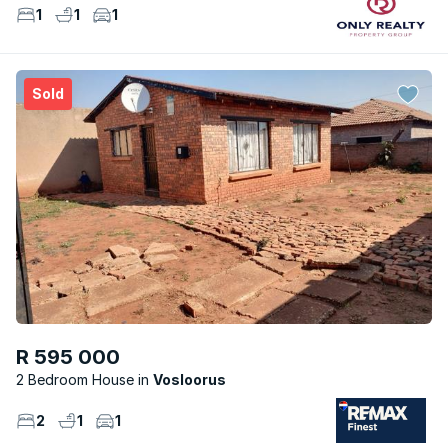
1
1
1
Sold
R 595 000
2 Bedroom House
Vosloorus
2
1
1