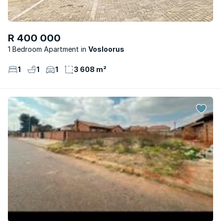
R 400 000
1 Bedroom Apartment
Vosloorus
1
1
1
3 608 m²