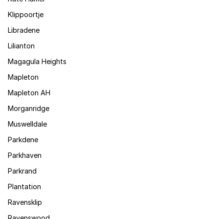
Klippoortje
Libradene
Lilianton
Magagula Heights
Mapleton
Mapleton AH
Morganridge
Muswelldale
Parkdene
Parkhaven
Parkrand
Plantation
Ravensklip
Ravenswood