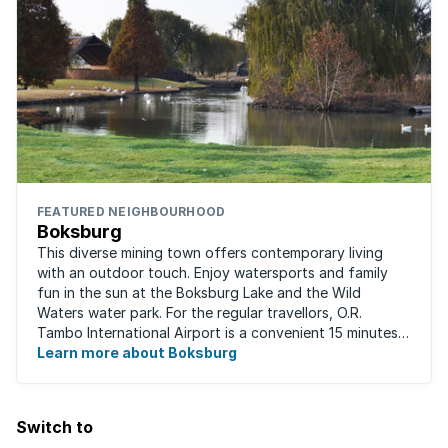
FEATURED NEIGHBOURHOOD
Boksburg
This diverse mining town offers contemporary living
with an outdoor touch. Enjoy watersports and family
fun in the sun at the Boksburg Lake and the Wild
Waters water park. For the regular travellors, O.R.
Tambo International Airport is a convenient 15 minutes
away. With one of the biggest shopping ...
Learn more about Boksburg
Switch to