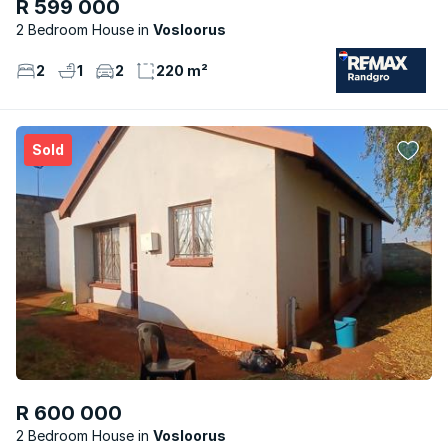
R 599 000
2 Bedroom House
Vosloorus
2
1
2
220 m²
Sold
R 600 000
2 Bedroom House
Vosloorus