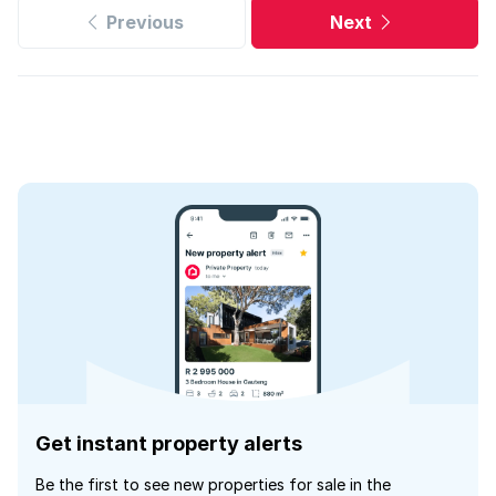
Previous
Next
Get instant property alerts
Be the first to see new properties for sale in the