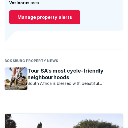
Vosloorus
area.
Manage property alerts
BOKSBURG PROPERTY NEWS
Tour SA’s most cycle-friendly
neighbourhoods
South Africa is blessed with beautiful
neighbourhoods that are perfect for experiencing
on a bike. Here's our selection of marvellous
localities perfect for the everyday cycling
enthusiast to explore.