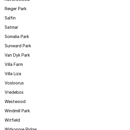
Reiger Park
Salfin
Satmar
Somalia Park
Sunward Park
Van Dyk Park
Villa Farm
Villa Liza
Vosloorus
Vredebos
Westwood
Windmill Park
Witfield
Witkoppie Ridge