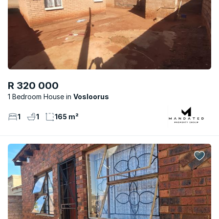
R 320 000
1 Bedroom House
Vosloorus
1
1
165 m²