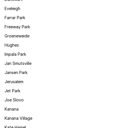
Eveleigh
Farrar Park
Freeway Park
Groeneweide
Hughes
Impala Park
Jan Smutsville
Jansen Park
Jerusalem
Jet Park
Joe Slovo
Kanana
Kanana Village
Kate Hamel