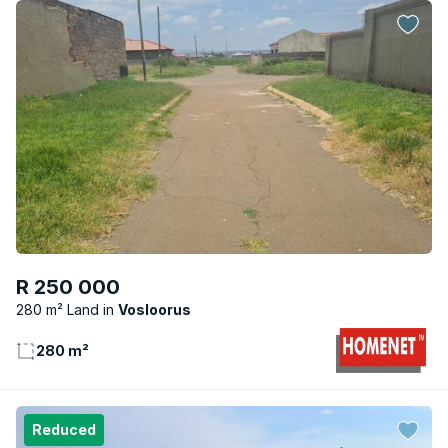
R 250 000
280 m² Land
Vosloorus
280 m²
Reduced