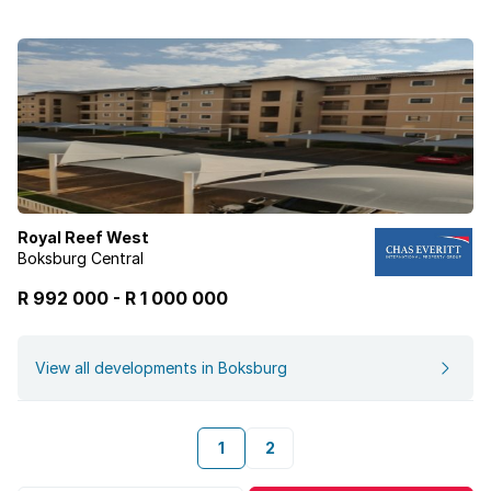
Royal Reef West
Boksburg Central
R 992 000
-
R
1 000 000
View all developments in Boksburg
1
2