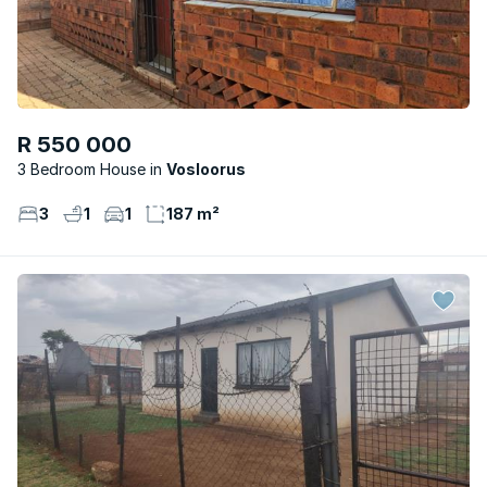
R 550 000
3 Bedroom House
Vosloorus
3
1
1
187 m²