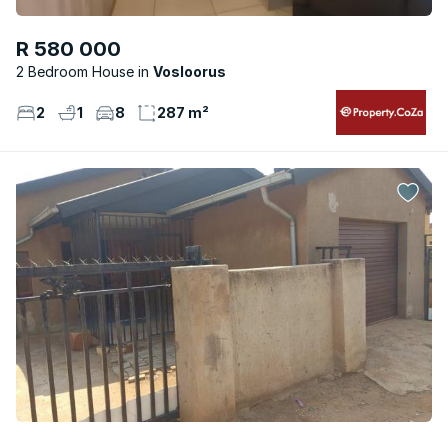
R 580 000
2 Bedroom House
Vosloorus
2
1
8
287 m²