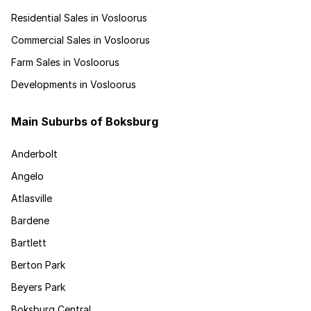
Residential Sales in Vosloorus
Commercial Sales in Vosloorus
Farm Sales in Vosloorus
Developments in Vosloorus
Main Suburbs of Boksburg
Anderbolt
Angelo
Atlasville
Bardene
Bartlett
Berton Park
Beyers Park
Boksburg Central