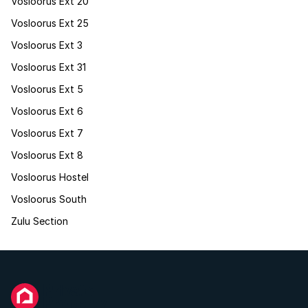
Vosloorus Ext 20
Vosloorus Ext 25
Vosloorus Ext 3
Vosloorus Ext 31
Vosloorus Ext 5
Vosloorus Ext 6
Vosloorus Ext 7
Vosloorus Ext 8
Vosloorus Hostel
Vosloorus South
Zulu Section