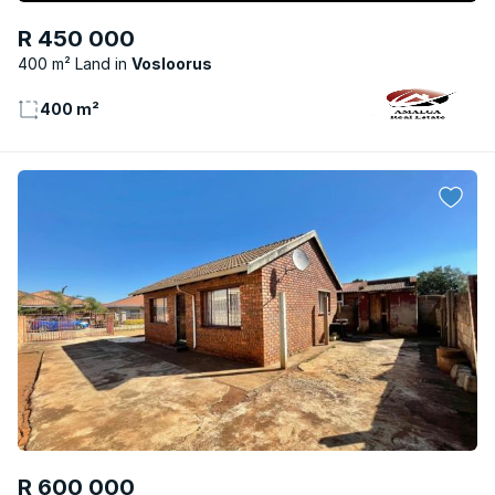
R 450 000
400 m² Land
Vosloorus
400 m²
R 600 000