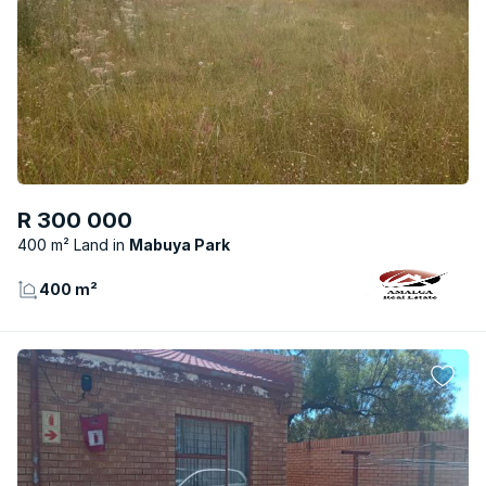
R 300 000
400 m² Land
Mabuya Park
400 m²