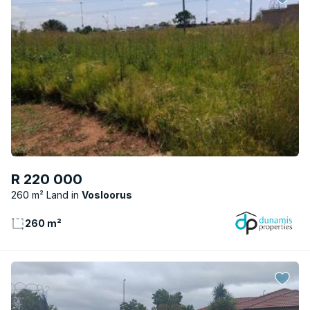
R 220 000
260 m² Land
Vosloorus
260 m²