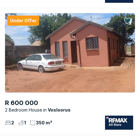
Under Offer
R 600 000
2 Bedroom House
Vosloorus
2
1
350 m²