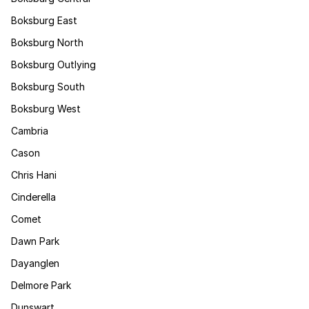
Boksburg East
Boksburg North
Boksburg Outlying
Boksburg South
Boksburg West
Cambria
Cason
Chris Hani
Cinderella
Comet
Dawn Park
Dayanglen
Delmore Park
Dunswart