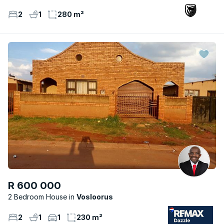
2
1
280 m²
R 600 000
2 Bedroom House
Vosloorus
2
1
1
230 m²