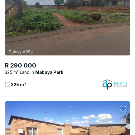
R 290 000
325 m² Land
Mabuya Park
325 m²