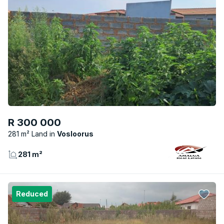
R 300 000
281 m² Land
Vosloorus
281 m²
Reduced