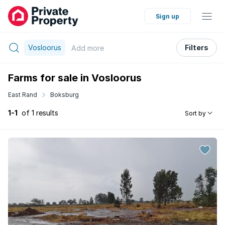
Sign up
Vosloorus
Filters
Add
more
Farms for sale in Vosloorus
East Rand
Boksburg
1-1
of 1 results
Sort by