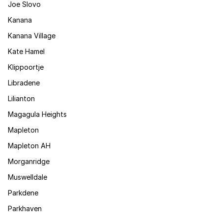
Joe Slovo
Kanana
Kanana Village
Kate Hamel
Klippoortje
Libradene
Lilianton
Magagula Heights
Mapleton
Mapleton AH
Morganridge
Muswelldale
Parkdene
Parkhaven