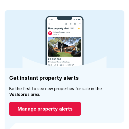
Get instant property alerts
Be the first to see new properties for sale in the
Vosloorus
area.
Manage property alerts