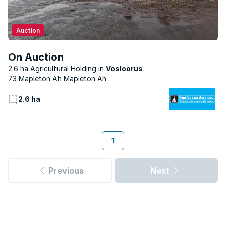
Auction
On Auction
2.6 ha Agricultural Holding
Vosloorus
73 Mapleton Ah Mapleton Ah
2.6 ha
1
Previous
Next