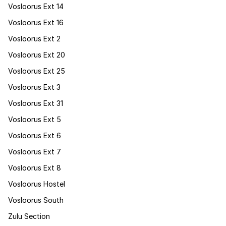
Vosloorus Ext 14
Vosloorus Ext 16
Vosloorus Ext 2
Vosloorus Ext 20
Vosloorus Ext 25
Vosloorus Ext 3
Vosloorus Ext 31
Vosloorus Ext 5
Vosloorus Ext 6
Vosloorus Ext 7
Vosloorus Ext 8
Vosloorus Hostel
Vosloorus South
Zulu Section