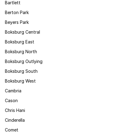
Bartlett
Berton Park
Beyers Park
Boksburg Central
Boksburg East
Boksburg North
Boksburg Outlying
Boksburg South
Boksburg West
Cambria
Cason
Chris Hani
Cinderella
Comet