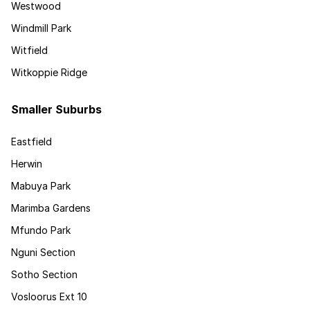
Westwood
Windmill Park
Witfield
Witkoppie Ridge
Smaller Suburbs
Eastfield
Herwin
Mabuya Park
Marimba Gardens
Mfundo Park
Nguni Section
Sotho Section
Vosloorus Ext 10