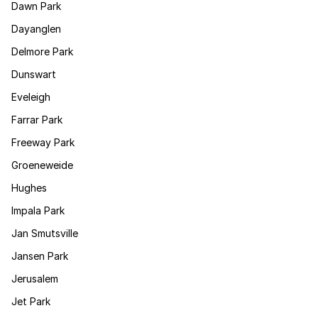
Dawn Park
Dayanglen
Delmore Park
Dunswart
Eveleigh
Farrar Park
Freeway Park
Groeneweide
Hughes
Impala Park
Jan Smutsville
Jansen Park
Jerusalem
Jet Park