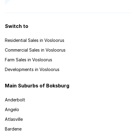
Switch to
Residential Sales in Vosloorus
Commercial Sales in Vosloorus
Farm Sales in Vosloorus
Developments in Vosloorus
Main Suburbs of Boksburg
Anderbolt
Angelo
Atlasville
Bardene