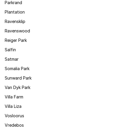
Parkrand
Plantation
Ravensklip
Ravenswood
Reiger Park
Salfin
Satmar
Somalia Park
Sunward Park
Van Dyk Park
Villa Farm
Villa Liza
Vosloorus
Vredebos