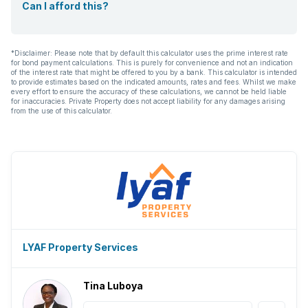
Can I afford this?
*Disclaimer: Please note that by default this calculator uses the prime interest rate
for bond payment calculations. This is purely for convenience and not an indication
of the interest rate that might be offered to you by a bank. This calculator is intended
to provide estimates based on the indicated amounts, rates and fees. Whilst we make
every effort to ensure the accuracy of these calculations, we cannot be held liable
for inaccuracies. Private Property does not accept liability for any damages arising
from the use of this calculator.
LYAF Property Services
Tina Luboya