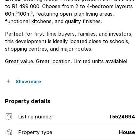
to R1 499 000. Choose from 2 to 4-bedroom layouts
60m²100m², featuring open-plan living areas,
functional kitchens, and quality finishes.
Perfect for first-time buyers, families, and investors,
this development is ideally located close to schools,
shopping centres, and major routes.
Great value. Great location. Limited units available!
Show more
Property details
Listing number
T5524694
Property type
House