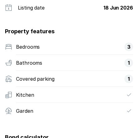
Listing date
18 Jun 2026
Property features
Bedrooms
3
Bathrooms
1
Covered parking
1
Kitchen
Garden
Bond calculator