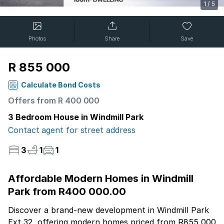
1
/
5
Photos
Share
Save
R 855 000
Calculate Bond Costs
Offers from R 400 000
3 Bedroom House in Windmill Park
Contact agent for street address
3
1
1
Affordable Modern Homes in Windmill
Park from R400 000.00
Discover a brand-new development in Windmill Park
Ext 32, offering modern homes priced from R855 000