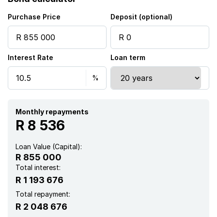
Purchase Price
Deposit (optional)
Interest Rate
Loan term
Monthly repayments
R 8 536
Loan Value (Capital):
R 855 000
Total interest:
R 1 193 676
Total repayment:
R 2 048 676