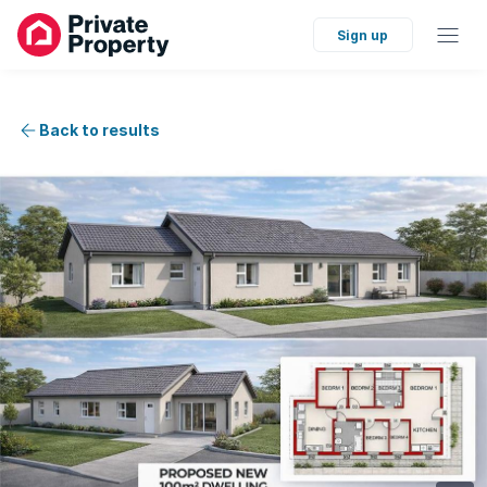
Sign up
Back to results