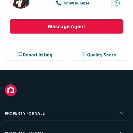
Show number
Message
Agent
Report listing
Quality Score
PROPERTY FOR SALE
Residential Property for Sale