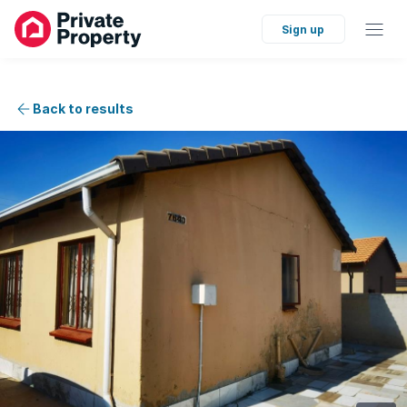
Sign up
Back to results