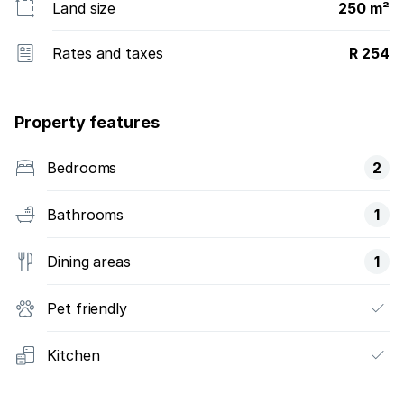
Land size
250 m²
Rates and taxes
R 254
Property features
Bedrooms
2
Bathrooms
1
Dining areas
1
Pet friendly
Kitchen