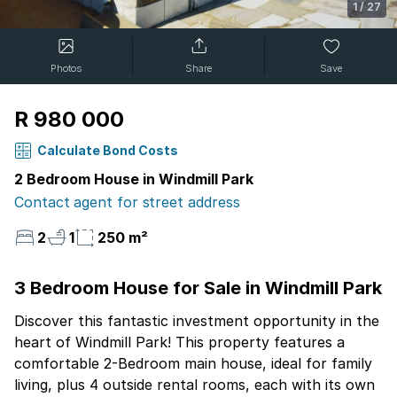
1
/
27
Photos
Share
Save
R 980 000
Calculate Bond Costs
2 Bedroom House in Windmill Park
Contact agent for street address
2
1
250 m²
3 Bedroom House for Sale in Windmill Park
Discover this fantastic investment opportunity in the
heart of Windmill Park! This property features a
comfortable 2-Bedroom main house, ideal for family
living, plus 4 outside rental rooms, each with its own