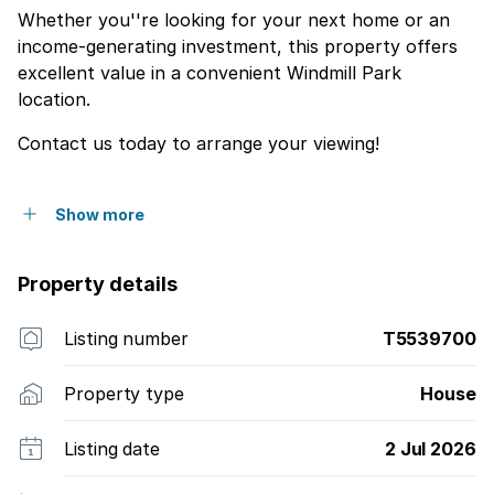
Whether you''re looking for your next home or an
income-generating investment, this property offers
excellent value in a convenient Windmill Park
location.
Contact us today to arrange your viewing!
Show more
Property details
Listing number
T5539700
Property type
House
Listing date
2 Jul 2026