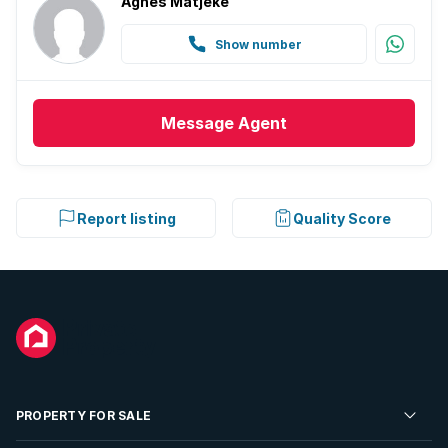
Agnes Matjeke
Show number
Message
Agent
Report listing
Quality Score
PROPERTY FOR SALE