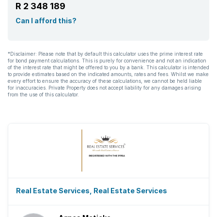
R 2 348 189
Can I afford this?
*Disclaimer: Please note that by default this calculator uses the prime interest rate
for bond payment calculations. This is purely for convenience and not an indication
of the interest rate that might be offered to you by a bank. This calculator is intended
to provide estimates based on the indicated amounts, rates and fees. Whilst we make
every effort to ensure the accuracy of these calculations, we cannot be held liable
for inaccuracies. Private Property does not accept liability for any damages arising
from the use of this calculator.
Real Estate Services, Real Estate Services