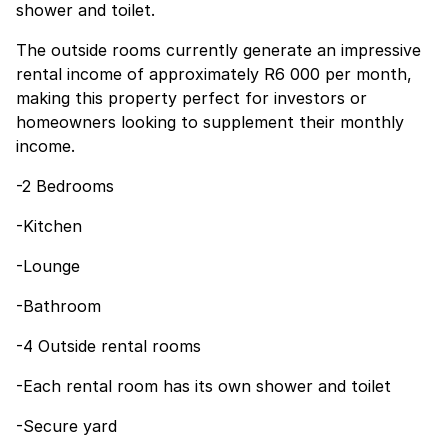
shower and toilet.
The outside rooms currently generate an impressive
rental income of approximately R6 000 per month,
making this property perfect for investors or
homeowners looking to supplement their monthly
income.
-2 Bedrooms
-Kitchen
-Lounge
-Bathroom
-4 Outside rental rooms
-Each rental room has its own shower and toilet
-Secure yard