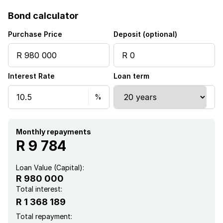
Bond calculator
Purchase Price
Deposit (optional)
Interest Rate
Loan term
Monthly repayments
R 9 784
Loan Value (Capital):
R 980 000
Total interest:
R 1 368 189
Total repayment: