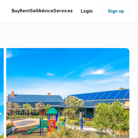
Buy
Rent
Sell
Advice
Services
Login
Sign up