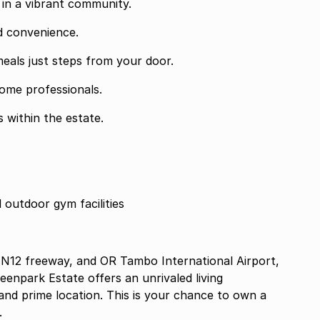
s in a vibrant community.
d convenience.
meals just steps from your door.
ome professionals.
 within the estate.
d outdoor gym facilities
 N12 freeway, and OR Tambo International Airport,
enpark Estate offers an unrivaled living
 and prime location. This is your chance to own a
.