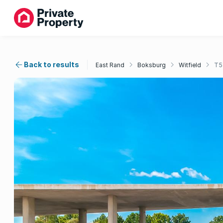
Back to results
East Rand
Boksburg
Witfield
T5