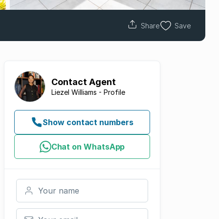
Share
Save
Contact
Agent
Liezel Williams - Profile
Show contact numbers
Chat on WhatsApp
Your name
Your email