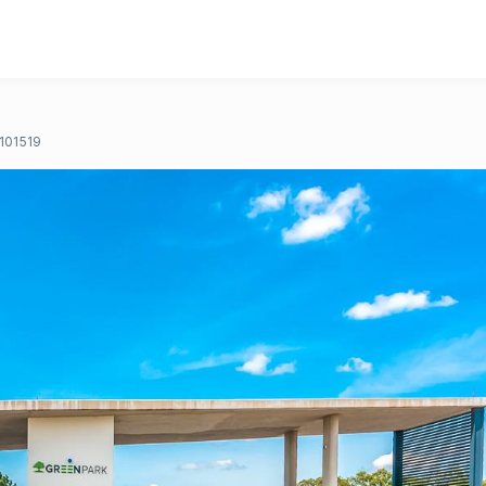
101519