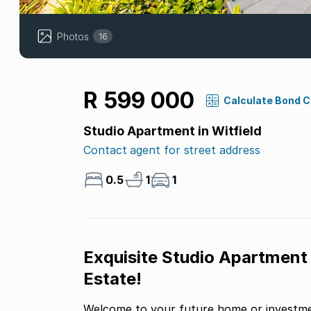
Photos
16
R 599 000
Calculate Bond 
Studio Apartment in Witfield
Contact agent for street address
0.5
1
1
Exquisite Studio Apartment
Estate!
Welcome to your future home or investmen