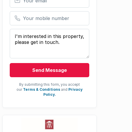
Your mobile number
Your message
Send Message
By submitting this form, you accept
our
Terms & Conditions
and
Privacy
Policy.