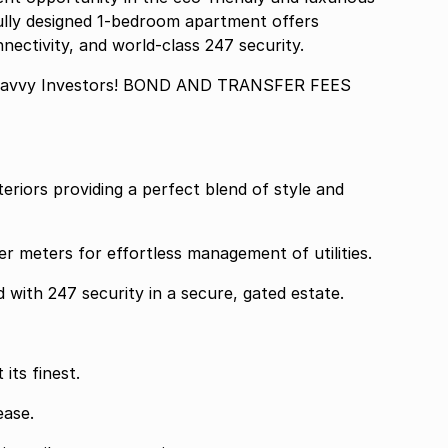
ully designed 1-bedroom apartment offers
nectivity, and world-class 247 security.
 Savvy Investors! BOND AND TRANSFER FEES
teriors providing a perfect blend of style and
er meters for effortless management of utilities.
 with 247 security in a secure, gated estate.
its finest.
ease.