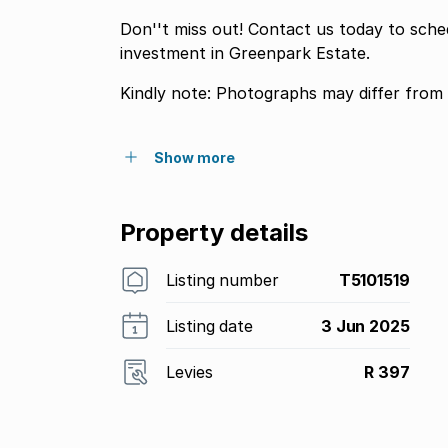
Don''t miss out! Contact us today to sch
investment in Greenpark Estate.
Kindly note: Photographs may differ from 
Show more
Property details
Listing number
T5101519
Listing date
3 Jun 2025
Levies
R 397