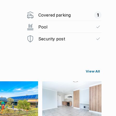
Covered parking
1
Pool
Security post
View All