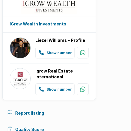
IGrow Wealth Investments
Liezel Williams - Profile
Show number
Igrow Real Estate
International
Show number
Report listing
Quality Score