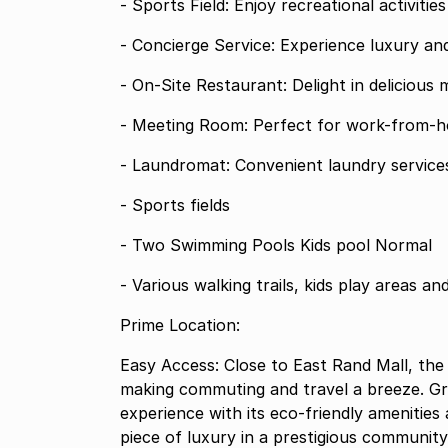
- Sports Field: Enjoy recreational activitie
- Concierge Service: Experience luxury an
- On-Site Restaurant: Delight in delicious 
- Meeting Room: Perfect for work-from-h
- Laundromat: Convenient laundry services
- Sports fields
- Two Swimming Pools Kids pool Normal
- Various walking trails, kids play areas an
Prime Location:
Easy Access: Close to East Rand Mall, the
making commuting and travel a breeze. Gre
experience with its eco-friendly amenities
piece of luxury in a prestigious community