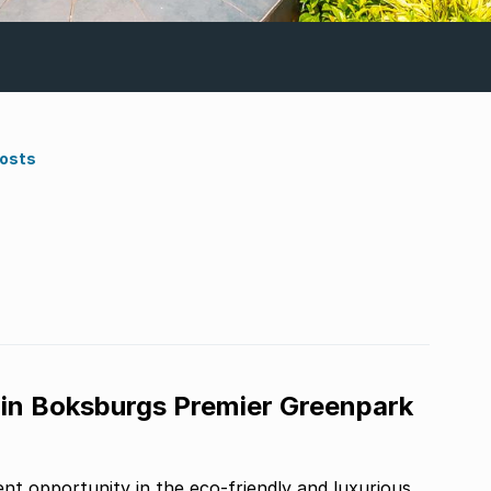
Costs
 in Boksburgs Premier Greenpark
t opportunity in the eco-friendly and luxurious