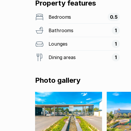
Property features
Bedrooms
0.5
Bathrooms
1
Lounges
1
Dining areas
1
Photo gallery