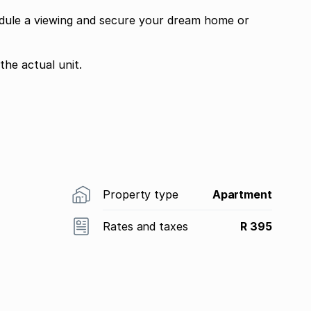
edule a viewing and secure your dream home or
the actual unit.
Property type
Apartment
Rates and taxes
R 395