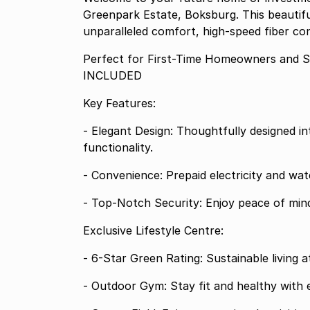
Greenpark Estate, Boksburg. This beautif
unparalleled comfort, high-speed fiber con
Perfect for First-Time Homeowners and
INCLUDED
Key Features:
- Elegant Design: Thoughtfully designed in
functionality.
- Convenience: Prepaid electricity and wat
- Top-Notch Security: Enjoy peace of mind
Exclusive Lifestyle Centre:
- 6-Star Green Rating: Sustainable living at 
- Outdoor Gym: Stay fit and healthy with 