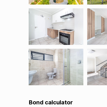
Bond calculator