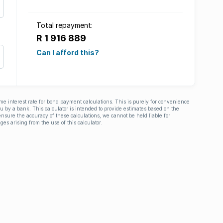
Total repayment:
R 1 916 889
Can I afford this?
ime interest rate for bond payment calculations. This is purely for convenience
you by a bank. This calculator is intended to provide estimates based on the
nsure the accuracy of these calculations, we cannot be held liable for
ges arising from the use of this calculator.