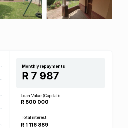
Monthly repayments
R 7 987
Loan Value (Capital):
R 800 000
Total interest:
R 1 116 889