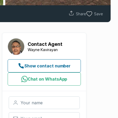
Share
Save
Contact
Agent
Wayne Kavirayan
Show contact number
Chat on WhatsApp
Your name
Your email