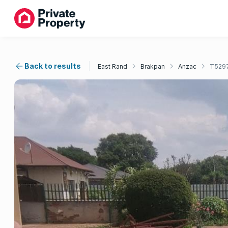
Back to results
East Rand
Brakpan
Anzac
T529