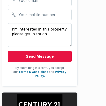
Your mobile number
Your message
Send Message
By submitting this form, you accept
our
Terms & Conditions
and
Privacy
Policy.