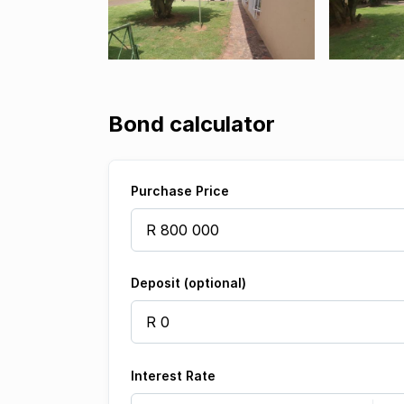
Bond calculator
Purchase Price
Deposit (optional)
Interest Rate