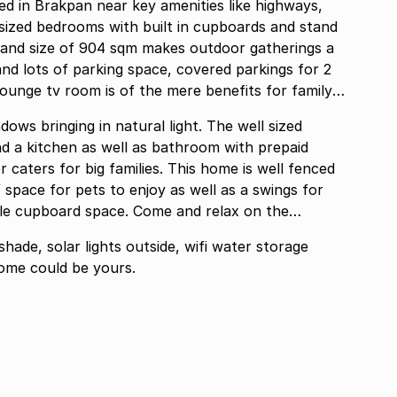
ed in Brakpan near key amenities like highways,
 sized bedrooms with built in cupboards and stand
and size of 904 sqm makes outdoor gatherings a
and lots of parking space, covered parkings for 2
ts for family
dows bringing in natural light. The well sized
nd a kitchen as well as bathroom with prepaid
r caters for big families. This home is well fenced
 space for pets to enjoy as well as a swings for
ple cupboard space. Come and relax on the
shade, solar lights outside, wifi water storage
home could be yours.