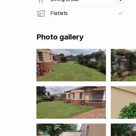
Flatlets
Photo gallery