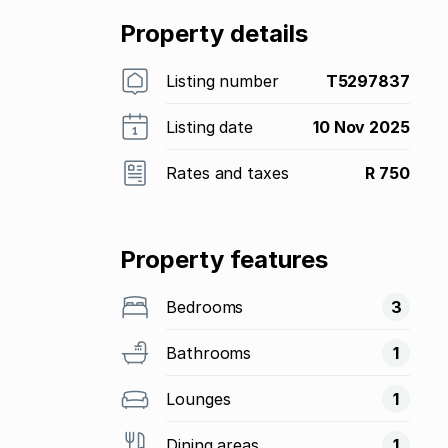
Property details
Listing number
T5297837
Listing date
10 Nov 2025
Rates and taxes
R 750
Property features
Bedrooms
3
Bathrooms
1
Lounges
1
Dining areas
1