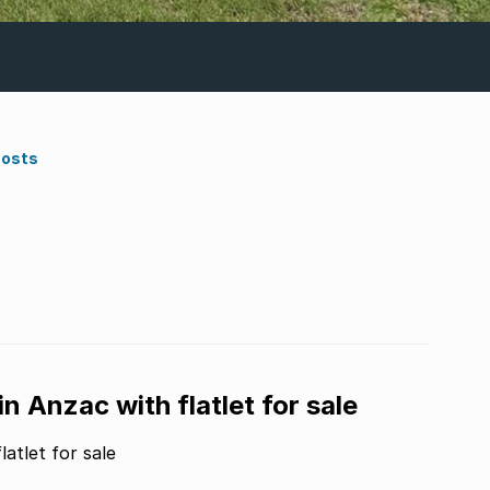
Costs
 Anzac with flatlet for sale
atlet for sale