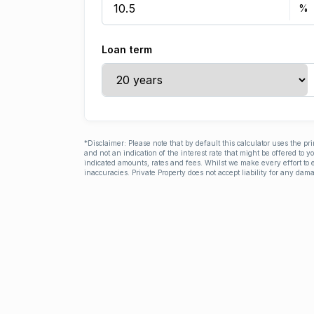
Loan term
*Disclaimer: Please note that by default this calculator uses the pr
and not an indication of the interest rate that might be offered to 
indicated amounts, rates and fees. Whilst we make every effort to e
inaccuracies. Private Property does not accept liability for any dama