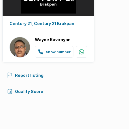
Century 21, Century 21 Brakpan
Wayne Kavirayan
Show number
Report listing
Quality Score