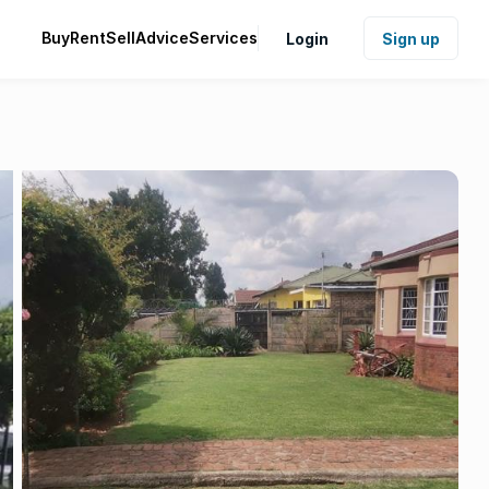
Buy
Rent
Sell
Advice
Services
Login
Sign up