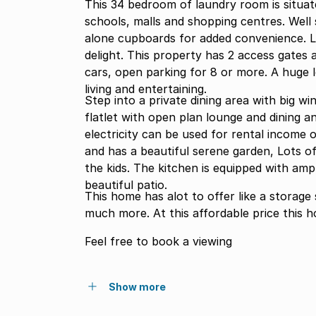
This 34 bedroom of laundry room is situat
schools, malls and shopping centres. Well
alone cupboards for added convenience. L
delight. This property has 2 access gates 
cars, open parking for 8 or more. A huge lounge tv room is of the mere benefi
living and entertaining.
Step into a private dining area with big win
flatlet with open plan lounge and dining a
electricity can be used for rental income o
and has a beautiful serene garden, Lots of
the kids. The kitchen is equipped with am
beautiful patio.
This home has alot to offer like a storage 
much more. At this affordable price this 
Feel free to book a viewing
Show more