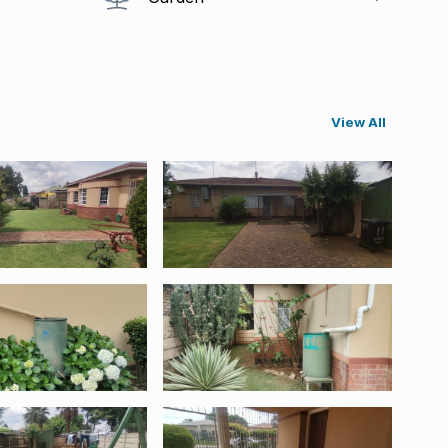
View All