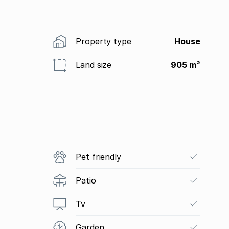
Property type
House
Land size
905 m²
Pet friendly
Patio
Tv
Garden