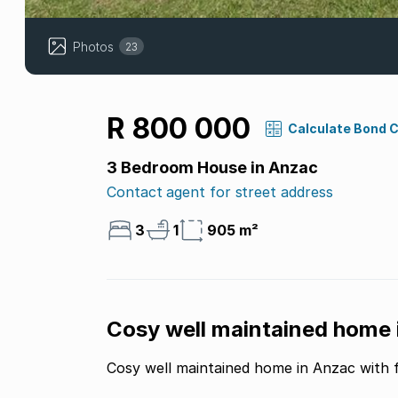
Photos
23
R 800 000
Calculate Bond 
3 Bedroom House in Anzac
Contact agent for street address
3
1
905 m²
Cosy well maintained home in
Cosy well maintained home in Anzac with fl