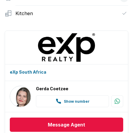
Kitchen
eXp South Africa
Gerda Coetzee
Show number
Message
Agent