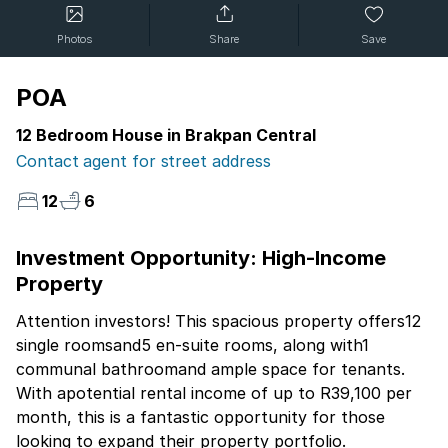
Photos
Share
Save
POA
12 Bedroom House in Brakpan Central
Contact agent for street address
12
6
Investment Opportunity: High-Income
Property
Attention investors! This spacious property offers12
single roomsand5 en-suite rooms, along with1
communal bathroomand ample space for tenants.
With apotential rental income of up to R39,100 per
month, this is a fantastic opportunity for those
looking to expand their property portfolio.