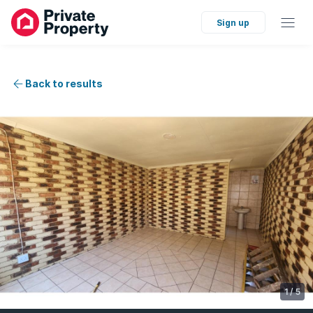
Sign up
Back to results
1
/
5