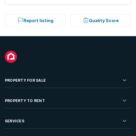
Report listing
Quality Score
PROPERTY FOR SALE
Residential Property for Sale
PROPERTY TO RENT
Commercial Property For Sale
Residential Property to Rent
SERVICES
Developments For Sale
Commercial Property To Rent
Repossessions