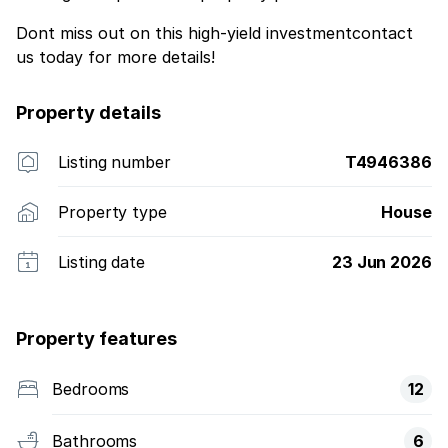
Dont miss out on this high-yield investmentcontact
us today for more details!
Property details
Listing number
T4946386
Property type
House
Listing date
23 Jun 2026
Property features
Bedrooms
12
Bathrooms
6