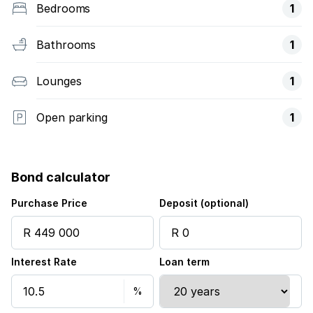
Bedrooms
1
Bathrooms
1
Lounges
1
Open parking
1
Bond calculator
Purchase Price
Deposit (optional)
Interest Rate
Loan term