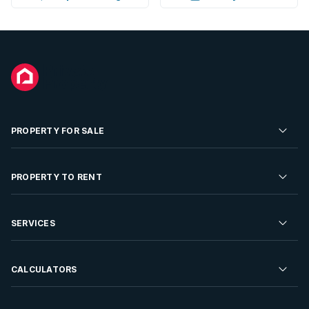
PROPERTY FOR SALE
Residential Property for Sale
PROPERTY TO RENT
Commercial Property For Sale
Residential Property to Rent
SERVICES
Developments For Sale
Commercial Property To Rent
Repossessions
Sell your Property
CALCULATORS
Rent Your Property
Properties On Show
Rent your Property
Find a Letting Agent