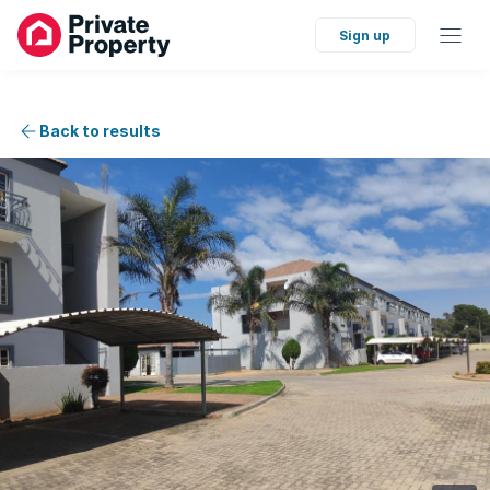
Sign up
Back to results