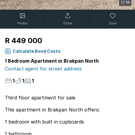
1
/
19
Photos
Share
Save
R 449 000
Calculate Bond Costs
1 Bedroom Apartment in Brakpan North
Contact agent for street address
1
1
1
Third floor apartment for sale
This apartment in Brakpan North offers:
1 bedroom with built in cupboards
1 bathroom