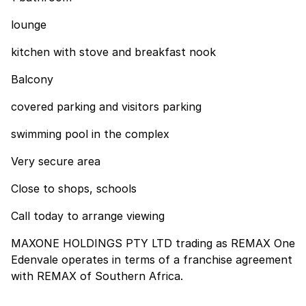
lounge
kitchen with stove and breakfast nook
Balcony
covered parking and visitors parking
swimming pool in the complex
Very secure area
Close to shops, schools
Call today to arrange viewing
MAXONE HOLDINGS PTY LTD trading as REMAX One
Edenvale operates in terms of a franchise agreement
with REMAX of Southern Africa.