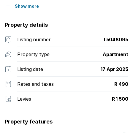
Show more
Property details
Listing number
T5048095
Property type
Apartment
Listing date
17 Apr 2025
Rates and taxes
R 490
Levies
R 1 500
Property features