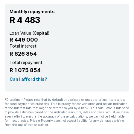
Monthly repayments
R 4 483
Loan Value (Capital):
R 449 000
Total interest:
R 626 854
Total repayment:
R 1 075 854
Can I afford this?
*Disclaimer: Please note that by default this calculator uses the prime interest rate
for bond payment calculations. This is purely for convenience and not an indication
of the interest rate that might be offered to you by a bank. This calculator is intended
to provide estimates based on the indicated amounts, rates and fees. Whilst we make
every effort to ensure the accuracy of these calculations, we cannot be held liable
for inaccuracies. Private Property does not accept liability for any damages arising
from the use of this calculator.