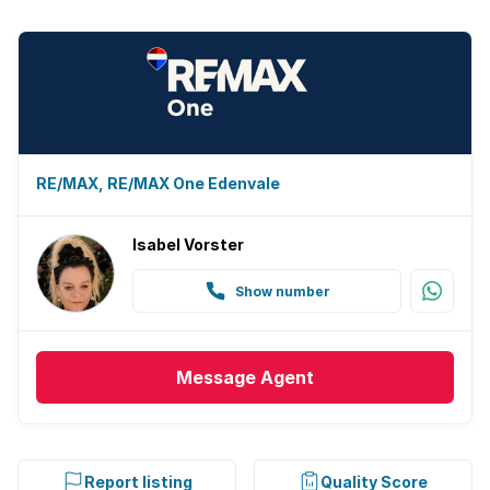
RE/MAX, RE/MAX One Edenvale
Isabel Vorster
Show number
Message
Agent
Report listing
Quality Score