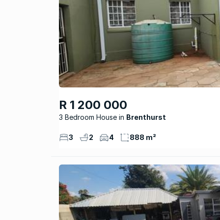
R 1 200 000
3 Bedroom House
Brenthurst
3
2
4
888 m²