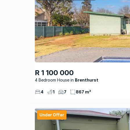
R 1 100 000
4 Bedroom House
Brenthurst
4
1
7
867 m²
Under Offer