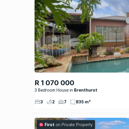
R 1 070 000
3 Bedroom House
Brenthurst
3
2
7
835 m²
First
on Private Property