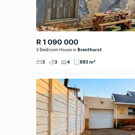
R 1 090 000
3 Bedroom House
Brenthurst
3
3
4
883 m²