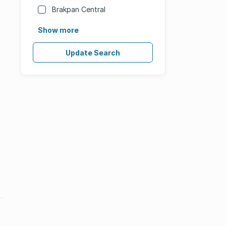
Brakpan Central
Show more
Update Search