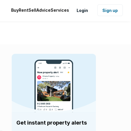
Buy
Rent
Sell
Advice
Services
Login
Sign up
Get instant property alerts