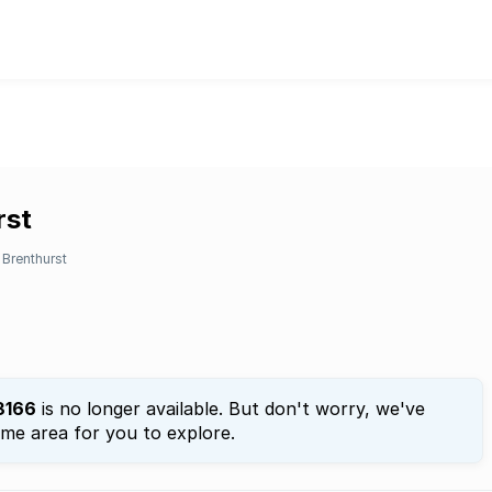
rst
Brenthurst
3166
is no longer available. But don't worry, we've
ame area for you to explore.