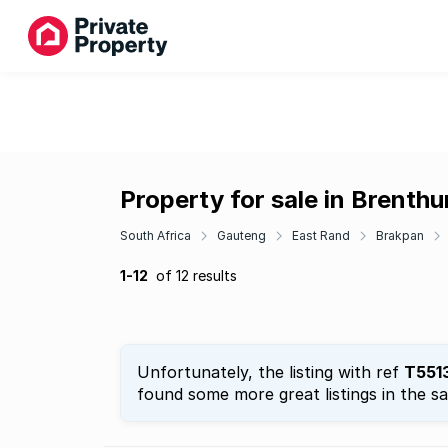
Property for sale in Brenthu
South Africa
Gauteng
East Rand
Brakpan
1-12
of 12 results
Unfortunately, the listing with ref
T551
found some more great listings in the s