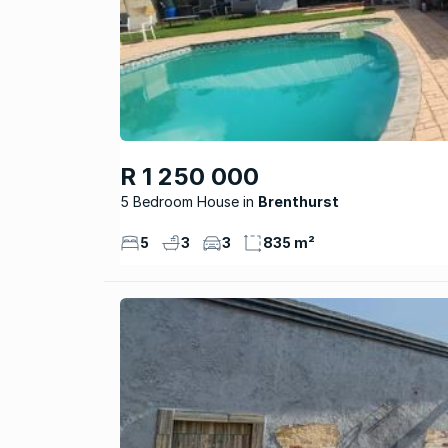
R 1 250 000
5 Bedroom House
Brenthurst
5
3
3
835 m²