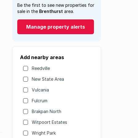
Be the first to see new properties for
sale in the
Brenthurst
area.
Manage property alerts
Add nearby areas
Reedville
New State Area
Vulcania
Fulcrum
Brakpan North
Witpoort Estates
Wright Park