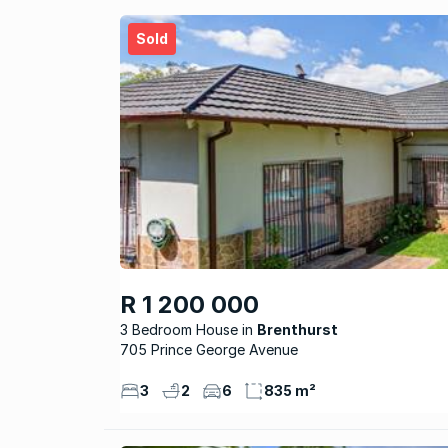
Sold
R 1 200 000
3 Bedroom House
Brenthurst
705 Prince George Avenue
3
2
6
835 m²