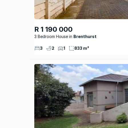
R 1 190 000
3 Bedroom House
Brenthurst
3
2
1
833 m²