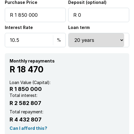
Purchase Price
Deposit (optional)
Pantry
Interest Rate
Loan term
Electric fencing
Family TV room
Built In braai
Monthly repayments
R 18 470
Loan Value (Capital):
R 1 850 000
Total interest:
R 2 582 807
Total repayment:
R 4 432 807
Can I afford this?