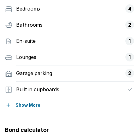
Bedrooms
4
Bathrooms
2
En-suite
1
Lounges
1
Garage parking
2
Built in cupboards
Fenced
Show More
Kitchen
Bond calculator
Garden