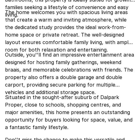
families seeking a lifestyle of convenience and easy
The home welcomes you with spacious living areas
living.
that create a warm and inviting atmosphere, while
the dedicated study provides the ideal work-from-
home space or private retreat. The well-designed
layout ensures comfortable family living, with ample
room for both relaxation and entertaining.
Outside, you''ll find an impressive entertainment area
designed for hosting family gatherings, weekend
braais, and memorable celebrations with friends. The
property also offers a double garage and double
carport, providing secure parking for multiple
vehicles and additional storage space.
Situated in the sought-after suburb of Dalpark
Proper, close to schools, shopping centres, and
major amenities, this home presents an outstanding
opportunity for buyers looking for space, value, and
a fantastic family lifestyle.
Don''t miss the chance to make this versatile and