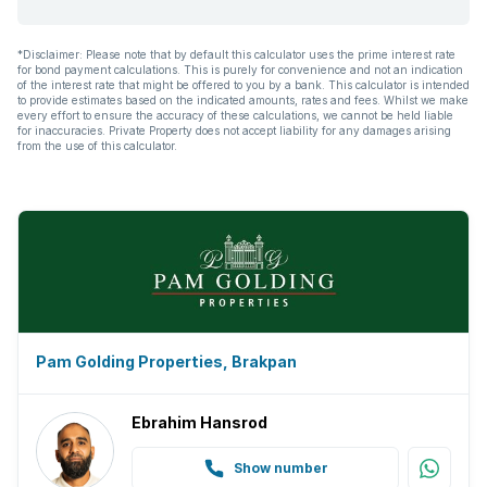
*Disclaimer: Please note that by default this calculator uses the prime interest rate
for bond payment calculations. This is purely for convenience and not an indication
of the interest rate that might be offered to you by a bank. This calculator is intended
to provide estimates based on the indicated amounts, rates and fees. Whilst we make
every effort to ensure the accuracy of these calculations, we cannot be held liable
for inaccuracies. Private Property does not accept liability for any damages arising
from the use of this calculator.
Pam Golding Properties, Brakpan
Ebrahim Hansrod
Show number