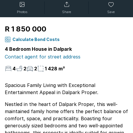
Photos
Share
Save
R 1 850 000
Calculate Bond Costs
4 Bedroom House in Dalpark
Contact agent for street address
4
2
2
1 428 m²
Spacious Family Living with Exceptional
Entertainment Appeal in Dalpark Proper.
Nestled in the heart of Dalpark Proper, this well-
maintained family home offers the perfect balance of
comfort, space, and practicality. Boasting four
generously sized bedrooms and two well-appointed
bathrooms, this property is ideally suited for growing