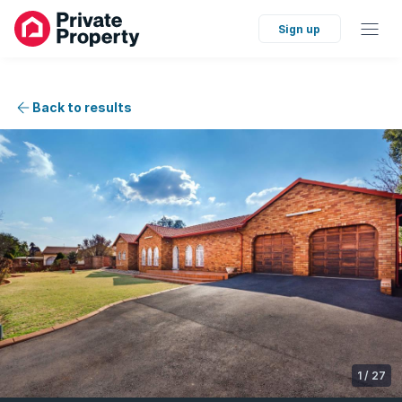
Sign up
Back to results
1
/
27