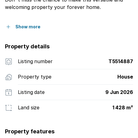
welcoming property your forever home.
Show more
Property details
Listing number
T5514887
Property type
House
Listing date
9 Jun 2026
Land size
1 428 m²
Property features