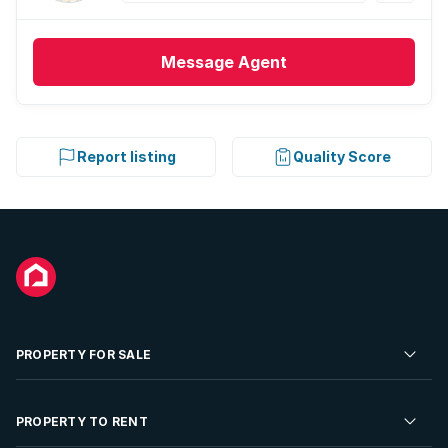
Message
Agent
Report listing
Quality Score
PROPERTY FOR SALE
Residential Property for Sale
PROPERTY TO RENT