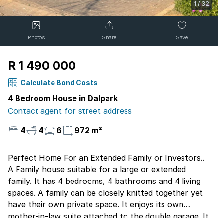
1
/
32
Photos
Share
Save
R 1 490 000
Calculate Bond Costs
4 Bedroom House in Dalpark
Contact agent for street address
4
4
6
972 m²
Perfect Home For an Extended Family or Investors..
A Family house suitable for a large or extended
family. It has 4 bedrooms, 4 bathrooms and 4 living
spaces. A family can be closely knitted together yet
have their own private space. It enjoys its own
mother-in-law suite attached to the double garage. It