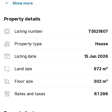
Show more
Property details
Listing number
T5521807
Property type
House
Listing date
15 Jun 2026
Land size
972 m²
Floor size
302 m²
Rates and taxes
R 1 296