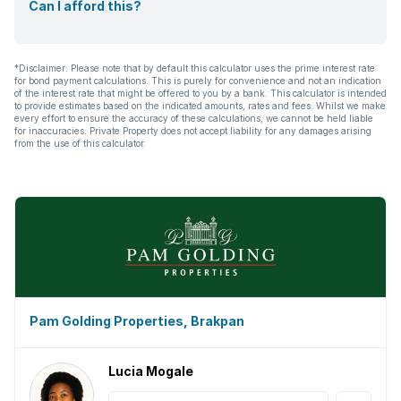
Can I afford this?
*Disclaimer: Please note that by default this calculator uses the prime interest rate
for bond payment calculations. This is purely for convenience and not an indication
of the interest rate that might be offered to you by a bank. This calculator is intended
to provide estimates based on the indicated amounts, rates and fees. Whilst we make
every effort to ensure the accuracy of these calculations, we cannot be held liable
for inaccuracies. Private Property does not accept liability for any damages arising
from the use of this calculator.
Pam Golding Properties, Brakpan
Lucia Mogale