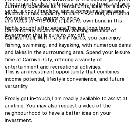
The property also features a spacious front and side
currently operates as 4 rental units, ideal for a savvy
yards, a cozy fireplace, and a communal braai area
investor. it has capacity to earn - R20 000,with bond
for residents or guests to enjoy.
and rates at -R16 000, it pays its own bond in this
highly sought after estate.This is a long term
Conveniently located within walking distance of
investment that is sure to pay off.
Carnival Mall. Within a 3 km radius, you can enjoy
fishing, swimming, and kayaking, with numerous dams
and lakes in the surrounding area. Spend your leisure
time at Carnival City, offering a variety of
entertainment and recreational activities.
This is an investment opportunity that combines
income potential, lifestyle convenience, and future
versatility.
Freely get in-touch,I am readily available to assist at
anytime. You may also request a video of the
neighbourhood to have a better idea on your
investment.