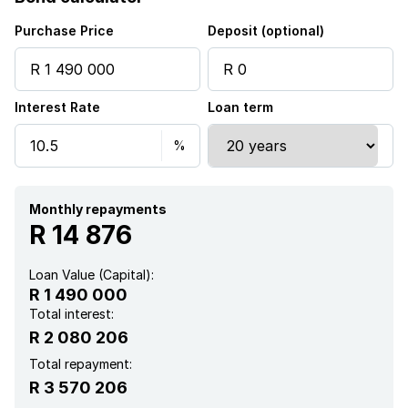
Kitchen
Purchase Price
Deposit (optional)
Family TV room
Interest Rate
Loan term
Monthly repayments
R 14 876
Loan Value (Capital):
R 1 490 000
Total interest:
R 2 080 206
Total repayment:
R 3 570 206