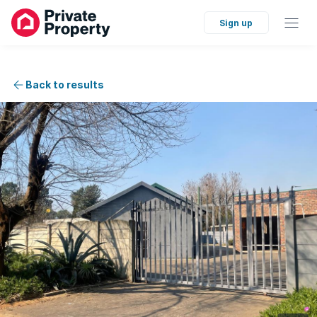
Sign up
Back to results