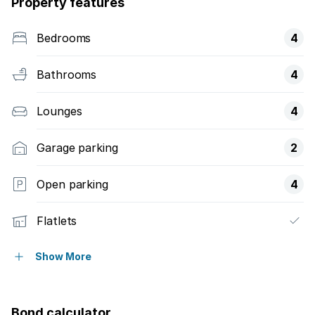
Property features
Bedrooms
4
Bathrooms
4
Lounges
4
Garage parking
2
Open parking
4
Flatlets
Built in cupboards
Show More
Study
Bond calculator