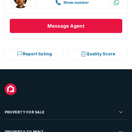
Show number
Message
Agent
Report listing
Quality Score
PROPERTY FOR SALE
Residential Property for Sale
PROPERTY TO RENT