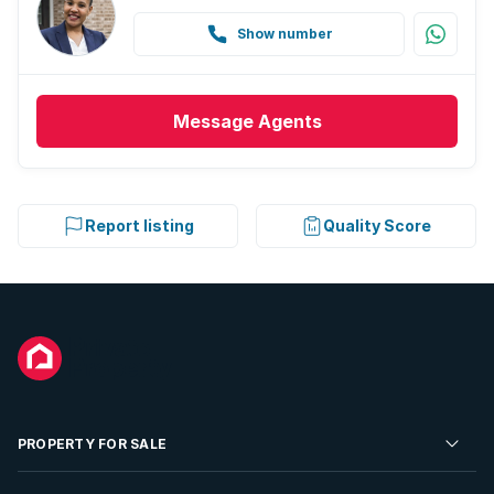
Show number
Message
Agents
Report listing
Quality Score
PROPERTY FOR SALE