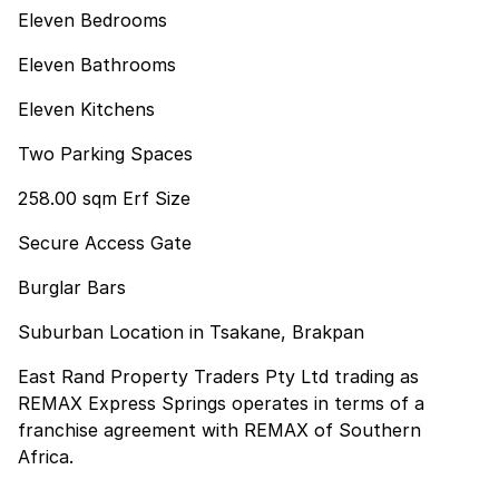
Eleven Bedrooms
Eleven Bathrooms
Eleven Kitchens
Two Parking Spaces
258.00 sqm Erf Size
Secure Access Gate
Burglar Bars
Suburban Location in Tsakane, Brakpan
East Rand Property Traders Pty Ltd trading as
REMAX Express Springs operates in terms of a
franchise agreement with REMAX of Southern
Africa.