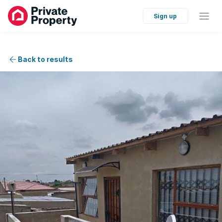
Sign up
Back to results