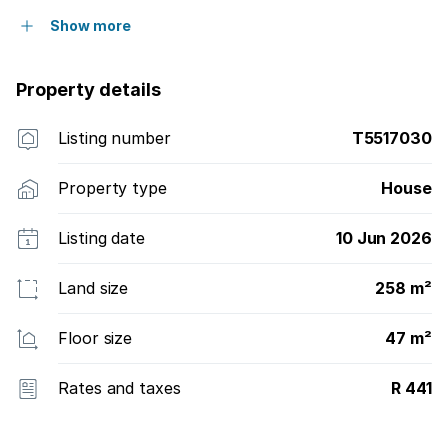
Show more
Property details
Listing number
T5517030
Property type
House
Listing date
10 Jun 2026
Land size
258 m²
Floor size
47 m²
Rates and taxes
R 441