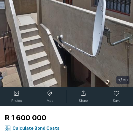
1
/
20
Photos
Map
Share
Save
R 1 600 000
Calculate Bond Costs