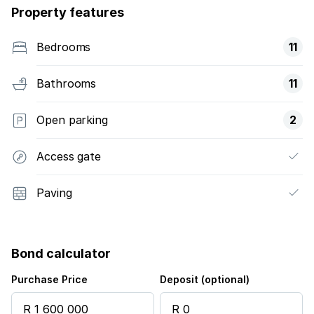
Property features
Bedrooms
11
Bathrooms
11
Open parking
2
Access gate
Paving
Bond calculator
Purchase Price
Deposit (optional)