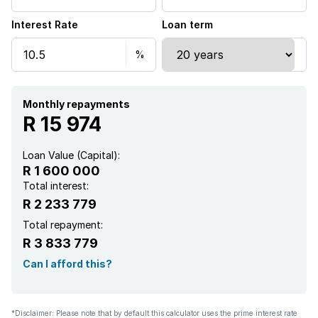
Interest Rate
Loan term
Monthly repayments
R 15 974
Loan Value (Capital):
R 1 600 000
Total interest:
R 2 233 779
Total repayment:
R 3 833 779
Can I afford this?
*Disclaimer: Please note that by default this calculator uses the prime interest rate