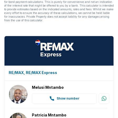
for bond payment calculations. This is purely for convenience and not an indication
of the interest rate that might be offered to you by a bank. This calculator is intended
to provide estimates based on the indicated amounts, rates and fees. Whilst we make
every effort to ensure the accuracy of these calculations, we cannot be held liable
for inaccuracies. Private Property does not accept liability for any damages arising
from the use of this calculator.
RE/MAX, RE/MAX Express
Melusi Mntambo
Show number
Patricia Mntambo