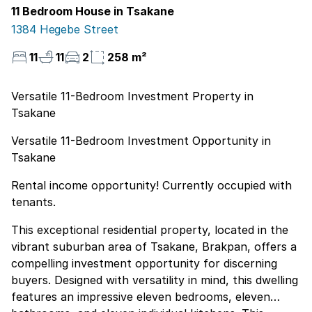
11 Bedroom House in Tsakane
1384 Hegebe Street
11
11
2
258 m²
Versatile 11-Bedroom Investment Property in
Tsakane
Versatile 11-Bedroom Investment Opportunity in
Tsakane
Rental income opportunity! Currently occupied with
tenants.
This exceptional residential property, located in the
vibrant suburban area of Tsakane, Brakpan, offers a
compelling investment opportunity for discerning
buyers. Designed with versatility in mind, this dwelling
features an impressive eleven bedrooms, eleven