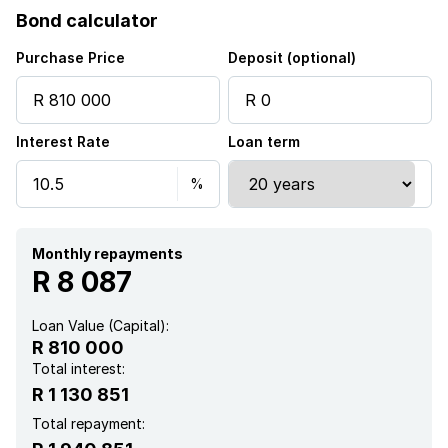
Bond calculator
Kitchen
Purchase Price
Deposit (optional)
Garden
Interest Rate
Loan term
Monthly repayments
R 8 087
Loan Value (Capital):
R 810 000
Total interest:
R 1 130 851
Total repayment: