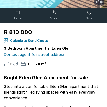
1
/
18
Photos
Share
Save
R 810 000
Calculate Bond Costs
3 Bedroom Apartment in Eden Glen
Contact agent for street address
3
1
3
74 m²
Bright Eden Glen Apartment for sale
Step into a comfortable Eden Glen apartment that
blends light filled living spaces with easy everyday
convenience.