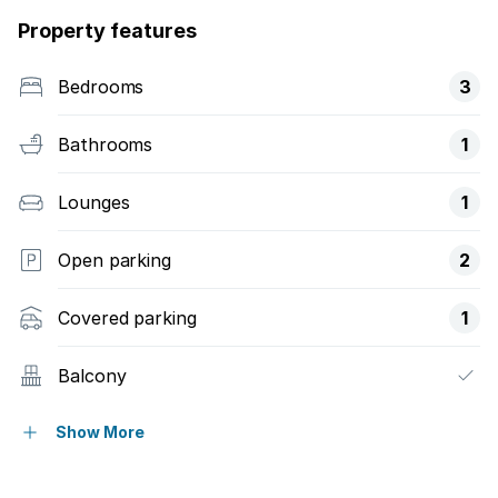
Property features
Bedrooms
3
Bathrooms
1
Lounges
1
Open parking
2
Covered parking
1
Balcony
Built in cupboards
Show More
Pool