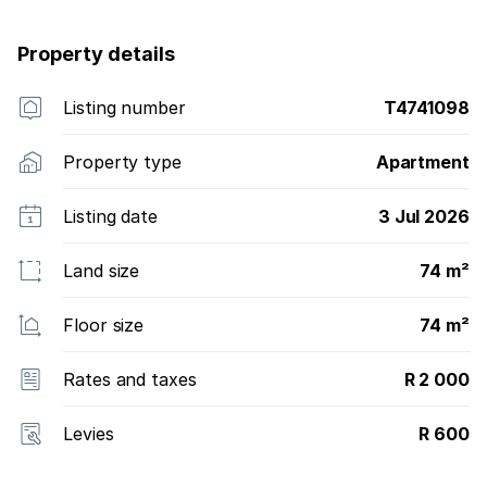
Property details
Listing number
T4741098
Property type
Apartment
Listing date
3 Jul 2026
Land size
74 m²
Floor size
74 m²
Rates and taxes
R 2 000
Levies
R 600