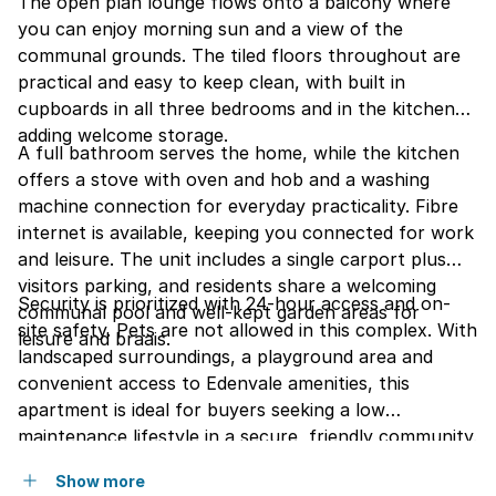
The open plan lounge flows onto a balcony where
you can enjoy morning sun and a view of the
communal grounds. The tiled floors throughout are
practical and easy to keep clean, with built in
cupboards in all three bedrooms and in the kitchen
adding welcome storage.
A full bathroom serves the home, while the kitchen
offers a stove with oven and hob and a washing
machine connection for everyday practicality. Fibre
internet is available, keeping you connected for work
and leisure. The unit includes a single carport plus
visitors parking, and residents share a welcoming
Security is prioritized with 24-hour access and on-
communal pool and well-kept garden areas for
site safety. Pets are not allowed in this complex. With
leisure and braais.
landscaped surroundings, a playground area and
convenient access to Edenvale amenities, this
apartment is ideal for buyers seeking a low
maintenance lifestyle in a secure, friendly community.
Show more