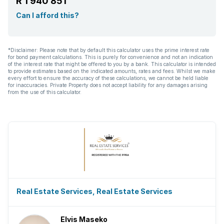
R 1 940 851
Can I afford this?
*Disclaimer: Please note that by default this calculator uses the prime interest rate
for bond payment calculations. This is purely for convenience and not an indication
of the interest rate that might be offered to you by a bank. This calculator is intended
to provide estimates based on the indicated amounts, rates and fees. Whilst we make
every effort to ensure the accuracy of these calculations, we cannot be held liable
for inaccuracies. Private Property does not accept liability for any damages arising
from the use of this calculator.
Real Estate Services, Real Estate Services
Elvis Maseko