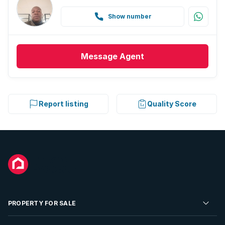
Show number
Message
Agent
Report listing
Quality Score
PROPERTY FOR SALE