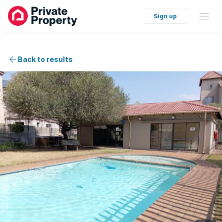
Sign up
Back to results