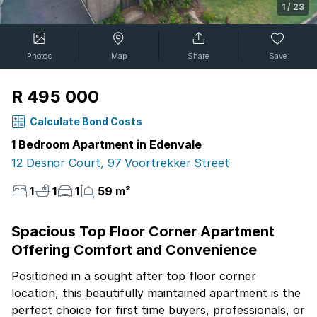
1
/
23
Photos
Map
Share
Save
R 495 000
Calculate Bond Costs
1 Bedroom Apartment in Edenvale
12 Desnor Court, 97 Voortrekker Street
1
1
1
59 m²
Spacious Top Floor Corner Apartment
Offering Comfort and Convenience
Positioned in a sought after top floor corner
location, this beautifully maintained apartment is the
perfect choice for first time buyers, professionals, or