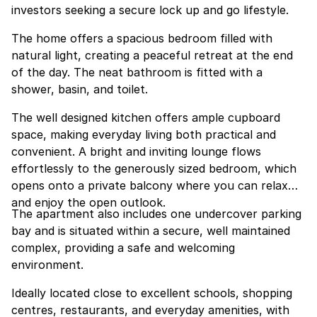
investors seeking a secure lock up and go lifestyle.
The home offers a spacious bedroom filled with
natural light, creating a peaceful retreat at the end
of the day. The neat bathroom is fitted with a
shower, basin, and toilet.
The well designed kitchen offers ample cupboard
space, making everyday living both practical and
convenient. A bright and inviting lounge flows
effortlessly to the generously sized bedroom, which
opens onto a private balcony where you can relax
and enjoy the open outlook.
The apartment also includes one undercover parking
bay and is situated within a secure, well maintained
complex, providing a safe and welcoming
environment.
Ideally located close to excellent schools, shopping
centres, restaurants, and everyday amenities, with