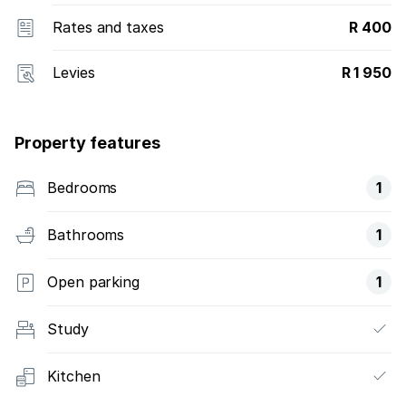
Rates and taxes
R 400
Levies
R 1 950
Property features
Bedrooms
1
Bathrooms
1
Open parking
1
Study
Kitchen