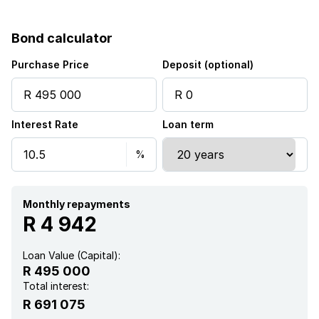
Bond calculator
Purchase Price
Deposit (optional)
Interest Rate
Loan term
Monthly repayments
R 4 942
Loan Value (Capital):
R 495 000
Total interest:
R 691 075