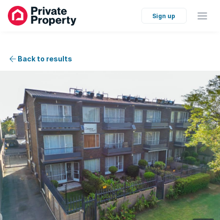
Sign up
Back to results