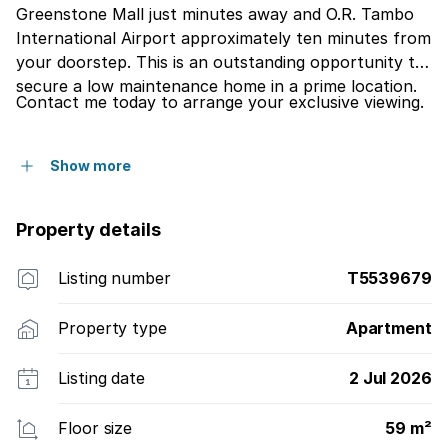
Greenstone Mall just minutes away and O.R. Tambo
International Airport approximately ten minutes from
your doorstep. This is an outstanding opportunity to
secure a low maintenance home in a prime location.
Contact me today to arrange your exclusive viewing.
Show more
Property details
Listing number
T5539679
Property type
Apartment
Listing date
2 Jul 2026
Floor size
59 m²