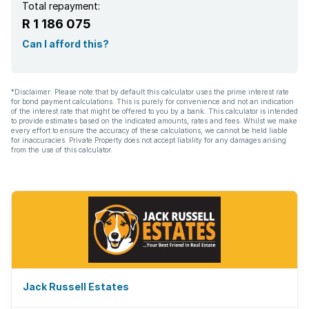
Total repayment:
R 1 186 075
Can I afford this?
*Disclaimer: Please note that by default this calculator uses the prime interest rate
for bond payment calculations. This is purely for convenience and not an indication
of the interest rate that might be offered to you by a bank. This calculator is intended
to provide estimates based on the indicated amounts, rates and fees. Whilst we make
every effort to ensure the accuracy of these calculations, we cannot be held liable
for inaccuracies. Private Property does not accept liability for any damages arising
from the use of this calculator.
Jack Russell Estates