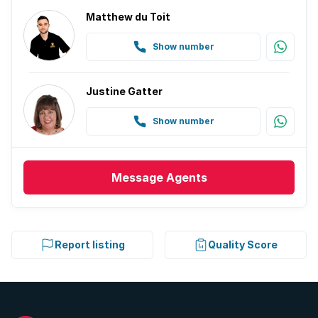
Matthew du Toit
Show number
Justine Gatter
Show number
Message
Agents
Report listing
Quality Score