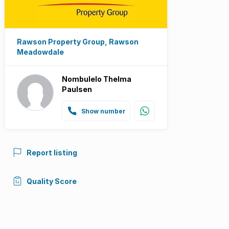
Rawson Property Group, Rawson
Meadowdale
Nombulelo Thelma
Paulsen
Show number
Report listing
Quality Score