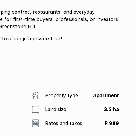
pping centres, restaurants, and everyday
 for first-time buyers, professionals, or investors
reenstone Hill.
ontact me today to arrange a private tour!
Property type
Apartment
Land size
3.2 ha
Rates and taxes
R 989