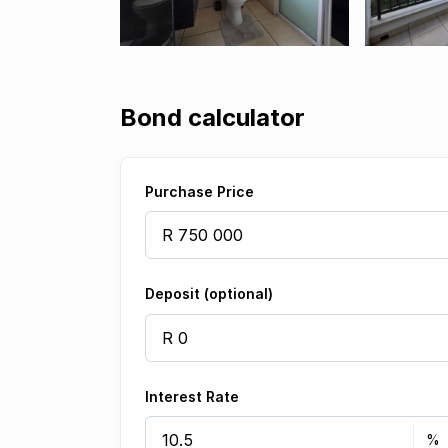
Bond calculator
Purchase Price
Deposit (optional)
Interest Rate