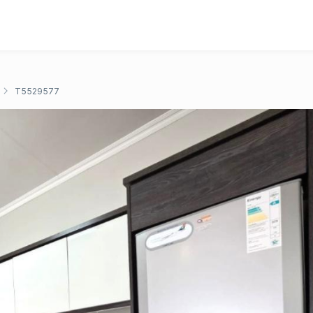
T5529577