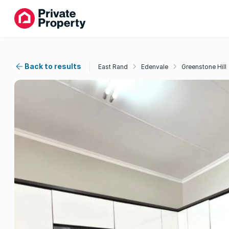
Back to results
East Rand
Edenvale
Greenstone Hill