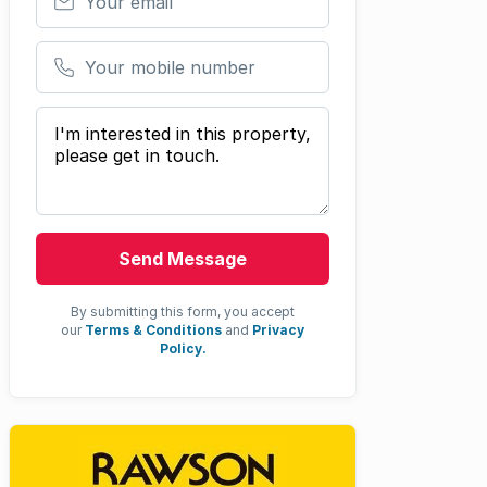
Your mobile number
Your message
Send Message
By submitting this form, you accept
our
Terms & Conditions
and
Privacy
Policy.