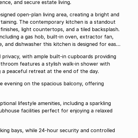
nce, and secure estate living.
signed open-plan living area, creating a bright and
ertaining. The contemporary kitchen is a standout
inishes, light countertops, and a tiled backsplash.
ncluding a gas hob, built-in oven, extractor fan,
itchen is designed for easy,
privacy, with ample built-in cupboards providing
throom features a stylish walk-in shower with
g a peaceful retreat at the end of the day.
e evening on the spacious balcony, offering
ional lifestyle amenities, including a sparkling
fect for enjoying a relaxed
ing bays, while 24-hour security and controlled