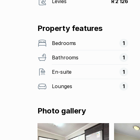
Levies
R 2 126
Property features
Bedrooms
1
Bathrooms
1
En-suite
1
Lounges
1
Photo gallery