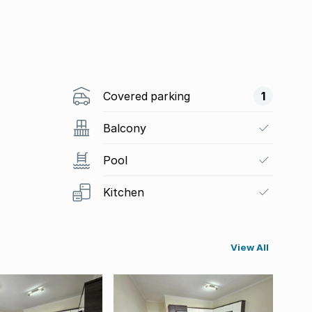
Covered parking
1
Balcony
Pool
Kitchen
View All