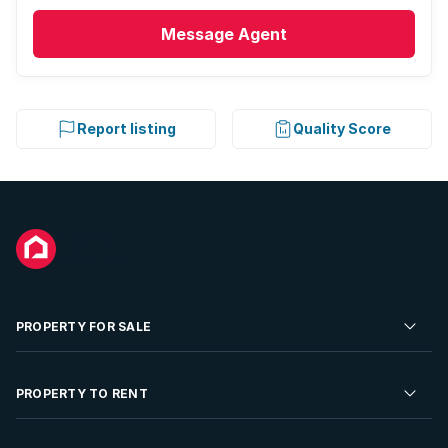
Message
Agent
Report listing
Quality Score
PROPERTY FOR SALE
Residential Property for Sale
PROPERTY TO RENT
Commercial Property For Sale