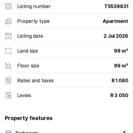
Listing number
T5539831
Property type
Apartment
Listing date
2 Jul 2026
Land size
99 m²
Floor size
99 m²
Rates and taxes
R 1 080
Levies
R 3 050
Property features
Bedrooms
3