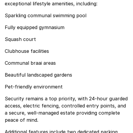
exceptional lifestyle amenities, including:
Sparkling communal swimming pool
Fully equipped gymnasium
Squash court
Clubhouse facilities
Communal braai areas
Beautiful landscaped gardens
Pet-friendly environment
Security remains a top priority, with 24-hour guarded
access, electric fencing, controlled entry points, and
a secure, well-managed estate providing complete
peace of mind.
Additional features include two dedicated parking