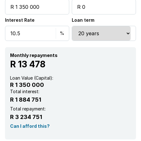
Interest Rate
Loan term
Monthly repayments
R 13 478
Loan Value (Capital):
R 1 350 000
Total interest:
R 1 884 751
Total repayment:
R 3 234 751
Can I afford this?