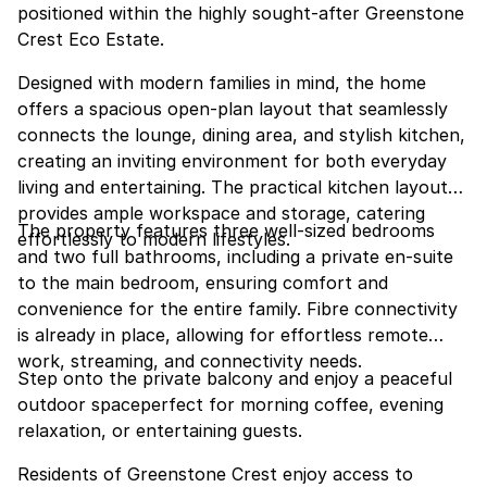
positioned within the highly sought-after Greenstone
Crest Eco Estate.
Designed with modern families in mind, the home
offers a spacious open-plan layout that seamlessly
connects the lounge, dining area, and stylish kitchen,
creating an inviting environment for both everyday
living and entertaining. The practical kitchen layout
provides ample workspace and storage, catering
The property features three well-sized bedrooms
effortlessly to modern lifestyles.
and two full bathrooms, including a private en-suite
to the main bedroom, ensuring comfort and
convenience for the entire family. Fibre connectivity
is already in place, allowing for effortless remote
work, streaming, and connectivity needs.
Step onto the private balcony and enjoy a peaceful
outdoor spaceperfect for morning coffee, evening
relaxation, or entertaining guests.
Residents of Greenstone Crest enjoy access to