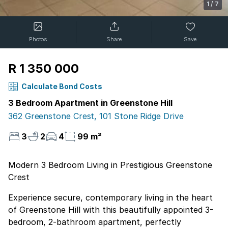
1
/
7
Photos
Share
Save
R 1 350 000
Calculate Bond Costs
3 Bedroom Apartment in Greenstone Hill
362 Greenstone Crest, 101 Stone Ridge Drive
3
2
4
99 m²
Modern 3 Bedroom Living in Prestigious Greenstone
Crest
Experience secure, contemporary living in the heart
of Greenstone Hill with this beautifully appointed 3-
bedroom, 2-bathroom apartment, perfectly