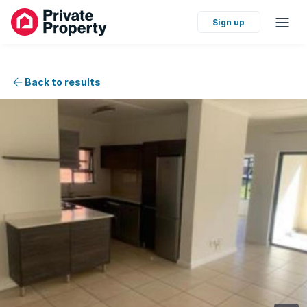
Sign up
Back to results