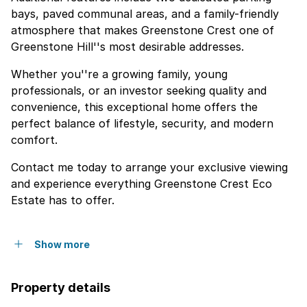
bays, paved communal areas, and a family-friendly
atmosphere that makes Greenstone Crest one of
Greenstone Hill''s most desirable addresses.
Whether you''re a growing family, young
professionals, or an investor seeking quality and
convenience, this exceptional home offers the
perfect balance of lifestyle, security, and modern
comfort.
Contact me today to arrange your exclusive viewing
and experience everything Greenstone Crest Eco
Estate has to offer.
Show more
Property details