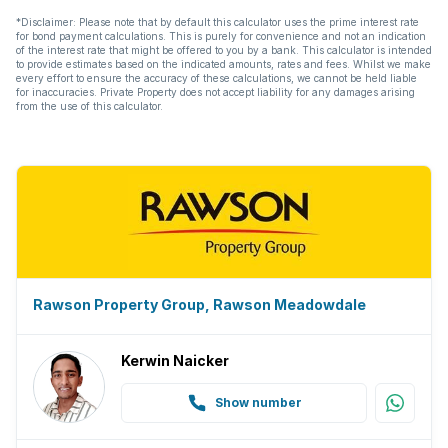
*Disclaimer: Please note that by default this calculator uses the prime interest rate
for bond payment calculations. This is purely for convenience and not an indication
of the interest rate that might be offered to you by a bank. This calculator is intended
to provide estimates based on the indicated amounts, rates and fees. Whilst we make
every effort to ensure the accuracy of these calculations, we cannot be held liable
for inaccuracies. Private Property does not accept liability for any damages arising
from the use of this calculator.
Rawson Property Group, Rawson Meadowdale
Kerwin Naicker
Show number