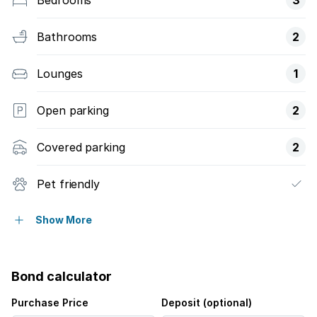
Bathrooms
2
Lounges
1
Open parking
2
Covered parking
2
Pet friendly
Balcony
Show More
Security post
Bond calculator
Purchase Price
Deposit (optional)