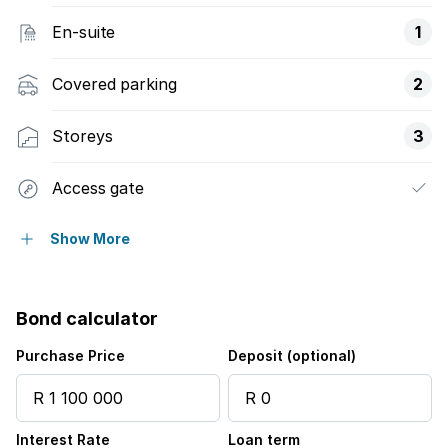
En-suite
1
Covered parking
2
Storeys
3
Access gate
Balcony
Show More
Built in cupboards
Bond calculator
Club house
Purchase Price
Deposit (optional)
Pool
Interest Rate
Loan term