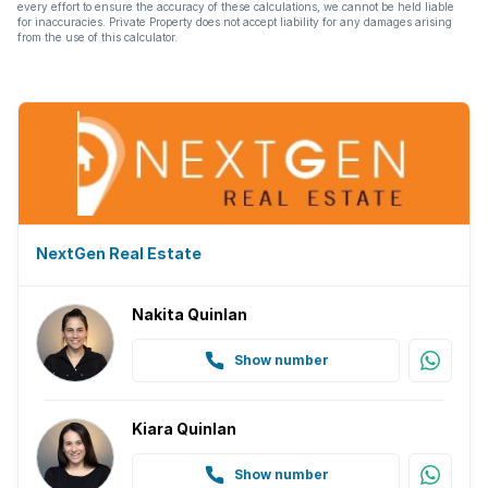
every effort to ensure the accuracy of these calculations, we cannot be held liable
for inaccuracies. Private Property does not accept liability for any damages arising
from the use of this calculator.
NextGen Real Estate
Nakita Quinlan
Show number
Kiara Quinlan
Show number