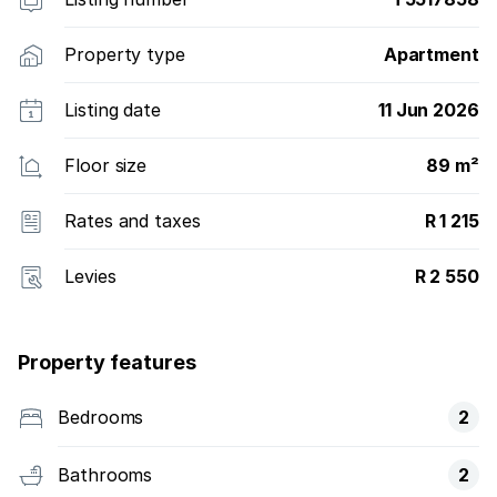
Property type
Apartment
Listing date
11 Jun 2026
Floor size
89 m²
Rates and taxes
R 1 215
Levies
R 2 550
Property features
Bedrooms
2
Bathrooms
2