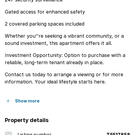
Gated access for enhanced safety
2 covered parking spaces included
Whether you''re seeking a vibrant community, or a
sound investment, this apartment offers it all.
Investment Opportunity: Option to purchase with a
reliable, long-term tenant already in place.
Contact us today to arrange a viewing or for more
information. Your ideal lifestyle starts here.
Show more
Property details
Listing number
T5517858