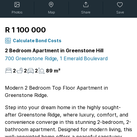
Photos
Map
Share
Save
R 1 100 000
Calculate Bond Costs
2 Bedroom Apartment in Greenstone Hill
700 Greenstone Ridge, 1 Emerald Boulevard
2
2
2
89 m²
Modern 2 Bedroom Top Floor Apartment in
Greenstone Ridge.
Step into your dream home in the highly sought-
after Greenstone Ridge, where luxury, comfort, and
convenience converge in this stunning 2-bedroom, 2-
bathroom apartment. Designed for modern living, this
well-appointed home offers a peaceful sanctuary