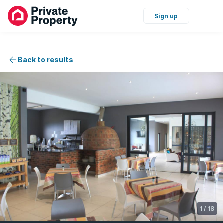
Sign up
Back to results
1
/
18