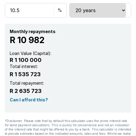
Security post
Kitchen
Electric fencing
Monthly repayments
R 10 982
Guest toilet
Loan Value (Capital):
R 1 100 000
Total interest:
R 1 535 723
Total repayment:
R 2 635 723
Can I afford this?
*Disclaimer: Please note that by default this calculator uses the prime interest rate
for bond payment calculations. This is purely for convenience and not an indication
of the interest rate that might be offered to you by a bank. This calculator is intended
to provide estimates based on the indicated amounts, rates and fees. Whilst we make