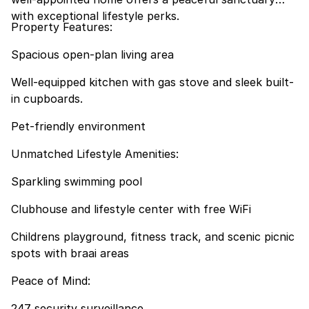
with exceptional lifestyle perks.
Property Features:
Spacious open-plan living area
Well-equipped kitchen with gas stove and sleek built-
in cupboards.
Pet-friendly environment
Unmatched Lifestyle Amenities:
Sparkling swimming pool
Clubhouse and lifestyle center with free WiFi
Childrens playground, fitness track, and scenic picnic
spots with braai areas
Peace of Mind:
247 security surveillance