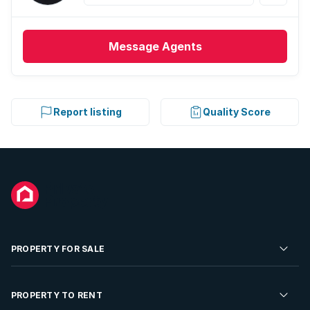
Message
Agents
Report listing
Quality Score
PROPERTY FOR SALE
Residential Property for Sale
PROPERTY TO RENT