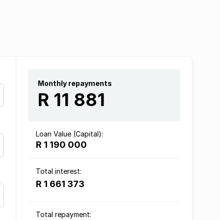
Monthly repayments
R 11 881
Loan Value (Capital):
R 1 190 000
Total interest:
R 1 661 373
Total repayment: