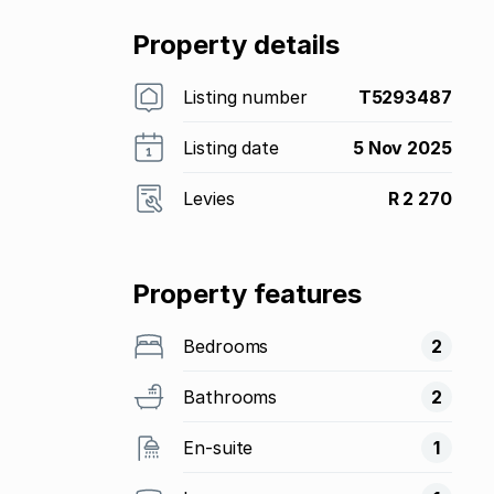
Property details
Listing number
T5293487
Listing date
5 Nov 2025
Levies
R 2 270
Property features
Bedrooms
2
Bathrooms
2
En-suite
1