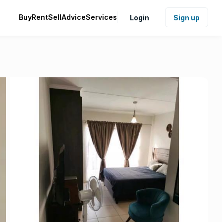
Buy
Rent
Sell
Advice
Services
Login
Sign up