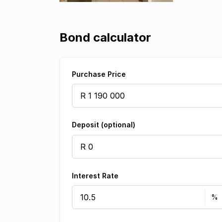
Bond calculator
Purchase Price
Deposit (optional)
Interest Rate