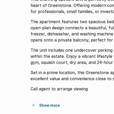
heart of Greenstone. Offering modern comf
for professionals, small families, or invest
The apartment features two spacious be
open-plan design connects a beautiful, fully equipped kit
freezer, dishwasher, and washing machine to a bright dining and lounge area. The loung
opens onto a private balcony, perfect for 
The unit includes one undercover parking b
within the estate. Enjoy a vibrant lifestyl
gym, squash court, dry area, and 24-hour 
Set in a prime location, this Greenstone 
excellent value 
Call agent to arrange viewing
Show more