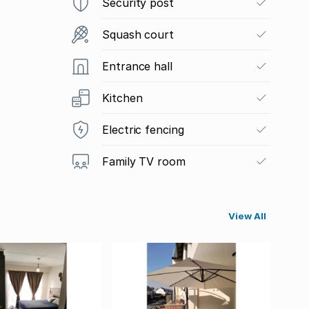
Security post
Squash court
Entrance hall
Kitchen
Electric fencing
Family TV room
View All