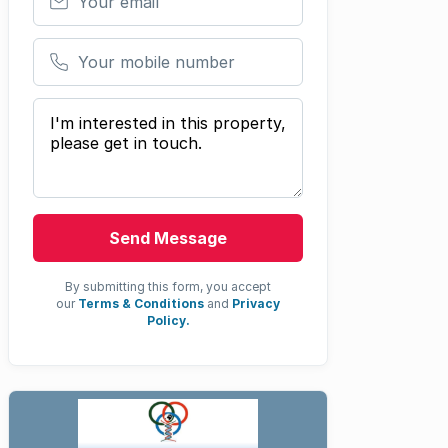
Your mobile number
Your message
Send Message
By submitting this form, you accept
our
Terms & Conditions
and
Privacy
Policy.