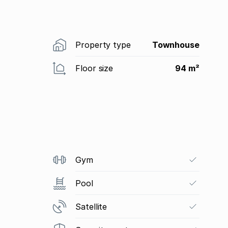
Property type
Townhouse
Floor size
94 m²
Gym
Pool
Satellite