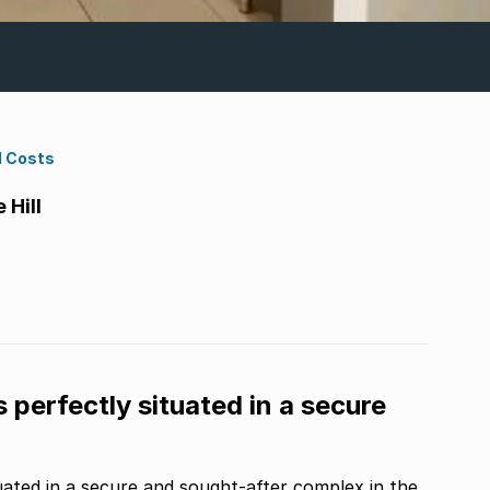
d Costs
Hill
s perfectly situated in a secure
ituated in a secure and sought-after complex in the