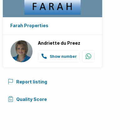
Farah Properties
Andriette du Preez
Show number
Report listing
Quality Score