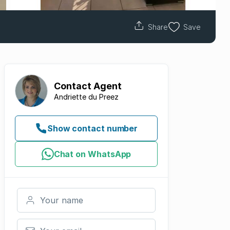
Share
Save
Contact
Agent
Andriette du Preez
Show contact number
Chat on WhatsApp
Your name
Your email