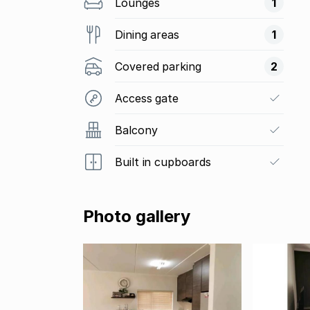
Lounges
1
Dining areas
1
Covered parking
2
Access gate
Balcony
Built in cupboards
Photo gallery