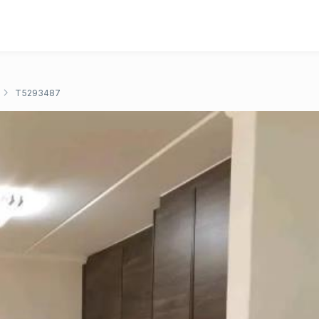
T5293487