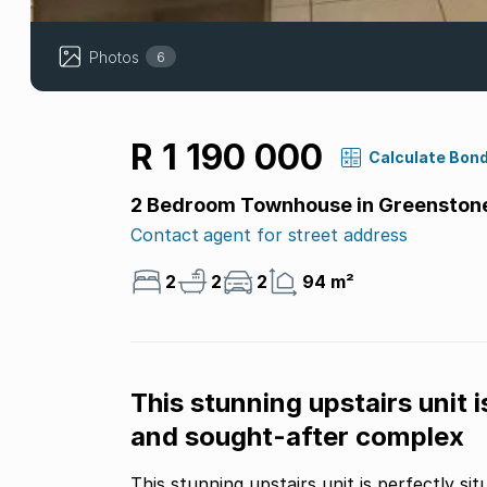
Photos
6
R 1 190 000
Calculate Bon
2 Bedroom Townhouse in Greenstone 
Contact agent for street address
2
2
2
94 m²
This stunning upstairs unit i
and sought-after complex
This stunning upstairs unit is perfectly s