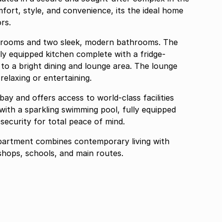
ort, style, and convenience, its the ideal home
ors.
drooms and two sleek, modern bathrooms. The
chen complete with a fridge-
e
relaxing or entertaining.
ay and offers access to world-class facilities
e with a sparkling swimming pool, fully equipped
security for total peace of mind.
apartment combines contemporary living with
and convenience close to shops, schools, and main routes.