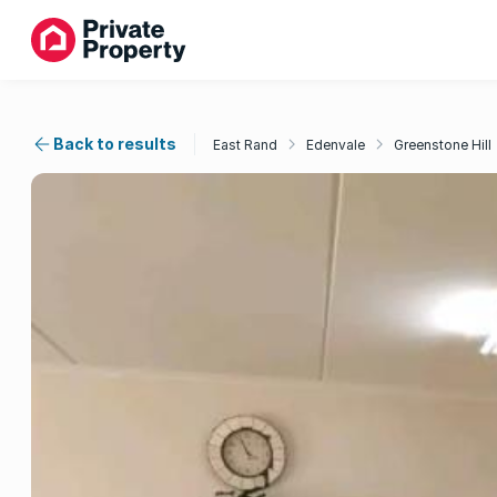
Back to results
East Rand
Edenvale
Greenstone Hill