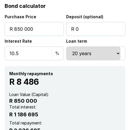
Bond calculator
Club house
Purchase Price
Deposit (optional)
Gym
Interest Rate
Loan term
Pool
Scenic view
Squash court
Monthly repayments
R 8 486
Kitchen
Loan Value (Capital):
R 850 000
Intercom
Total interest:
R 1 186 695
Total repayment: