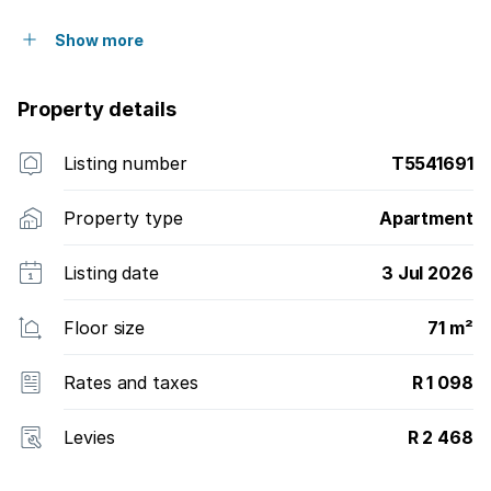
Show more
Property details
Listing number
T5541691
Property type
Apartment
Listing date
3 Jul 2026
Floor size
71 m²
Rates and taxes
R 1 098
Levies
R 2 468