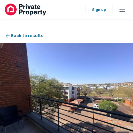
Sign up
Back to results