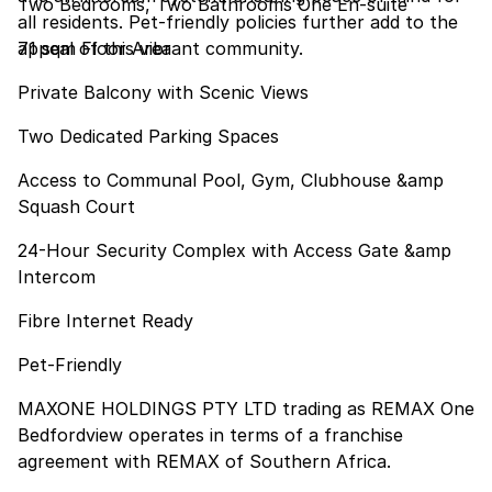
Two Bedrooms, Two Bathrooms One En-suite
all residents. Pet-friendly policies further add to the
appeal of this vibrant community.
71 sqm Floor Area
Private Balcony with Scenic Views
Two Dedicated Parking Spaces
Access to Communal Pool, Gym, Clubhouse &amp
Squash Court
24-Hour Security Complex with Access Gate &amp
Intercom
Fibre Internet Ready
Pet-Friendly
MAXONE HOLDINGS PTY LTD trading as REMAX One
Bedfordview operates in terms of a franchise
agreement with REMAX of Southern Africa.