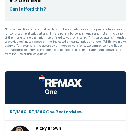
R 2 036 695
Can I afford this?
*Disclaimer: Please note that by default this calculator uses the prime interest rate
for bond payment calculations. This is purely for convenience and not an indication
of the interest rate that might be offered to you by a bank. This calculator is intended
to provide estimates based on the indicated amounts, rates and fees. Whilst we make
every effort to ensure the accuracy of these calculations, we cannot be held liable
for inaccuracies. Private Property does not accept liability for any damages arising
from the use of this calculator.
RE/MAX, RE/MAX One Bedfordview
Vicky Brown