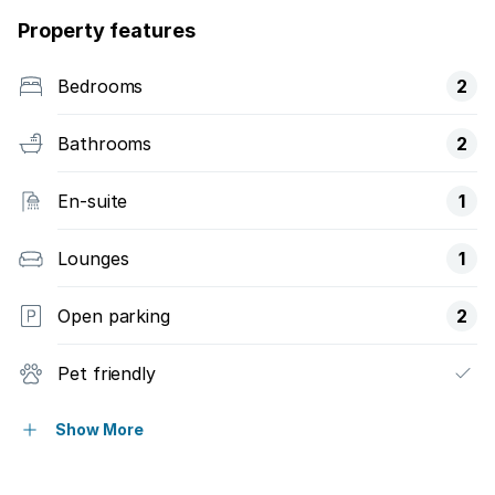
Property features
Bedrooms
2
Bathrooms
2
En-suite
1
Lounges
1
Open parking
2
Pet friendly
Access gate
Show More
Balcony