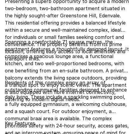
Presenting a superb opportunity to acquire a modern
two-bedroom, two-bathroom apartment situated in
the highly sought-after Greenstone Hill, Edenvale.
This residential offering provides a balanced lifestyle
within a secure and well-maintained complex, ideal
for individuals or small families seeking comfort and
Spanning a comfortable 71 square metres, the
convenience. The property benefits from its prime
apartment features a thoughtfully designed layout. It
location, offering easy access to local amenities and
comprises a spacious lounge area, a functional
transport links.
kitchen, and two well-proportioned bedrooms, with
one benefiting from an en-suite bathroom. A private
balcony extends the living space outdoors, providing
Residents of this complex enjoy an array of
a tranquil spot to enjoy scenic views. The apartment
outstanding communal facilities designed to enhance
is also equipped with fibre internet connectivity,
daily living. These include a sparkling swimming pool,
catering to modern digital needs.
a fully equipped gymnasium, a welcoming clubhouse,
and a squash court. For outdoor enjoyment, a
communal braai area is available. The complex
Key Features
prioritises safety with 24-hour security, access gates,
and an intercom system, ensuring peace of mind for