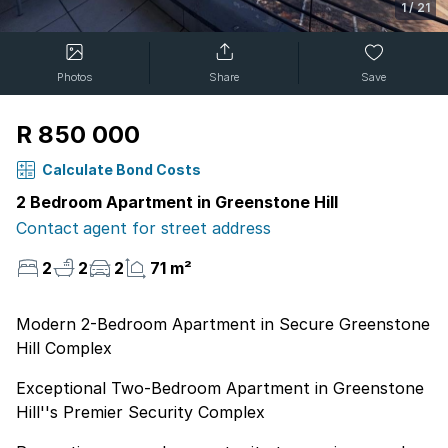
1
/
21
Photos
Share
Save
R 850 000
Calculate Bond Costs
2 Bedroom Apartment in Greenstone Hill
Contact agent for street address
2
2
2
71 m²
Modern 2-Bedroom Apartment in Secure Greenstone
Hill Complex
Exceptional Two-Bedroom Apartment in Greenstone
Hill''s Premier Security Complex