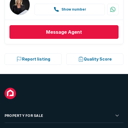
Show number
Message
Agent
Report listing
Quality Score
PROPERTY FOR SALE