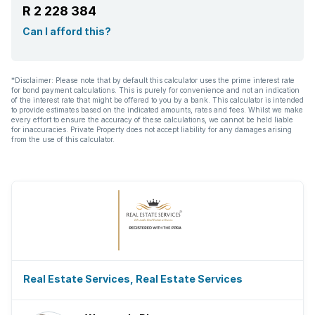
R 2 228 384
Can I afford this?
*Disclaimer: Please note that by default this calculator uses the prime interest rate
for bond payment calculations. This is purely for convenience and not an indication
of the interest rate that might be offered to you by a bank. This calculator is intended
to provide estimates based on the indicated amounts, rates and fees. Whilst we make
every effort to ensure the accuracy of these calculations, we cannot be held liable
for inaccuracies. Private Property does not accept liability for any damages arising
from the use of this calculator.
Real Estate Services, Real Estate Services