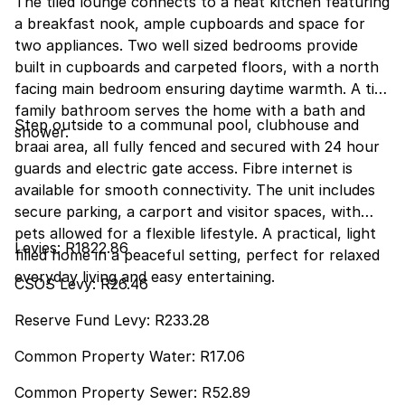
The tiled lounge connects to a neat kitchen featuring
a breakfast nook, ample cupboards and space for
two appliances. Two well sized bedrooms provide
built in cupboards and carpeted floors, with a north
facing main bedroom ensuring daytime warmth. A tidy
family bathroom serves the home with a bath and
Step outside to a communal pool, clubhouse and
shower.
braai area, all fully fenced and secured with 24 hour
guards and electric gate access. Fibre internet is
available for smooth connectivity. The unit includes
secure parking, a carport and visitor spaces, with
pets allowed for a flexible lifestyle. A practical, light
Levies: R1822.86
filled home in a peaceful setting, perfect for relaxed
everyday living and easy entertaining.
CSOS Levy: R26.46
Reserve Fund Levy: R233.28
Common Property Water: R17.06
Common Property Sewer: R52.89