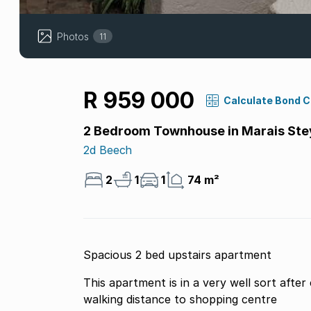
Photos
11
R 959 000
Calculate Bond 
2 Bedroom Townhouse in Marais Ste
2d Beech
2
1
1
74 m²
Spacious 2 bed upstairs apartment
This apartment is in a very well sort afte
walking distance to shopping centre