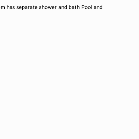
om has separate shower and bath Pool and