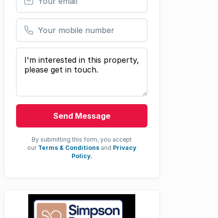
Your mobile number
Your message
Send Message
By submitting this form, you accept
our
Terms & Conditions
and
Privacy
Policy.