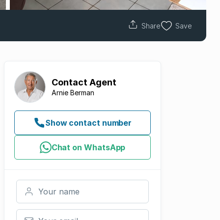
Share
Save
Contact
Agent
Arnie Berman
Show contact number
Chat on WhatsApp
Your name
Your email