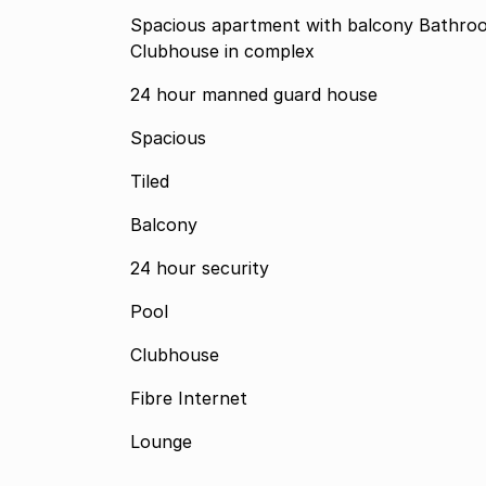
Spacious apartment with balcony Bathro
Clubhouse in complex
24 hour manned guard house
Spacious
Tiled
Balcony
24 hour security
Pool
Clubhouse
Fibre Internet
Lounge