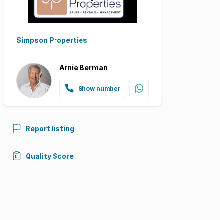
Simpson Properties
Arnie Berman
Show number
Report listing
Quality Score