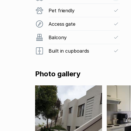
Pet friendly
Access gate
Balcony
Built in cupboards
Photo gallery