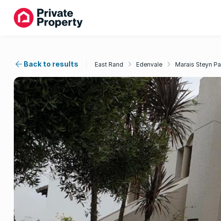
Back to results
East Rand
Edenvale
Marais Steyn Pa