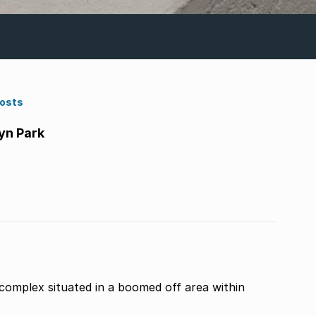
Costs
yn Park
r complex situated in a boomed off area within