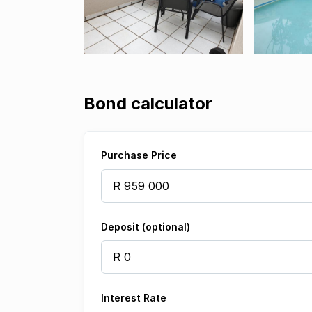
Bond calculator
Purchase Price
Deposit (optional)
Interest Rate