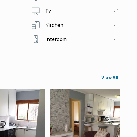
Tv
Kitchen
Intercom
View All