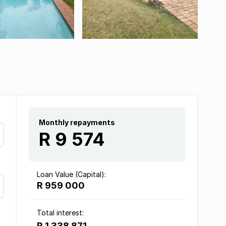
Monthly repayments
R 9 574
Loan Value (Capital):
R 959 000
Total interest:
R 1 338 871