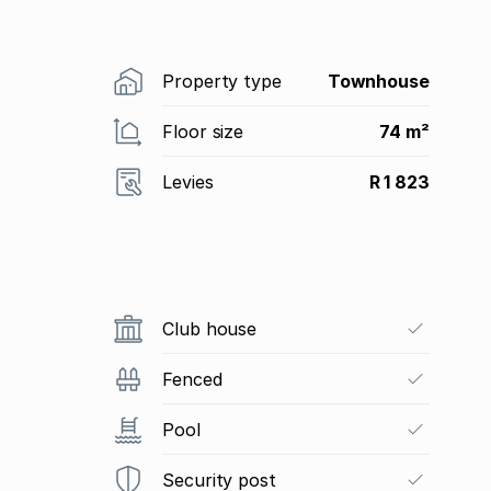
Property type
Townhouse
Floor size
74 m²
Levies
R 1 823
Club house
Fenced
Pool
Security post