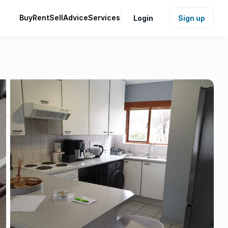
Buy
Rent
Sell
Advice
Services
Login
Sign up