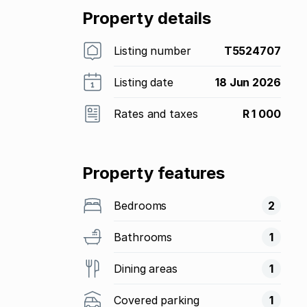
Property details
Listing number
T5524707
Listing date
18 Jun 2026
Rates and taxes
R 1 000
Property features
Bedrooms
2
Bathrooms
1
Dining areas
1
Covered parking
1