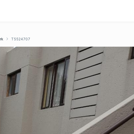
rk
T5524707