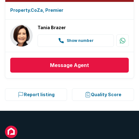
Property.CoZa, Premier
Tania Brazer
Show number
Message
Agent
Report listing
Quality Score