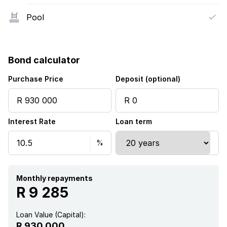
Pool
Bond calculator
Purchase Price
Deposit (optional)
Interest Rate
Loan term
Monthly repayments
R 9 285
Loan Value (Capital):
R 930 000