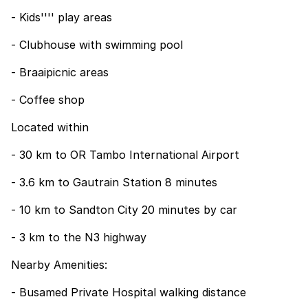
- Kids'''' play areas
- Clubhouse with swimming pool
- Braaipicnic areas
- Coffee shop
Located within
- 30 km to OR Tambo International Airport
- 3.6 km to Gautrain Station 8 minutes
- 10 km to Sandton City 20 minutes by car
- 3 km to the N3 highway
Nearby Amenities:
- Busamed Private Hospital walking distance