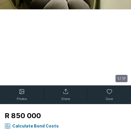
1
/
17
Photos
Share
Save
R 850 000
Calculate Bond Costs