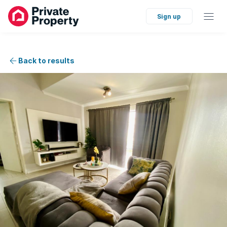
Sign up
Back to results