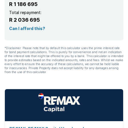
R 1 186 695
Total repayment:
R 2 036 695
Can I afford this?
*Disclaimer: Please note that by default this calculator uses the prime interest rate
for bond payment calculations. This is purely for convenience and not an indication
of the interest rate that might be offered to you by a bank. This calculator is intended
to provide estimates based on the indicated amounts, rates and fees. Whilst we make
every effort to ensure the accuracy of these calculations, we cannot be held liable
for inaccuracies. Private Property does not accept liability for any damages arising
from the use of this calculator.