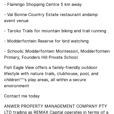
- Flamingo Shopping Centre 5 km away
- Val Bonne Country Estate restaurant andamp
event venue
- Taroko Trails for mountain biking and trail running
- Modderfontein Reserve for bird watching
- Schools: Modderfontein Montessori, Modderfontein
Primary, Founders Hill Private School
Fish Eagle View offers a family-friendly outdoor
lifestyle with nature trails, clubhouse, pool, and
children''''s play areas, all within a secure
environment
Contact me today
ANWER PROPERTY MANAGEMENT COMPANY PTY
LTD trading as REMAX Capital operates in terms of a