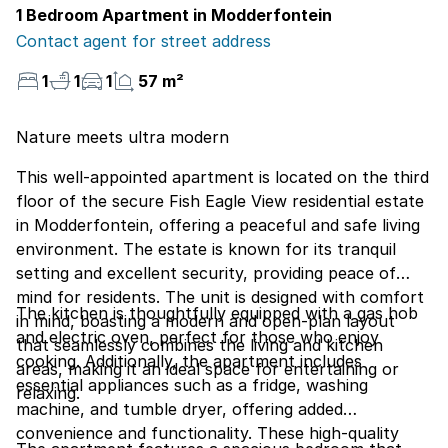
1 Bedroom Apartment in Modderfontein
Contact agent for street address
1
1
1
57 m²
Nature meets ultra modern
This well-appointed apartment is located on the third
floor of the secure Fish Eagle View residential estate
in Modderfontein, offering a peaceful and safe living
environment. The estate is known for its tranquil
setting and excellent security, providing peace of
mind for residents. The unit is designed with comfort
The kitchen is thoughtfully equipped with a gas hob
in mind, boasting a modern and open-plan layout
and electric oven, perfect for those who enjoy
that seamlessly combines the living and kitchen
cooking. Additionally, the apartment includes
areas, making it an ideal space for entertaining or
essential appliances such as a fridge, washing
relaxing.
machine, and tumble dryer, offering added
convenience and functionality. These high-quality