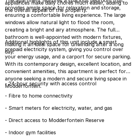
The apartment features a spacious bedroom that
appliances make daily chores much easier, adding to
provides ample space for relaxation and storage,
the overall appeal of the property.
ensuring a comfortable living experience. The large
windows allow natural light to flood the room,
creating a bright and airy atmosphere. The full
bathroom is well-appointed with modern fixtures,
Additional highlights of this unit include a smart
making it an ideal space for unwinding after a long
prepaid electricity system, giving you control over
day.
your energy usage, and a carport for secure parking.
With its contemporary design, excellent location, and
convenient amenities, this apartment is perfect for
anyone seeking a modern and secure living space in
- 24-hour security with access control
Modderfontein.
- Fibre to home connectivity
- Smart meters for electricity, water, and gas
- Direct access to Modderfontein Reserve
- Indoor gym facilities