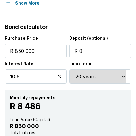
Club house
Show More
Gym
Bond calculator
Pool
Purchase Price
Deposit (optional)
Satellite
Interest Rate
Loan term
Security post
Kitchen
Electric fencing
Monthly repayments
R 8 486
Paving
Loan Value (Capital):
R 850 000
Total interest: