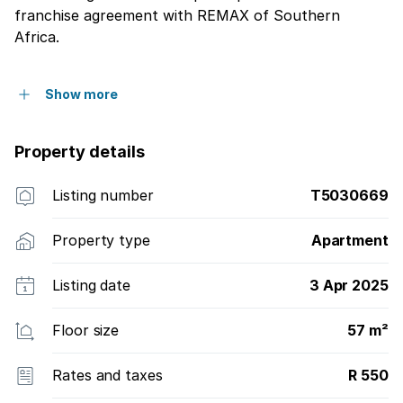
franchise agreement with REMAX of Southern
Africa.
Show more
Property details
Listing number
T5030669
Property type
Apartment
Listing date
3 Apr 2025
Floor size
57 m²
Rates and taxes
R 550