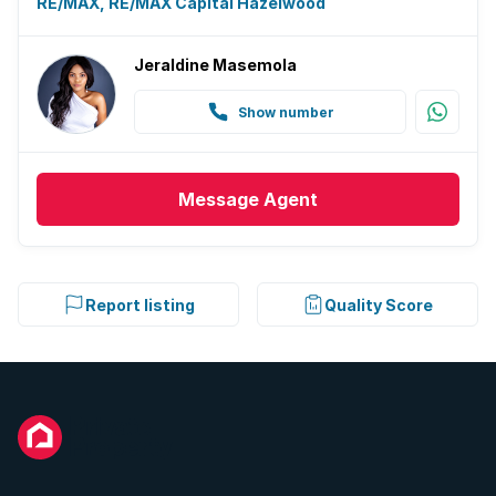
RE/MAX, RE/MAX Capital Hazelwood
Jeraldine Masemola
Show number
Message
Agent
Report listing
Quality Score