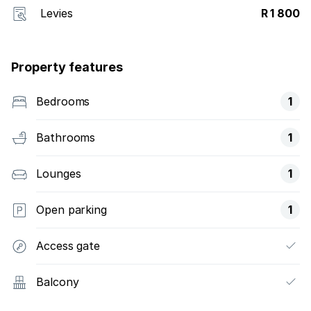
Levies
R 1 800
Property features
Bedrooms
1
Bathrooms
1
Lounges
1
Open parking
1
Access gate
Balcony