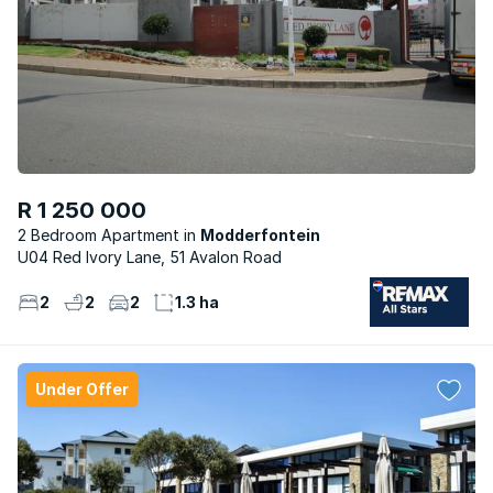
R 1 250 000
2 Bedroom Apartment
Modderfontein
U04 Red Ivory Lane, 51 Avalon Road
2
2
2
1.3 ha
Under Offer