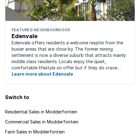
FEATURED NEIGHBOURHOOD
Edenvale
Edenvale offers residents a welcome respite from the
busier areas that are close by. The former mining
settlement is now a diverse suburb that attracts mainly
middle class residents. Locals enjoy the quiet,
comfortable lifestyle on offer but if they do crave
some excitement, entertainment and ...
Learn more about Edenvale
Switch to
Residential Sales in Modderfontein
Commercial Sales in Modderfontein
Farm Sales in Modderfontein