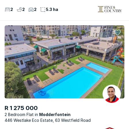
2
2
2
5.3 ha
R 1 275 000
2 Bedroom Flat
Modderfontein
446 Westlake Eco Estate, 63 Westfield Road