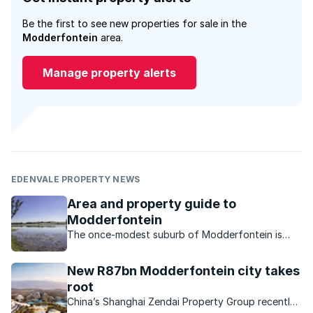
Be the first to see new properties for sale in the
Modderfontein
area.
Manage property alerts
EDENVALE PROPERTY NEWS
Area and property guide to
Modderfontein
The once-modest suburb of Modderfontein is
now a sought-after location primarily thanks to all
the investment and development into the area.
New R87bn Modderfontein city takes
root
China’s Shanghai Zendai Property Group recently