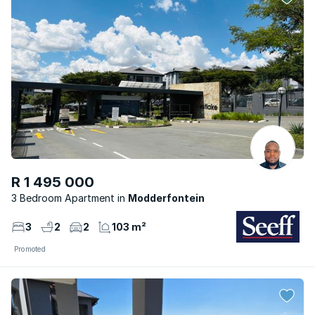
R 1 495 000
3 Bedroom Apartment
Modderfontein
3
2
2
103 m²
Promoted