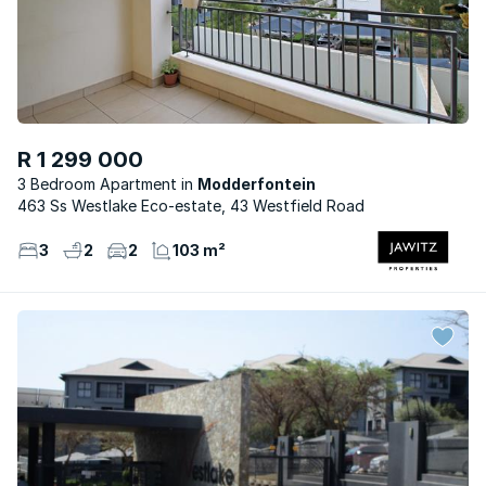
R 1 299 000
3 Bedroom Apartment
Modderfontein
463 Ss Westlake Eco-estate, 43 Westfield Road
3
2
2
103 m²