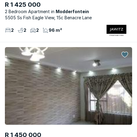
R 1 425 000
2 Bedroom Apartment
Modderfontein
5505 Ss Fish Eagle View, 15c Benacre Lane
2
2
2
96 m²
R 1 450 000