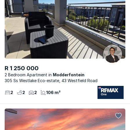
R 1 250 000
2 Bedroom Apartment
Modderfontein
305 Ss Westlake Eco-estate, 43 Westfield Road
2
2
2
106 m²