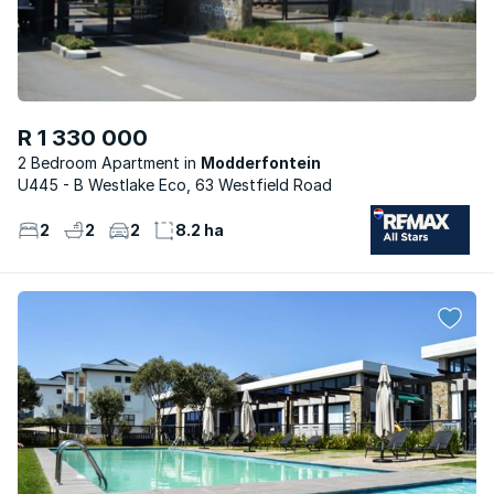
R 1 330 000
2 Bedroom Apartment
Modderfontein
U445 - B Westlake Eco, 63 Westfield Road
2
2
2
8.2 ha