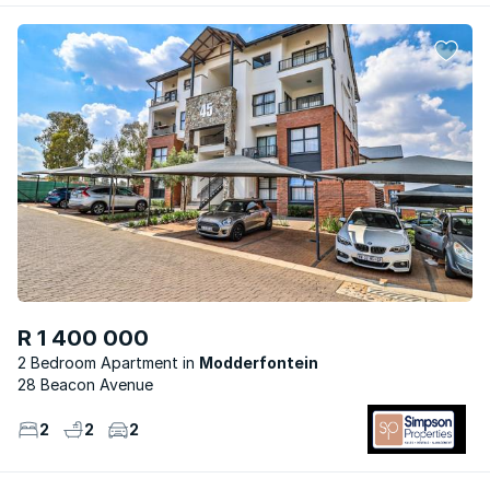
R 1 400 000
2 Bedroom Apartment
Modderfontein
28 Beacon Avenue
2
2
2