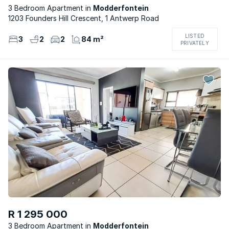
3 Bedroom Apartment
Modderfontein
1203 Founders Hill Crescent, 1 Antwerp Road
LISTED
3
2
2
84 m²
PRIVATELY
R 1 295 000
3 Bedroom Apartment
Modderfontein