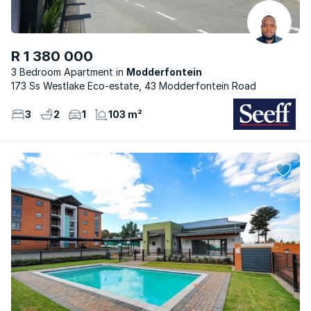
R 1 380 000
3 Bedroom Apartment
Modderfontein
173 Ss Westlake Eco-estate, 43 Modderfontein Road
3
2
1
103 m²