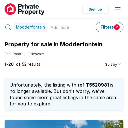
Sign up
Modderfontein
Filters
Add
more
2
Property for sale in Modderfontein
East Rand
Edenvale
1-20
of 52 results
Sort by
Unfortunately, the listing with ref
T5520981
is
no longer available. But don't worry, we've
found some more great listings in the same area
for you to explore.