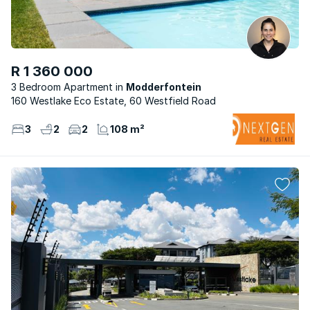
R 1 360 000
3 Bedroom Apartment
Modderfontein
160 Westlake Eco Estate, 60 Westfield Road
3
2
2
108 m²