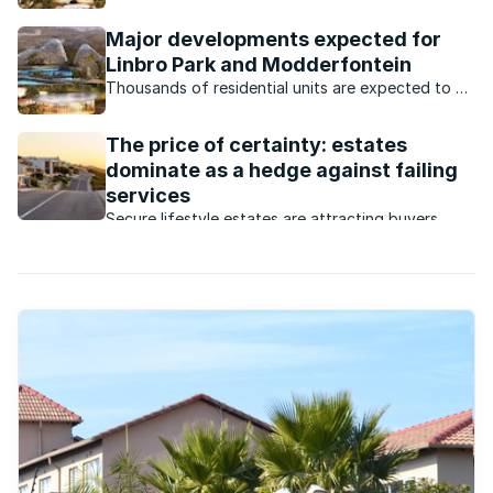
launched the first phase of ‘Modderfontein New
City’, a massive R87bn mixed-use development in
Major developments expected for
Modderfontein.
Linbro Park and Modderfontein
Thousands of residential units are expected to be
built in the Gauteng suburbs this year.
The price of certainty: estates
dominate as a hedge against failing
services
Secure lifestyle estates are attracting buyers
seeking safety, convenience, investment growth
and protection from failing municipal services.