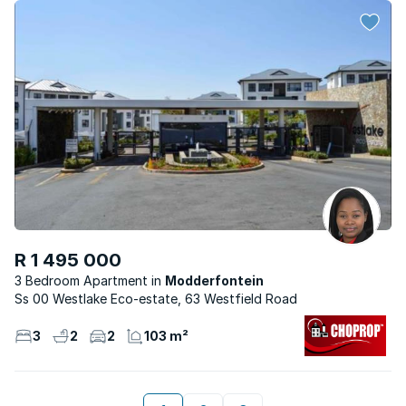
R 1 495 000
3 Bedroom Apartment
Modderfontein
Ss 00 Westlake Eco-estate, 63 Westfield Road
3
2
2
103 m²