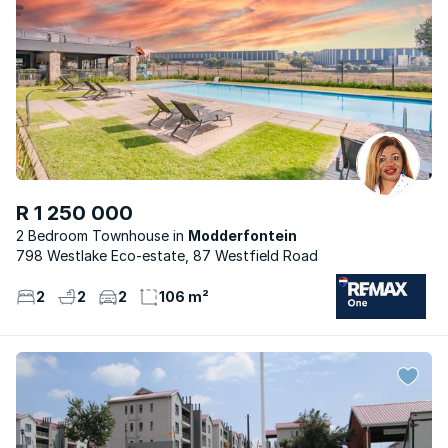
R 1 250 000
2 Bedroom Townhouse
Modderfontein
798 Westlake Eco-estate, 87 Westfield Road
2
2
2
106 m²