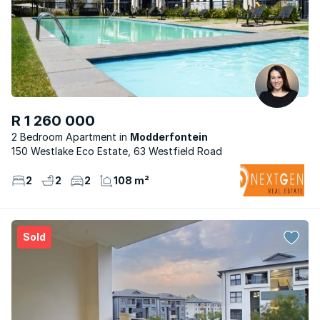
R 1 260 000
2 Bedroom Apartment
Modderfontein
150 Westlake Eco Estate, 63 Westfield Road
2
2
2
108 m²
Sold