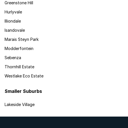
Greenstone Hill
Hurlyvale
Illiondale
Isandovale
Marais Steyn Park
Modderfontein
Sebenza
Thornhill Estate
Westlake Eco Estate
Smaller Suburbs
Lakeside Village