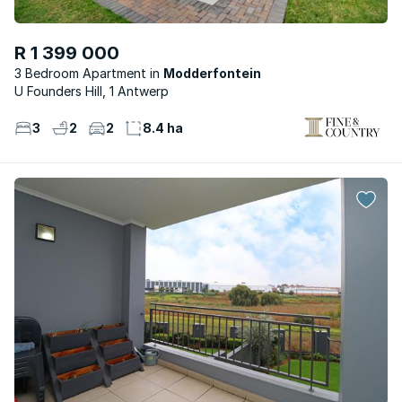
R 1 399 000
3 Bedroom Apartment
Modderfontein
U Founders Hill, 1 Antwerp
3
2
2
8.4 ha