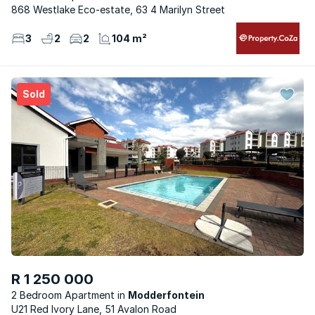
868 Westlake Eco-estate, 63 4 Marilyn Street
3
2
2
104 m²
Sold
R 1 250 000
2 Bedroom Apartment
Modderfontein
U21 Red Ivory Lane, 51 Avalon Road