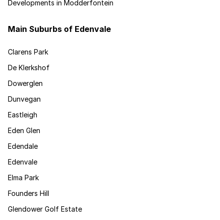
Developments in Modderfontein
Main Suburbs of Edenvale
Clarens Park
De Klerkshof
Dowerglen
Dunvegan
Eastleigh
Eden Glen
Edendale
Edenvale
Elma Park
Founders Hill
Glendower Golf Estate