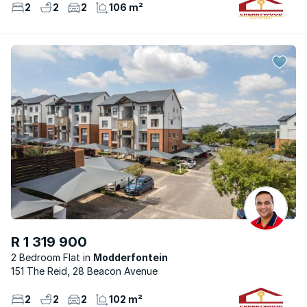
2
2
2
106 m²
R 1 319 900
2 Bedroom Flat
Modderfontein
151 The Reid, 28 Beacon Avenue
2
2
2
102 m²