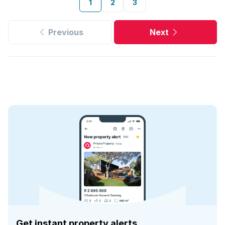
1
2
3
Previous
Next
Get instant property alerts