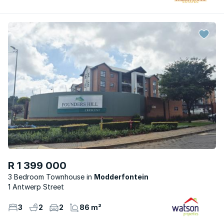
R 1 399 000
3 Bedroom Townhouse
Modderfontein
1 Antwerp Street
3
2
2
86 m²