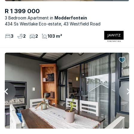
R 1 399 000
3 Bedroom Apartment
Modderfontein
434 Ss Westlake Eco-estate, 43 Westfield Road
3
2
2
103 m²