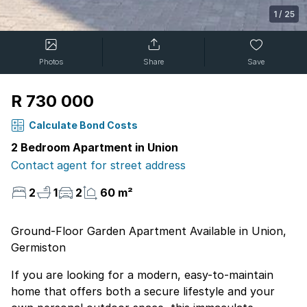
1
/
25
Photos
Share
Save
R 730 000
Calculate Bond Costs
2 Bedroom Apartment in Union
Contact agent for street address
2
1
2
60 m²
Ground-Floor Garden Apartment Available in Union,
Germiston
If you are looking for a modern, easy-to-maintain
home that offers both a secure lifestyle and your