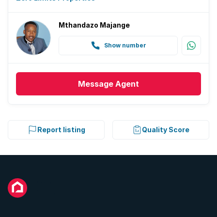
Mthandazo Majange
Show number
Message
Agent
Report listing
Quality Score