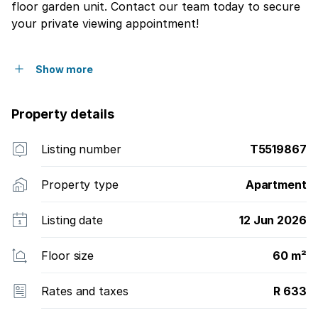
floor garden unit. Contact our team today to secure
your private viewing appointment!
Show more
Property details
Listing number
T5519867
Property type
Apartment
Listing date
12 Jun 2026
Floor size
60 m²
Rates and taxes
R 633