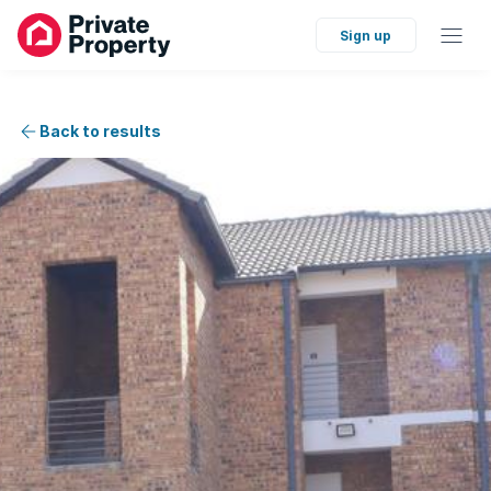
Sign up
Back to results