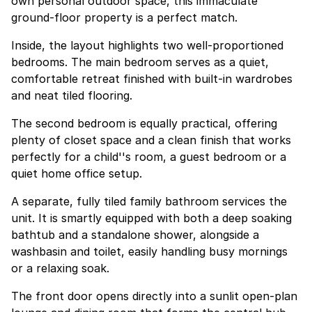
own personal outdoor space, this immaculate
ground-floor property is a perfect match.
Inside, the layout highlights two well-proportioned
bedrooms. The main bedroom serves as a quiet,
comfortable retreat finished with built-in wardrobes
and neat tiled flooring.
The second bedroom is equally practical, offering
plenty of closet space and a clean finish that works
perfectly for a child''s room, a guest bedroom or a
quiet home office setup.
A separate, fully tiled family bathroom services the
unit. It is smartly equipped with both a deep soaking
bathtub and a standalone shower, alongside a
washbasin and toilet, easily handling busy mornings
or a relaxing soak.
The front door opens directly into a sunlit open-plan