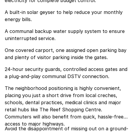
electricity for complete budget control.
A built-in solar geyser to help reduce your monthly
energy bills.
A communal backup water supply system to ensure
uninterrupted service.
One covered carport, one assigned open parking bay
and plenty of visitor parking inside the gates.
24-hour security guards, controlled access gates and
a plug-and-play communal DSTV connection.
The neighborhood positioning is highly convenient,
placing you just a short drive from local creches,
schools, dental practices, medical clinics and major
retail hubs like The Reef Shopping Centre.
Commuters will also benefit from quick, hassle-free
access to major highways.
Avoid the disappointment of missing out on a ground-