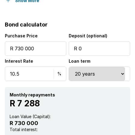
Patio
Show More
Garden
Bond calculator
Intercom
Purchase Price
Deposit (optional)
Interest Rate
Loan term
Monthly repayments
R 7 288
Loan Value (Capital):
R 730 000
Total interest: