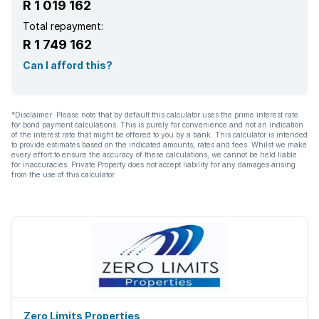
R 1 019 162
Total repayment:
R 1 749 162
Can I afford this?
*Disclaimer: Please note that by default this calculator uses the prime interest rate
for bond payment calculations. This is purely for convenience and not an indication
of the interest rate that might be offered to you by a bank. This calculator is intended
to provide estimates based on the indicated amounts, rates and fees. Whilst we make
every effort to ensure the accuracy of these calculations, we cannot be held liable
for inaccuracies. Private Property does not accept liability for any damages arising
from the use of this calculator.
Zero Limits Properties