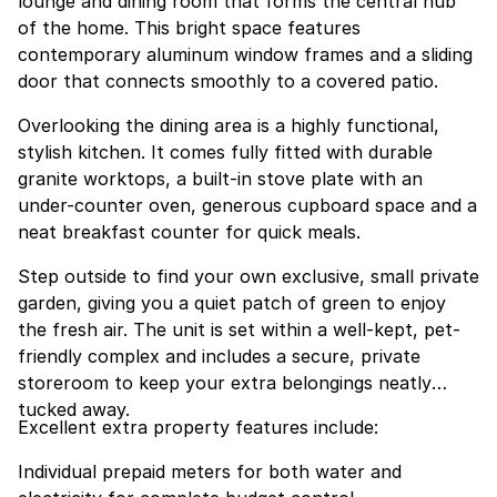
lounge and dining room that forms the central hub
of the home. This bright space features
contemporary aluminum window frames and a sliding
door that connects smoothly to a covered patio.
Overlooking the dining area is a highly functional,
stylish kitchen. It comes fully fitted with durable
granite worktops, a built-in stove plate with an
under-counter oven, generous cupboard space and a
neat breakfast counter for quick meals.
Step outside to find your own exclusive, small private
garden, giving you a quiet patch of green to enjoy
the fresh air. The unit is set within a well-kept, pet-
friendly complex and includes a secure, private
storeroom to keep your extra belongings neatly
tucked away.
Excellent extra property features include:
Individual prepaid meters for both water and