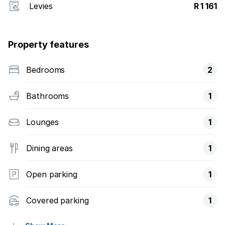
Levies
R 1 161
Property features
Bedrooms
2
Bathrooms
1
Lounges
1
Dining areas
1
Open parking
1
Covered parking
1