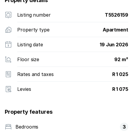
Property details
Listing number
T5526159
Property type
Apartment
Listing date
19 Jun 2026
Floor size
92 m²
Rates and taxes
R 1 025
Levies
R 1 075
Property features
Bedrooms
3