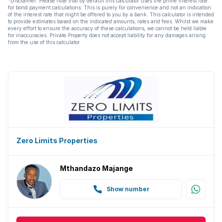
*Disclaimer: Please note that by default this calculator uses the prime interest rate
for bond payment calculations. This is purely for convenience and not an indication
of the interest rate that might be offered to you by a bank. This calculator is intended
to provide estimates based on the indicated amounts, rates and fees. Whilst we make
every effort to ensure the accuracy of these calculations, we cannot be held liable
for inaccuracies. Private Property does not accept liability for any damages arising
from the use of this calculator.
Zero Limits Properties
Mthandazo Majange
Show number