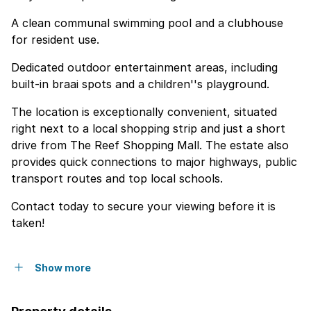
A clean communal swimming pool and a clubhouse
for resident use.
Dedicated outdoor entertainment areas, including
built-in braai spots and a children''s playground.
The location is exceptionally convenient, situated
right next to a local shopping strip and just a short
drive from The Reef Shopping Mall. The estate also
provides quick connections to major highways, public
transport routes and top local schools.
Contact today to secure your viewing before it is
taken!
Show more