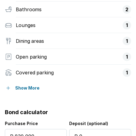
Bathrooms
2
Lounges
1
Dining areas
1
Open parking
1
Covered parking
1
Patio
Show More
Pool
Bond calculator
Garden
Purchase Price
Deposit (optional)
Intercom