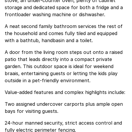
stove, an under-counter oven, plenty of cabinet
storage and dedicated space for both a fridge and a
frontloader washing machine or dishwasher.
A neat second family bathroom services the rest of
the household and comes fully tiled and equipped
with a bathtub, handbasin and a toilet.
A door from the living room steps out onto a raised
patio that leads directly into a compact private
garden. This outdoor space is ideal for weekend
braais, entertaining guests or letting the kids play
outside in a pet-friendly environment.
Value-added features and complex highlights include:
Two assigned undercover carports plus ample open
bays for visiting guests.
24-hour manned security, strict access control and
fully electric perimeter fencing.