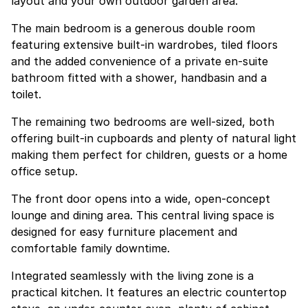
layout and your own outdoor garden area.
The main bedroom is a generous double room
featuring extensive built-in wardrobes, tiled floors
and the added convenience of a private en-suite
bathroom fitted with a shower, handbasin and a
toilet.
The remaining two bedrooms are well-sized, both
offering built-in cupboards and plenty of natural light
making them perfect for children, guests or a home
office setup.
The front door opens into a wide, open-concept
lounge and dining area. This central living space is
designed for easy furniture placement and
comfortable family downtime.
Integrated seamlessly with the living zone is a
practical kitchen. It features an electric countertop