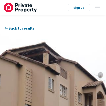
Sign up
Back to results