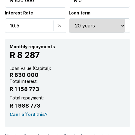
Interest Rate
Loan term
Monthly repayments
R 8 287
Loan Value (Capital):
R 830 000
Total interest:
R 1 158 773
Total repayment:
R 1 988 773
Can I afford this?