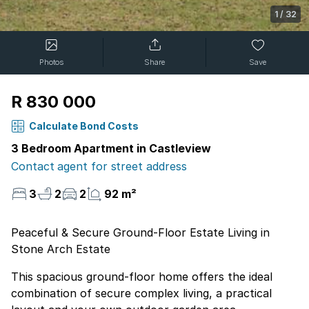
1
/
32
Photos
Share
Save
R 830 000
Calculate Bond Costs
3 Bedroom Apartment in Castleview
Contact agent for street address
3
2
2
92 m²
Peaceful & Secure Ground-Floor Estate Living in
Stone Arch Estate
This spacious ground-floor home offers the ideal
combination of secure complex living, a practical