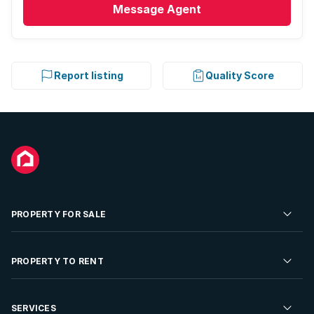
Message
Agent
Report listing
Quality Score
PROPERTY FOR SALE
Residential Property for Sale
PROPERTY TO RENT
Commercial Property For Sale
Residential Property to Rent
SERVICES
Developments For Sale