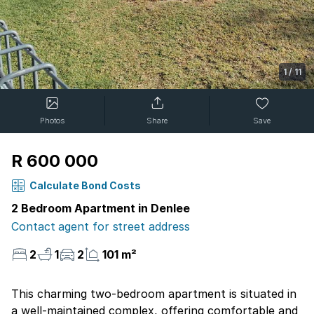
1
/
11
Photos
Share
Save
R 600 000
Calculate Bond Costs
2 Bedroom Apartment in Denlee
Contact agent for street address
2
1
2
101 m²
This charming two-bedroom apartment is situated in
a well-maintained complex, offering comfortable and