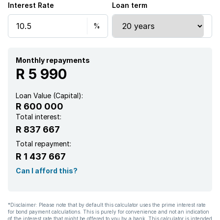
Interest Rate
Loan term
Monthly repayments
R 5 990
Loan Value (Capital):
R 600 000
Total interest:
R 837 667
Total repayment:
R 1 437 667
Can I afford this?
*Disclaimer: Please note that by default this calculator uses the prime interest rate
for bond payment calculations. This is purely for convenience and not an indication
of the interest rate that might be offered to you by a bank. This calculator is intended