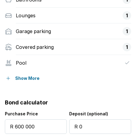
Lounges
1
Garage parking
1
Covered parking
1
Pool
Family TV room
Show More
Bond calculator
Purchase Price
Deposit (optional)