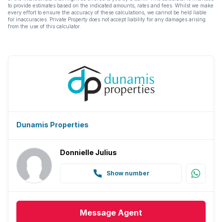
to provide estimates based on the indicated amounts, rates and fees. Whilst we make
every effort to ensure the accuracy of these calculations, we cannot be held liable
for inaccuracies. Private Property does not accept liability for any damages arising
from the use of this calculator.
Dunamis Properties
Donnielle Julius
Show number
Message
Agent