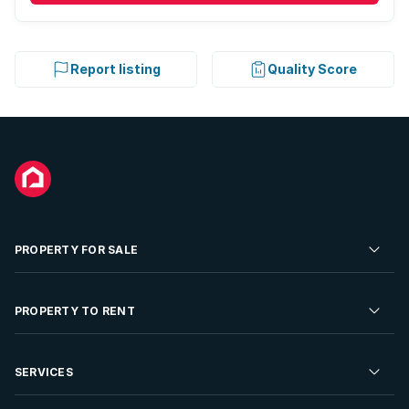
Report listing
Quality Score
PROPERTY FOR SALE
Residential Property for Sale
PROPERTY TO RENT
Commercial Property For Sale
Residential Property to Rent
SERVICES
Developments For Sale
Commercial Property To Rent