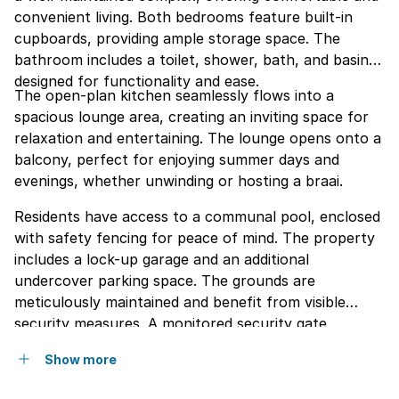
convenient living. Both bedrooms feature built-in
cupboards, providing ample storage space. The
bathroom includes a toilet, shower, bath, and basin,
designed for functionality and ease.
The open-plan kitchen seamlessly flows into a
spacious lounge area, creating an inviting space for
relaxation and entertaining. The lounge opens onto a
balcony, perfect for enjoying summer days and
evenings, whether unwinding or hosting a braai.
Residents have access to a communal pool, enclosed
with safety fencing for peace of mind. The property
includes a lock-up garage and an additional
undercover parking space. The grounds are
meticulously maintained and benefit from visible
security measures. A monitored security gate
ensures a safe and secure environment within this
Show more
quiet and serene community.