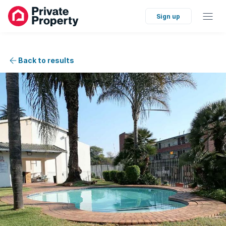
Sign up
Back to results