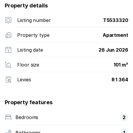
Property details
Listing number
T5533320
Property type
Apartment
Listing date
26 Jun 2026
Floor size
101 m²
Levies
R 1 364
Property features
Bedrooms
2
Bathrooms
1