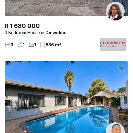
R 1 680 000
3 Bedroom House
Dinwiddie
3
1
1
836 m²