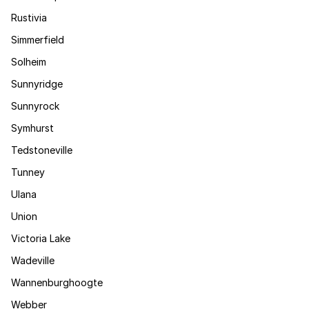
Rustivia
Simmerfield
Solheim
Sunnyridge
Sunnyrock
Symhurst
Tedstoneville
Tunney
Ulana
Union
Victoria Lake
Wadeville
Wannenburghoogte
Webber