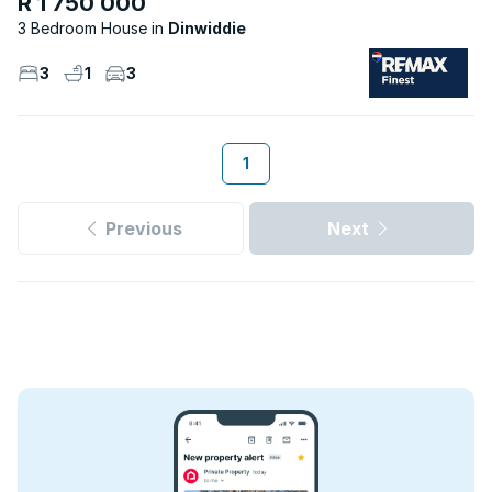
R 1 750 000
3 Bedroom House
Dinwiddie
3
1
3
1
Previous
Next