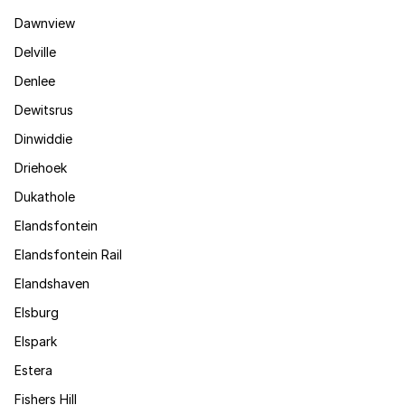
Dawnview
Delville
Denlee
Dewitsrus
Dinwiddie
Driehoek
Dukathole
Elandsfontein
Elandsfontein Rail
Elandshaven
Elsburg
Elspark
Estera
Fishers Hill