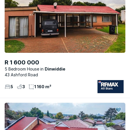
R 1 600 000
5 Bedroom House
Dinwiddie
43 Ashford Road
5
3
1 160 m²