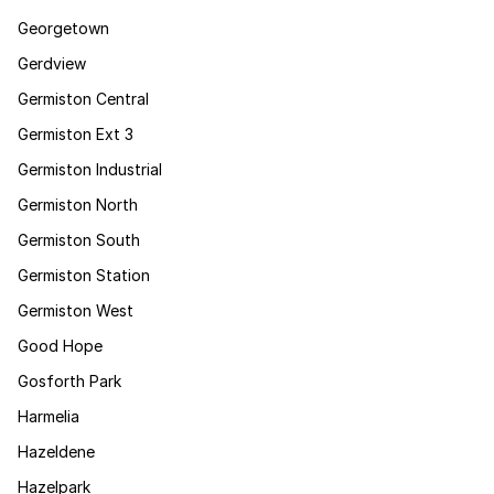
Georgetown
Gerdview
Germiston Central
Germiston Ext 3
Germiston Industrial
Germiston North
Germiston South
Germiston Station
Germiston West
Good Hope
Gosforth Park
Harmelia
Hazeldene
Hazelpark