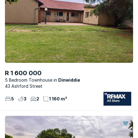
R 1 600 000
5 Bedroom Townhouse
Dinwiddie
43 Ashford Street
5
3
2
1 160 m²