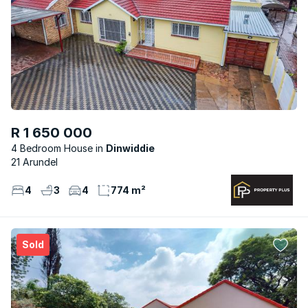
R 1 650 000
4 Bedroom House
Dinwiddie
21 Arundel
4
3
4
774 m²
Sold