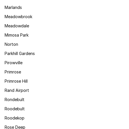
Marlands
Meadowbrook
Meadowdale
Mimosa Park
Norton
Parkhill Gardens
Pirowville
Primrose
Primrose Hill
Rand Airport
Rondebult
Roodebult
Roodekop
Rose Deep