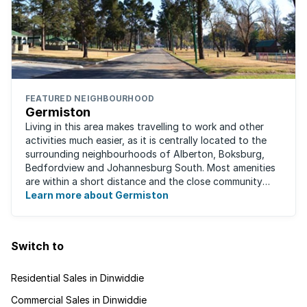
FEATURED NEIGHBOURHOOD
Germiston
Living in this area makes travelling to work and other
activities much easier, as it is centrally located to the
surrounding neighbourhoods of Alberton, Boksburg,
Bedfordview and Johannesburg South. Most amenities
are within a short distance and the close community
give this neighbourhood a feeling ...
Learn more about Germiston
Switch to
Residential Sales in Dinwiddie
Commercial Sales in Dinwiddie