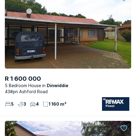
R 1 600 000
5 Bedroom House
Dinwiddie
43#pn Ashford Road
5
3
4
1 160 m²