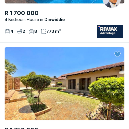
R 1 700 000
4 Bedroom House
Dinwiddie
4
2
8
773 m²