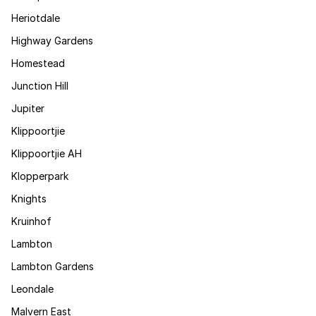
Heriotdale
Highway Gardens
Homestead
Junction Hill
Jupiter
Klippoortjie
Klippoortjie AH
Klopperpark
Knights
Kruinhof
Lambton
Lambton Gardens
Leondale
Malvern East