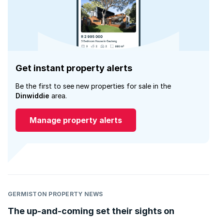
Get instant property alerts
Be the first to see new properties for sale in the
Dinwiddie
area.
Manage property alerts
GERMISTON PROPERTY NEWS
The up-and-coming set their sights on