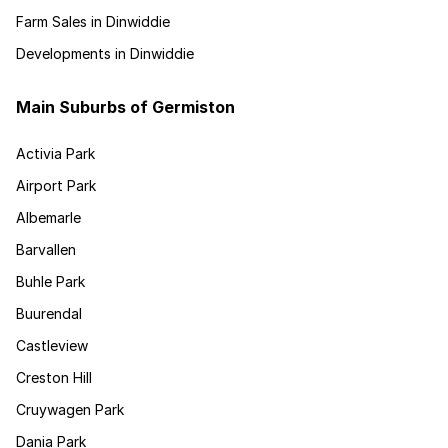
Farm Sales in Dinwiddie
Developments in Dinwiddie
Main Suburbs of Germiston
Activia Park
Airport Park
Albemarle
Barvallen
Buhle Park
Buurendal
Castleview
Creston Hill
Cruywagen Park
Dania Park