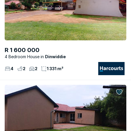
R 1 600 000
4 Bedroom House
Dinwiddie
4
2
2
1 331 m²