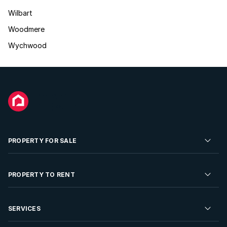
Wilbart
Woodmere
Wychwood
PROPERTY FOR SALE
Residential Property for Sale
PROPERTY TO RENT
Commercial Property For Sale
Residential Property to Rent
SERVICES
Developments For Sale
Commercial Property To Rent