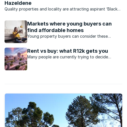
Hazeldene
Quality properties and locality are attracting aspirant ‘Black
Diamonds’ to the suburb of Hazeldene in Germiston.
Markets where young buyers can
find affordable homes
Young property buyers can consider these
markets to enter the property market.
Rent vs buy: what R12k gets you
Many people are currently trying to decide
whether to purchase a property or to rent.