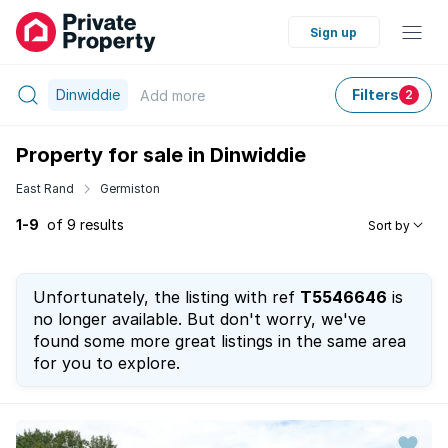
Sign up
Dinwiddie
Filters
Add
more
2
Property for sale in Dinwiddie
East Rand
Germiston
1-9
of 9 results
Sort by
Unfortunately, the listing with ref
T5546646
is
no longer available. But don't worry, we've
found some more great listings in the same area
for you to explore.