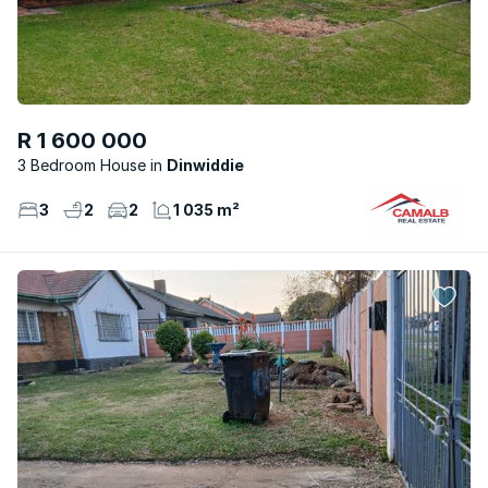
R 1 600 000
3 Bedroom House
Dinwiddie
3
2
2
1 035 m²