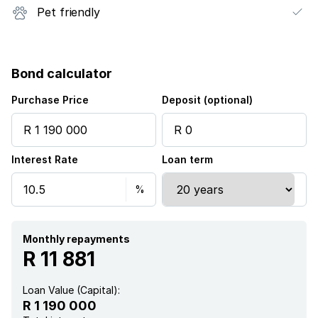
Pet friendly
Bond calculator
Purchase Price
Deposit (optional)
Interest Rate
Loan term
Monthly repayments
R 11 881
Loan Value (Capital):
R 1 190 000