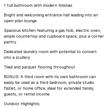
1 full bathroom with modern finishes
Bright and welcoming entrance hall leading into an
open-plan lounge
Spacious kitchen featuring a gas hob, electric oven,
ample countertop and cupboard space, plus a corner
pantry
Dedicated laundry room with potential to convert
into a scullery
Tiled and parquet flooring throughout
BONUS: A third room with its own bathroom can
easily be used as a third bedroom, private studio
flatlet, or home office, ideal for extended family,
guests, or rental income.
Outdoor Highlights: