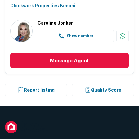
Clockwork Properties Benoni
Caroline Jonker
Show number
Message
Agent
Report listing
Quality Score