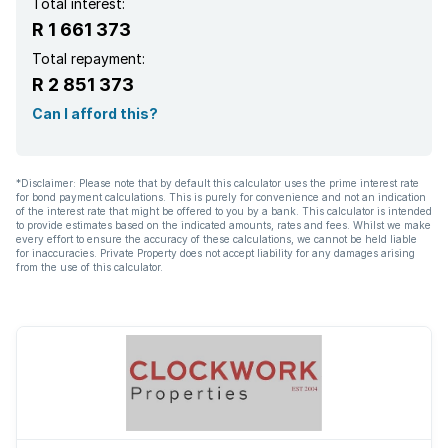
Total interest:
R 1 661 373
Total repayment:
R 2 851 373
Can I afford this?
*Disclaimer: Please note that by default this calculator uses the prime interest rate
for bond payment calculations. This is purely for convenience and not an indication
of the interest rate that might be offered to you by a bank. This calculator is intended
to provide estimates based on the indicated amounts, rates and fees. Whilst we make
every effort to ensure the accuracy of these calculations, we cannot be held liable
for inaccuracies. Private Property does not accept liability for any damages arising
from the use of this calculator.