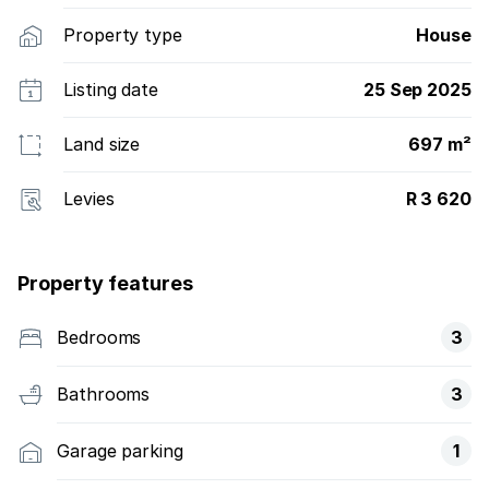
Property type
House
Listing date
25 Sep 2025
Land size
697 m²
Levies
R 3 620
Property features
Bedrooms
3
Bathrooms
3
Garage parking
1