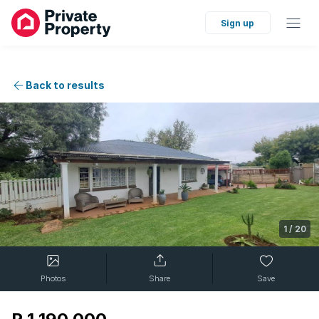
Sign up
Back to results
1
/
20
Photos
Share
Save