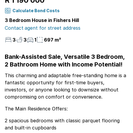
R 1 190 000
Calculate Bond Costs
3 Bedroom House in Fishers Hill
Contact agent for street address
3
3
1
697 m²
Bank-Assisted Sale, Versatile 3 Bedroom,
2 Bathroom Home with Income Potential!
This charming and adaptable free-standing home is a
fantastic opportunity for first-time buyers,
investors, or anyone looking to downsize without
compromising on comfort or convenience.
The Main Residence Offers:
2 spacious bedrooms with classic parquet flooring
and built-in cupboards