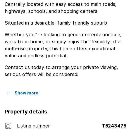
Centrally located with easy access to main roads,
highways, schools, and shopping centers
Situated in a desirable, family-friendly suburb
Whether you''re looking to generate rental income,
work from home, or simply enjoy the flexibility of a
multi-use property, this home offers exceptional
value and endless potential.
Contact us today to arrange your private viewing,
serious offers will be considered!
Show more
Property details
Listing number
T5243475