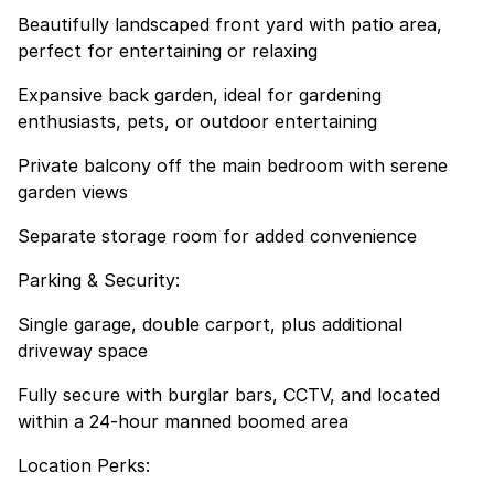
Beautifully landscaped front yard with patio area,
perfect for entertaining or relaxing
Expansive back garden, ideal for gardening
enthusiasts, pets, or outdoor entertaining
Private balcony off the main bedroom with serene
garden views
Separate storage room for added convenience
Parking & Security:
Single garage, double carport, plus additional
driveway space
Fully secure with burglar bars, CCTV, and located
within a 24-hour manned boomed area
Location Perks: