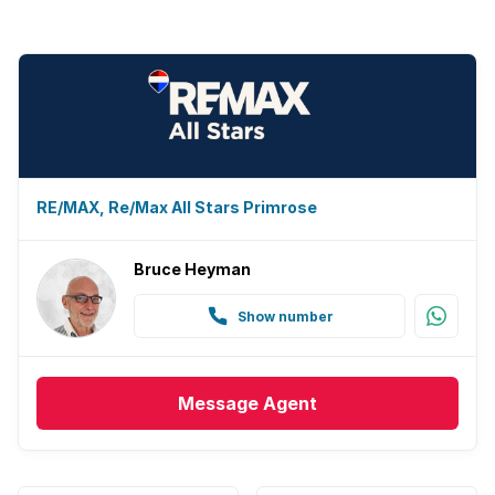
RE/MAX, Re/Max All Stars Primrose
Bruce Heyman
Show number
Message
Agent