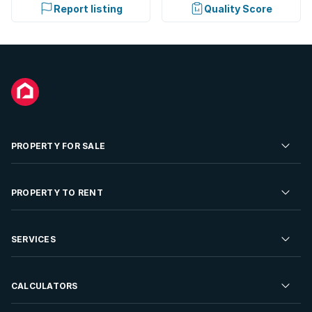
Report listing
Quality Score
PROPERTY FOR SALE
Residential Property for Sale
PROPERTY TO RENT
Commercial Property For Sale
Residential Property to Rent
SERVICES
Developments For Sale
Commercial Property To Rent
Repossessions
Sell your Property
CALCULATORS
Rent Your Property
Properties On Show
Rent your Property