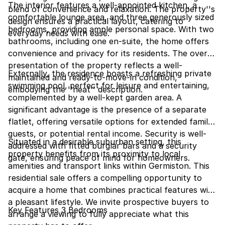
The interior features a well-appointed kitchen, a
blend of convenience and relaxation. The property''s
comfortable lounge area, and three generously sized
design ensures a practical layout, catering to
bedrooms, providing ample personal space. With two
everyday needs with ease.
bathrooms, including one en-suite, the home offers
convenience and privacy for its residents. The overall
presentation of the property reflects a well-
Externally, the residence boasts a refreshing private
maintained and ready-to-move-in condition,
swimming pool, perfect for leisure and entertaining,
embodying the ''neat'' description.
complemented by a well-kept garden area. A
significant advantage is the presence of a separate
flatlet, offering versatile options for extended family,
guests, or potential rental income. Security is well-
Situated in a desirable suburban setting, this
addressed with fitted burglar bars and a security
property benefits from its proximity to local
gate, ensuring peace of mind for homeowners.
amenities and transport links within Germiston. This
residential sale offers a compelling opportunity to
acquire a home that combines practical features with
a pleasant lifestyle. We invite prospective buyers to
Key Features 3 Bedrooms
arrange a viewing to fully appreciate what this