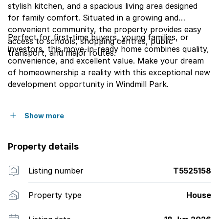
stylish kitchen, and a spacious living area designed
for family comfort. Situated in a growing and
convenient community, the property provides easy
Perfect for first-time buyers, young families, or
access to schools, shopping centres, public
investors, this move-in-ready home combines quality,
transport, and major routes.
convenience, and excellent value. Make your dream
of homeownership a reality with this exceptional new
development opportunity in Windmill Park.
Show more
Property details
Listing number
T5525158
Property type
House