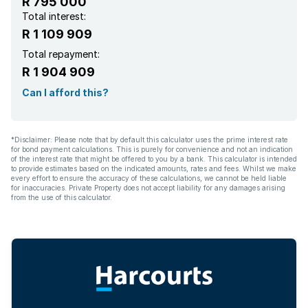
R 795 000
Total interest:
R 1 109 909
Total repayment:
R 1 904 909
Can I afford this?
*Disclaimer: Please note that by default this calculator uses the prime interest rate
for bond payment calculations. This is purely for convenience and not an indication
of the interest rate that might be offered to you by a bank. This calculator is intended
to provide estimates based on the indicated amounts, rates and fees. Whilst we make
every effort to ensure the accuracy of these calculations, we cannot be held liable
for inaccuracies. Private Property does not accept liability for any damages arising
from the use of this calculator.