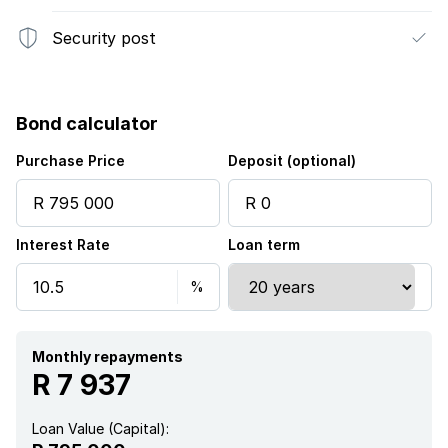
Security post
Bond calculator
Purchase Price
Deposit (optional)
Interest Rate
Loan term
Monthly repayments
R 7 937
Loan Value (Capital):