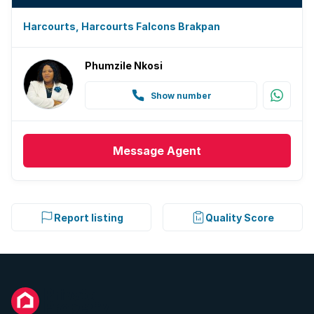
Harcourts, Harcourts Falcons Brakpan
Phumzile Nkosi
Show number
Message
Agent
Report listing
Quality Score