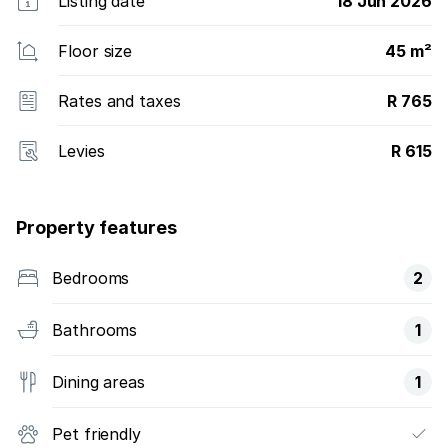
Listing date
18 Jun 2026
Floor size
45 m²
Rates and taxes
R 765
Levies
R 615
Property features
Bedrooms
2
Bathrooms
1
Dining areas
1
Pet friendly