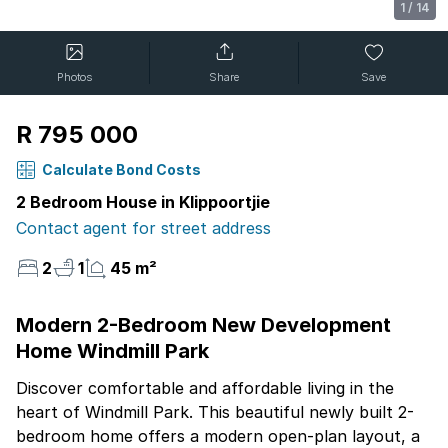
1
/
14
Photos
Share
Save
R 795 000
Calculate Bond Costs
2 Bedroom House in Klippoortjie
Contact agent for street address
2
1
45 m²
Modern 2-Bedroom New Development
Home Windmill Park
Discover comfortable and affordable living in the
heart of Windmill Park. This beautiful newly built 2-
bedroom home offers a modern open-plan layout, a