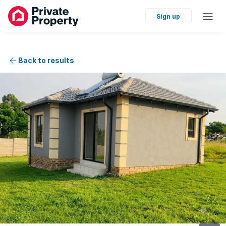
Sign up
Back to results