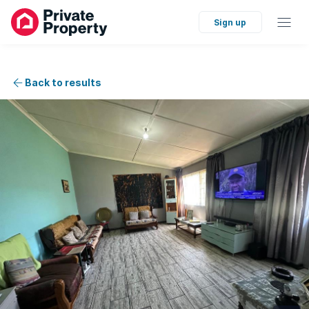
Sign up
Back to results