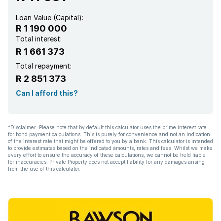
Loan Value (Capital):
R 1 190 000
Total interest:
R 1 661 373
Total repayment:
R 2 851 373
Can I afford this?
*Disclaimer: Please note that by default this calculator uses the prime interest rate
for bond payment calculations. This is purely for convenience and not an indication
of the interest rate that might be offered to you by a bank. This calculator is intended
to provide estimates based on the indicated amounts, rates and fees. Whilst we make
every effort to ensure the accuracy of these calculations, we cannot be held liable
for inaccuracies. Private Property does not accept liability for any damages arising
from the use of this calculator.