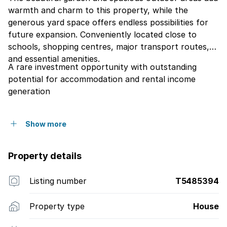
warmth and charm to this property, while the
generous yard space offers endless possibilities for
future expansion. Conveniently located close to
schools, shopping centres, major transport routes,
and essential amenities.
A rare investment opportunity with outstanding
potential for accommodation and rental income
generation
Show more
Property details
Listing number
T5485394
Property type
House