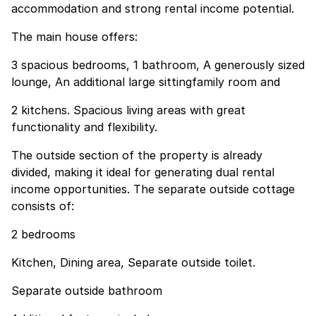
accommodation and strong rental income potential.
The main house offers:
3 spacious bedrooms, 1 bathroom, A generously sized
lounge, An additional large sittingfamily room and
2 kitchens. Spacious living areas with great
functionality and flexibility.
The outside section of the property is already
divided, making it ideal for generating dual rental
income opportunities. The separate outside cottage
consists of:
2 bedrooms
Kitchen, Dining area, Separate outside toilet.
Separate outside bathroom