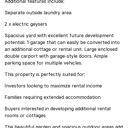
Additional features include:
Separate outside laundry area
2 x electric geysers
Spacious yard with excellent future development
potential. 1 garage that can easily be converted into
an additional cottage or rental unit. Large enclosed
double carport with garage-style doors. Ample
parking space for multiple vehicles.
This property is perfectly suited for:
Investors looking to maximize rental income
Families requiring extended accommodation
Buyers interested in developing additional rental
rooms or cottages
The beautiful garden and spacious outdoor areas add