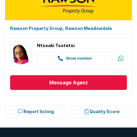
Rawson Property Group, Rawson Meadowdale
Ntsoaki Tsotetsi
Show number
Message
Agent
Report listing
Quality Score