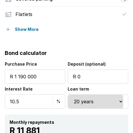
Flatlets
Laundry
Show More
Storage
Bond calculator
Garden
Purchase Price
Deposit (optional)
Interest Rate
Loan term
Monthly repayments
R 11 881