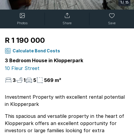
1
/
15
Photos
Share
Save
R 1 190 000
Calculate Bond Costs
3 Bedroom House in Klopperpark
10 Fleur Street
3
1
5
569 m²
Investment Property with excellent rental potential
in Klopperpark
This spacious and versatile property in the heart of
Klopperpark offers an excellent opportunity for
investors or large families looking for extra