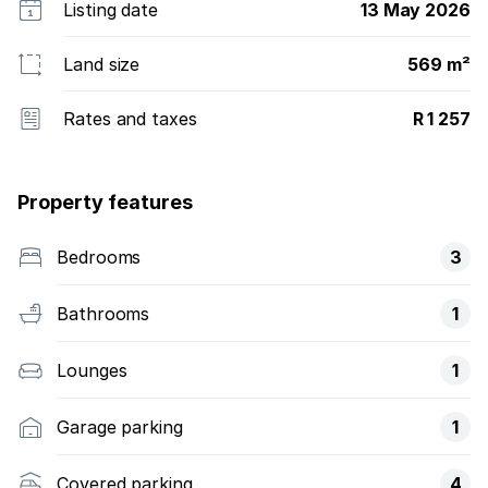
Listing date
13 May 2026
Land size
569 m²
Rates and taxes
R 1 257
Property features
Bedrooms
3
Bathrooms
1
Lounges
1
Garage parking
1
Covered parking
4