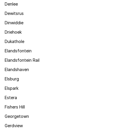
Denlee
Dewitsrus
Dinwiddie
Driehoek
Dukathole
Elandsfontein
Elandsfontein Rail
Elandshaven
Elsburg
Elspark
Estera
Fishers Hill
Georgetown
Gerdview