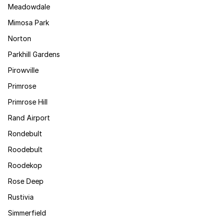
Meadowdale
Mimosa Park
Norton
Parkhill Gardens
Pirowville
Primrose
Primrose Hill
Rand Airport
Rondebult
Roodebult
Roodekop
Rose Deep
Rustivia
Simmerfield