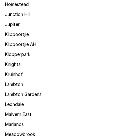
Homestead
Junction Hill
Jupiter
Klippoortjie
Klippoortjie AH
Klopperpark
Knights
Kruinhof
Lambton
Lambton Gardens
Leondale
Malvern East
Marlands
Meadowbrook