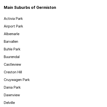
Main Suburbs of Germiston
Activia Park
Airport Park
Albemarle
Barvallen
Buhle Park
Buurendal
Castleview
Creston Hill
Cruywagen Park
Dania Park
Dawnview
Delville