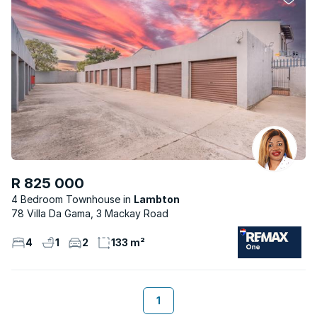
R 825 000
4 Bedroom Townhouse
Lambton
78 Villa Da Gama, 3 Mackay Road
4
1
2
133 m²
1