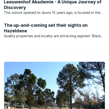
Leeuwenhof Akademie - A Unique Journey of
Discovery
This school opened its doors 15 years ago, is located in the
suburb of Bedfordview Johannesburg, and is located 15
minutes from Oliver Tambo Airport, 3km from Bedford Centre
The up-and-coming set their sights on
and 3 km from Eastgate. This unique Afrikaans private ...
Hazeldene
Quality properties and locality are attracting aspirant ‘Black
Diamonds’ to the suburb of Hazeldene in Germiston.