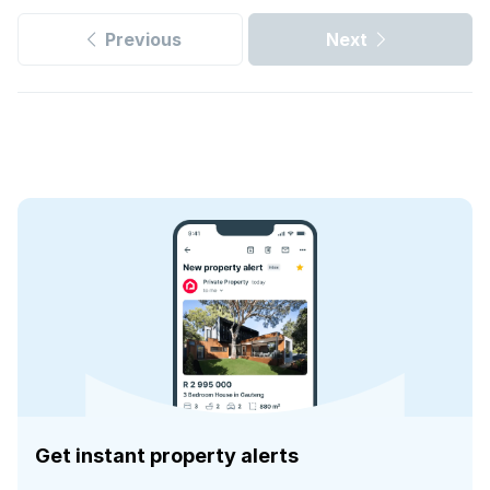
Previous
Next
Get instant property alerts