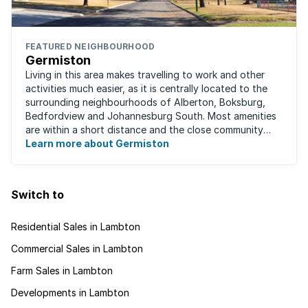
FEATURED NEIGHBOURHOOD
Germiston
Living in this area makes travelling to work and other
activities much easier, as it is centrally located to the
surrounding neighbourhoods of Alberton, Boksburg,
Bedfordview and Johannesburg South. Most amenities
are within a short distance and the close community
give this neighbourhood a feeling ...
Learn more about Germiston
Switch to
Residential Sales in Lambton
Commercial Sales in Lambton
Farm Sales in Lambton
Developments in Lambton