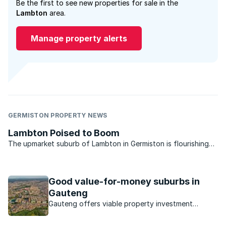
Be the first to see new properties for sale in the
Lambton
area.
Manage property alerts
GERMISTON PROPERTY NEWS
Lambton Poised to Boom
The upmarket suburb of Lambton in Germiston is flourishing
and looks set to boom when property market conditions
improve. So say local property market experts who service the
area. Situated on the outskirts of Germiston, ...
Good value-for-money suburbs in
Gauteng
Gauteng offers viable property investment
opportunities in a number of suburbs.