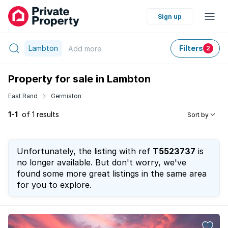
Sign up
Lambton
Filters
Add
more
2
Property for sale in Lambton
East Rand
Germiston
1-1
of 1 results
Sort by
Unfortunately, the listing with ref
T5523737
is
no longer available. But don't worry, we've
found some more great listings in the same area
for you to explore.