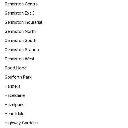
Germiston Central
Germiston Ext 3
Germiston Industrial
Germiston North
Germiston South
Germiston Station
Germiston West
Good Hope
Gosforth Park
Harmelia
Hazeldene
Hazelpark
Heriotdale
Highway Gardens