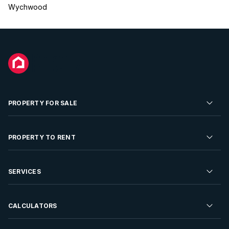
Wychwood
PROPERTY FOR SALE
Residential Property for Sale
PROPERTY TO RENT
Commercial Property For Sale
Residential Property to Rent
SERVICES
Developments For Sale
Commercial Property To Rent
Repossessions
Sell your Property
CALCULATORS
Rent Your Property
Properties On Show
Rent your Property