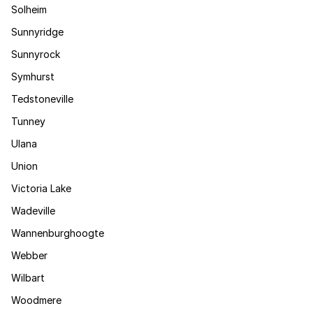
Solheim
Sunnyridge
Sunnyrock
Symhurst
Tedstoneville
Tunney
Ulana
Union
Victoria Lake
Wadeville
Wannenburghoogte
Webber
Wilbart
Woodmere