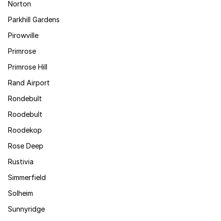
Norton
Parkhill Gardens
Pirowville
Primrose
Primrose Hill
Rand Airport
Rondebult
Roodebult
Roodekop
Rose Deep
Rustivia
Simmerfield
Solheim
Sunnyridge