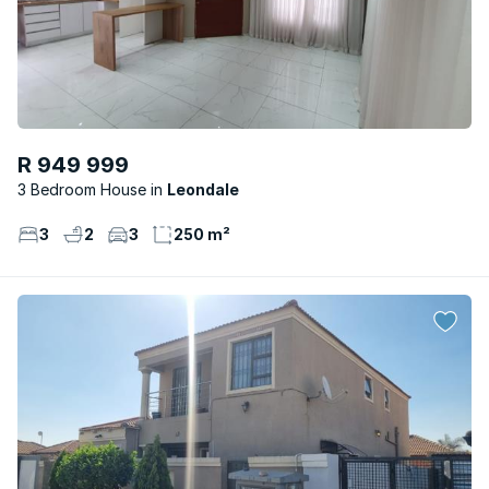
R 949 999
3 Bedroom House
Leondale
3
2
3
250 m²