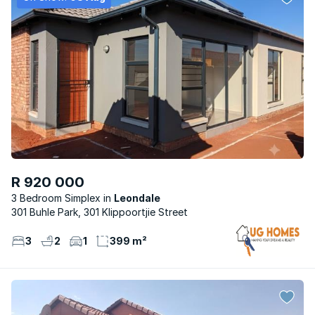
R 920 000
3 Bedroom Simplex
Leondale
301 Buhle Park, 301 Klippoortjie Street
3
2
1
399 m²