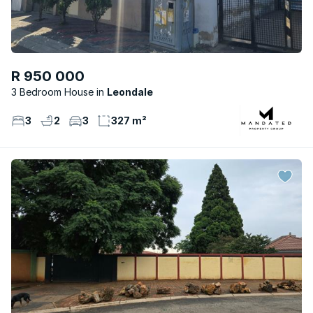
R 950 000
3 Bedroom House
Leondale
3
2
3
327 m²