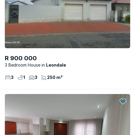
R 900 000
3 Bedroom House
Leondale
3
1
3
250 m²