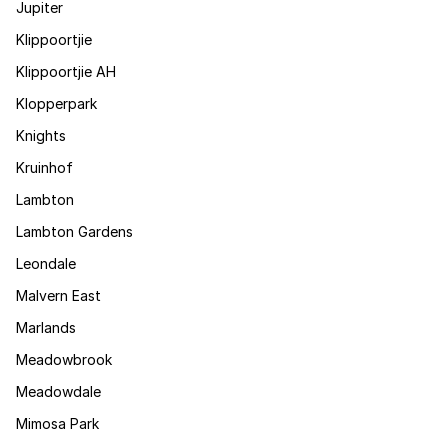
Jupiter
Klippoortjie
Klippoortjie AH
Klopperpark
Knights
Kruinhof
Lambton
Lambton Gardens
Leondale
Malvern East
Marlands
Meadowbrook
Meadowdale
Mimosa Park