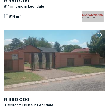
R 990 000
814 m² Land
Leondale
814 m²
R 990 000
3 Bedroom House
Leondale