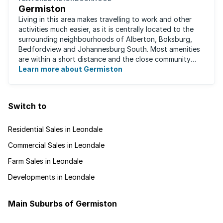
Germiston
Living in this area makes travelling to work and other
activities much easier, as it is centrally located to the
surrounding neighbourhoods of Alberton, Boksburg,
Bedfordview and Johannesburg South. Most amenities
are within a short distance and the close community
give this neighbourhood a feeling ...
Learn more about Germiston
Switch to
Residential Sales in Leondale
Commercial Sales in Leondale
Farm Sales in Leondale
Developments in Leondale
Main Suburbs of Germiston