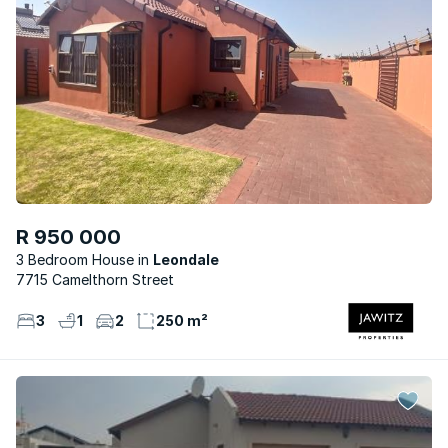
R 950 000
3 Bedroom House
Leondale
7715 Camelthorn Street
3
1
2
250 m²