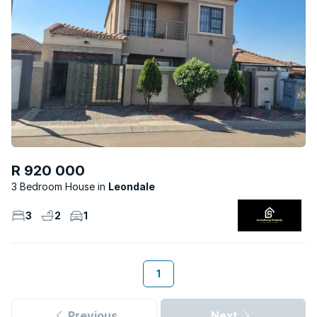
R 920 000
3 Bedroom House
Leondale
3
2
1
1
Previous
Next