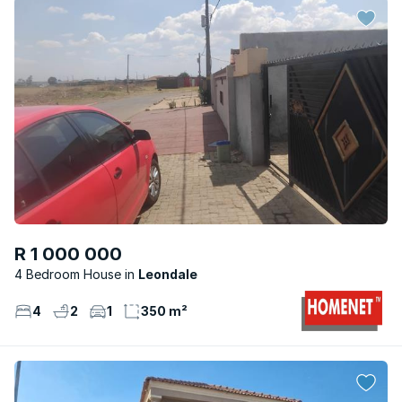
R 1 000 000
4 Bedroom House
Leondale
4
2
1
350 m²