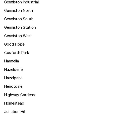
Germiston Industrial
Germiston North
Germiston South
Germiston Station
Germiston West
Good Hope
Gosforth Park
Harmelia
Hazeldene
Hazelpark
Heriotdale
Highway Gardens
Homestead
Junction Hill