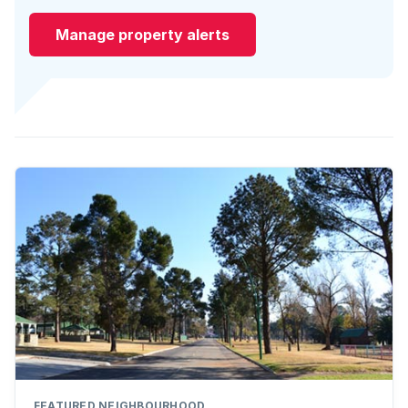
Manage property alerts
FEATURED NEIGHBOURHOOD