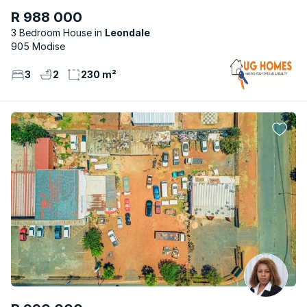
R 988 000
3 Bedroom House
Leondale
905 Modise
3
2
230 m²