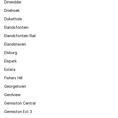
Dinwiddie
Driehoek
Dukathole
Elandsfontein
Elandsfontein Rail
Elandshaven
Elsburg
Elspark
Estera
Fishers Hill
Georgetown
Gerdview
Germiston Central
Germiston Ext 3