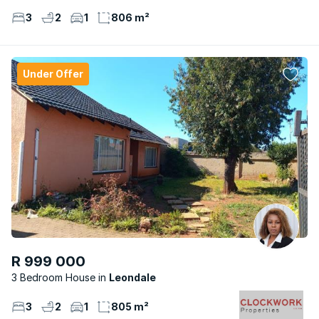
3
2
1
806 m²
Under Offer
R 999 000
3 Bedroom House
Leondale
3
2
1
805 m²