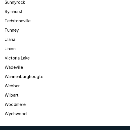
Sunnyrock
Symhurst
Tedstoneville
Tunney
Ulana
Union
Victoria Lake
Wadeville
Wannenburghoogte
Webber
Wilbart
Woodmere
Wychwood