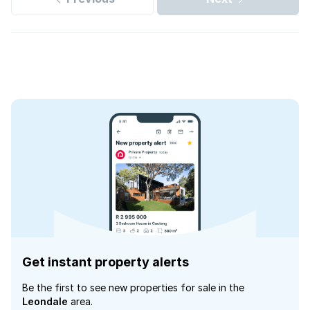
Get instant property alerts
Be the first to see new properties for sale in the
Leondale
area.