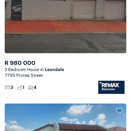
R 980 000
3 Bedroom House
Leondale
7795 Protea Street
3
1
4