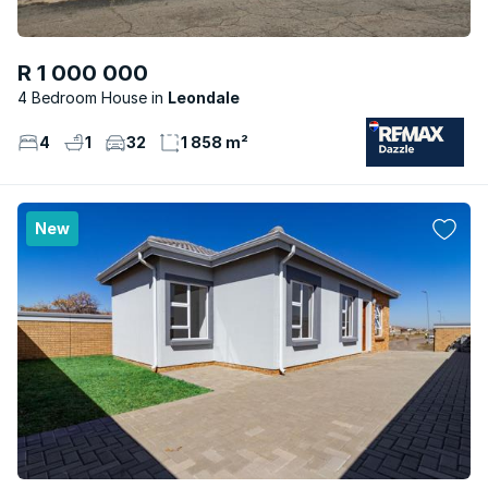
R 1 000 000
4 Bedroom House
Leondale
4
1
32
1 858 m²
New