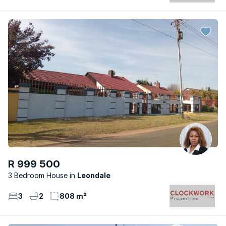
R 999 500
3 Bedroom House
Leondale
3
2
808 m²