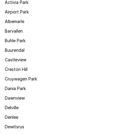
Activia Park
Airport Park
Albemarle
Barvallen
Buhle Park
Buurendal
Castleview
Creston Hill
Cruywagen Park
Dania Park
Dawnview
Delville
Denlee
Dewitsrus