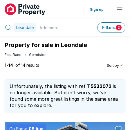
Sign up
Leondale
Filters
Add
more
2
Property for sale in Leondale
East Rand
Germiston
1-14
of 14 results
Sort by
Unfortunately, the listing with ref
T5532072
is
no longer available. But don't worry, we've
found some more great listings in the same area
for you to explore.
On Show:
08 Aug