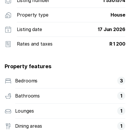
Listing number
T5301574
Property type
House
Listing date
17 Jun 2026
Rates and taxes
R 1 200
Property features
Bedrooms
3
Bathrooms
1
Lounges
1
Dining areas
1