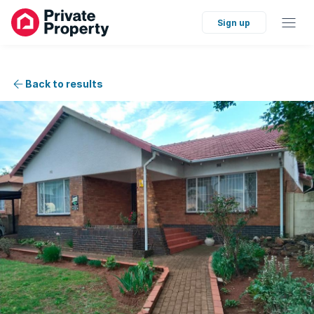
Sign up
Back to results