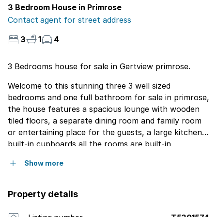
3 Bedroom House in Primrose
Contact agent for street address
3
1
4
3 Bedrooms house for sale in Gertview primrose.
Welcome to this stunning three 3 well sized
bedrooms and one full bathroom for sale in primrose,
the house features a spacious lounge with wooden
tiled floors, a separate dining room and family room
or entertaining place for the guests, a large kitchen
built-in cupboards all the rooms are built-in
cupboards the main room has a built in heater very
Show more
good for winter time staff quarters could easily be
converted into a one or two bedrooms cottage lovely
garden, patio a lovely garden the is close to schools,
Property details
malls, highways call now for viewing