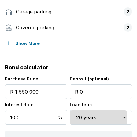
Garage parking
2
Covered parking
2
Pet friendly
Show More
Access gate
Bond calculator
Built in cupboards
Purchase Price
Deposit (optional)
Laundry
Interest Rate
Loan term
Staff quarters
Study