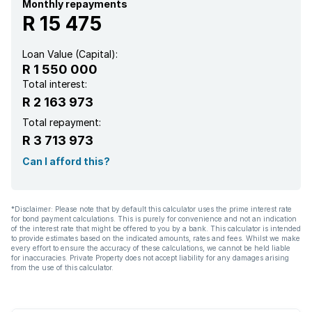
Kitchen
Monthly repayments
R 15 475
Garden
Loan Value (Capital):
R 1 550 000
Family TV room
Total interest:
R 2 163 973
Total repayment:
R 3 713 973
Can I afford this?
*Disclaimer: Please note that by default this calculator uses the prime interest rate
for bond payment calculations. This is purely for convenience and not an indication
of the interest rate that might be offered to you by a bank. This calculator is intended
to provide estimates based on the indicated amounts, rates and fees. Whilst we make
every effort to ensure the accuracy of these calculations, we cannot be held liable
for inaccuracies. Private Property does not accept liability for any damages arising
from the use of this calculator.