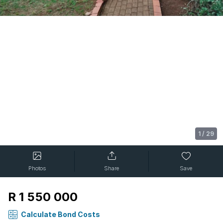
1
/
29
Photos
Share
Save
R 1 550 000
Calculate Bond Costs