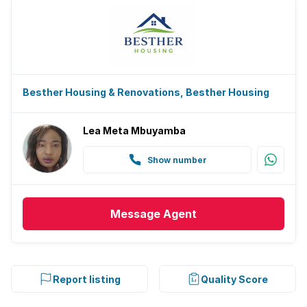
Besther Housing & Renovations, Besther Housing
Lea Meta Mbuyamba
Show number
Message
Agent
Report listing
Quality Score