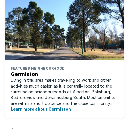
FEATURED NEIGHBOURHOOD
Germiston
Living in this area makes travelling to work and other
activities much easier, as it is centrally located to the
surrounding neighbourhoods of Alberton, Boksburg,
Bedfordview and Johannesburg South. Most amenities
are within a short distance and the close community
give this neighbourhood a feeling ...
Learn more about Germiston