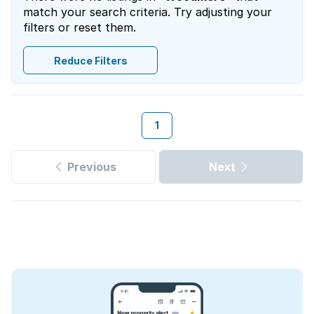
match your search criteria. Try adjusting your
filters or reset them.
Reduce Filters
1
Previous
Next