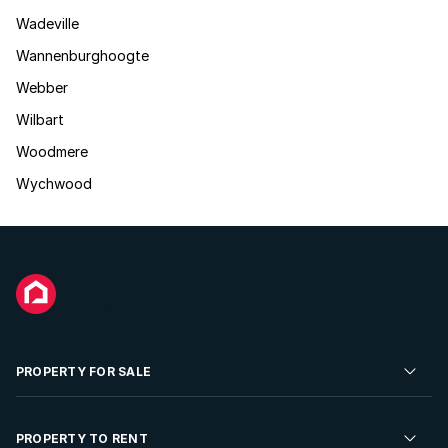
Wadeville
Wannenburghoogte
Webber
Wilbart
Woodmere
Wychwood
PROPERTY FOR SALE
Residential Property for Sale
PROPERTY TO RENT