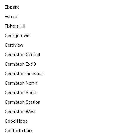
Elspark
Estera
Fishers Hill
Georgetown
Gerdview
Germiston Central
Germiston Ext 3
Germiston Industrial
Germiston North
Germiston South
Germiston Station
Germiston West
Good Hope
Gosforth Park