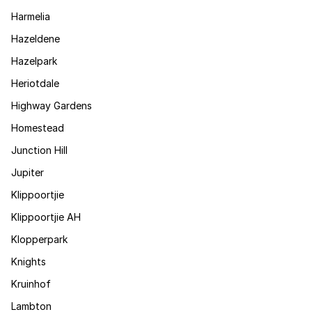
Harmelia
Hazeldene
Hazelpark
Heriotdale
Highway Gardens
Homestead
Junction Hill
Jupiter
Klippoortjie
Klippoortjie AH
Klopperpark
Knights
Kruinhof
Lambton