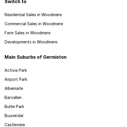
Switch to
Residential Sales in Woodmere
Commercial Sales in Woodmere
Farm Sales in Woodmere
Developments in Woodmere
Main Suburbs of Germiston
Activia Park
Airport Park
Albemarle
Barvallen
Buhle Park
Buurendal
Castleview