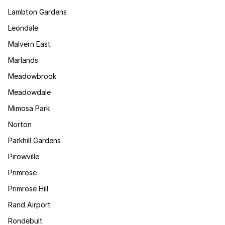
Lambton Gardens
Leondale
Malvern East
Marlands
Meadowbrook
Meadowdale
Mimosa Park
Norton
Parkhill Gardens
Pirowville
Primrose
Primrose Hill
Rand Airport
Rondebult