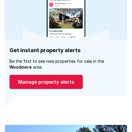
Get instant property alerts
Be the first to see new properties for sale in the
Woodmere
area.
Manage property alerts