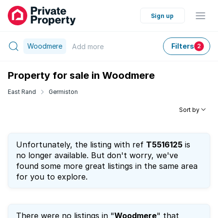
Sign up
Woodmere
Filters
Add
more
2
Property for sale in Woodmere
East Rand
Germiston
Sort by
Unfortunately, the listing with ref
T5516125
is
no longer available. But don't worry, we've
found some more great listings in the same area
for you to explore.
There were no listings in "
Woodmere
" that