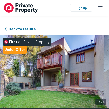
Sign up
Back to results
First
on Private Property
Under Offer
1
/
26