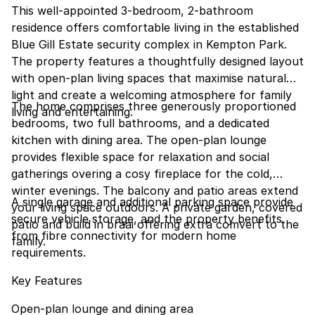
This well-appointed 3-bedroom, 2-bathroom
residence offers comfortable living in the established
Blue Gill Estate security complex in Kempton Park.
The property features a thoughtfully designed layout
with open-plan living spaces that maximise natural
light and create a welcoming atmosphere for family
The home comprises three generously proportioned
living and entertaining.
bedrooms, two full bathrooms, and a dedicated
kitchen with dining area. The open-plan lounge
provides flexible space for relaxation and social
gatherings overing a cosy fireplace for the cold,
winter evenings. The balcony and patio areas extend
A single garage and additional parking space provide
your living space outdoors. A private garden, covered
secure vehicle storage, and the property benefits
patio and build in braai offering extra comvert to the
from fibre connectivity for modern home
family.
requirements.
Key Features
Open-plan lounge and dining area