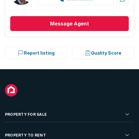
Message
Agent
Report listing
Quality Score
PROPERTY FOR SALE
Residential Property for Sale
PROPERTY TO RENT