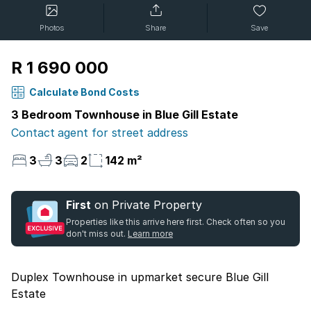
Photos
Share
Save
R 1 690 000
Calculate Bond Costs
3 Bedroom Townhouse in Blue Gill Estate
Contact agent for street address
3
3
2
142 m²
First
on Private Property
Properties like this arrive here first. Check often so you
don't miss out.
Learn more
Duplex Townhouse in upmarket secure Blue Gill
Estate