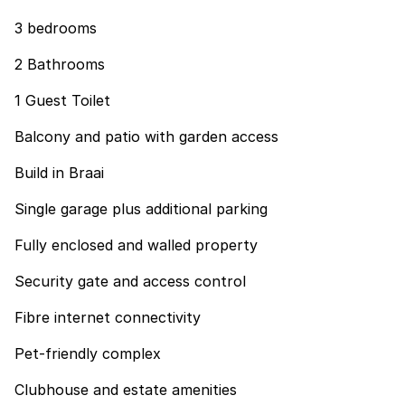
3 bedrooms
2 Bathrooms
1 Guest Toilet
Balcony and patio with garden access
Build in Braai
Single garage plus additional parking
Fully enclosed and walled property
Security gate and access control
Fibre internet connectivity
Pet-friendly complex
Clubhouse and estate amenities