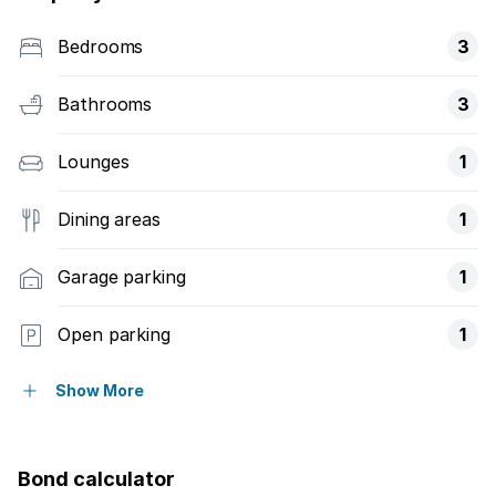
Bedrooms
3
Bathrooms
3
Lounges
1
Dining areas
1
Garage parking
1
Open parking
1
Pet friendly
Show More
Access gate
Bond calculator