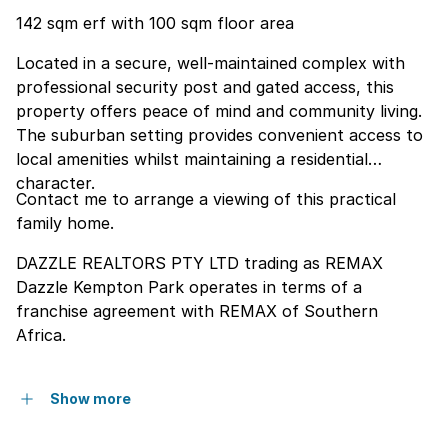
142 sqm erf with 100 sqm floor area
Located in a secure, well-maintained complex with
professional security post and gated access, this
property offers peace of mind and community living.
The suburban setting provides convenient access to
local amenities whilst maintaining a residential
character.
Contact me to arrange a viewing of this practical
family home.
DAZZLE REALTORS PTY LTD trading as REMAX
Dazzle Kempton Park operates in terms of a
franchise agreement with REMAX of Southern
Africa.
Show more