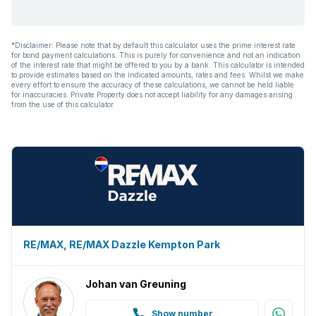
*Disclaimer: Please note that by default this calculator uses the prime interest rate
for bond payment calculations. This is purely for convenience and not an indication
of the interest rate that might be offered to you by a bank. This calculator is intended
to provide estimates based on the indicated amounts, rates and fees. Whilst we make
every effort to ensure the accuracy of these calculations, we cannot be held liable
for inaccuracies. Private Property does not accept liability for any damages arising
from the use of this calculator.
RE/MAX, RE/MAX Dazzle Kempton Park
Johan van Greuning
Show number