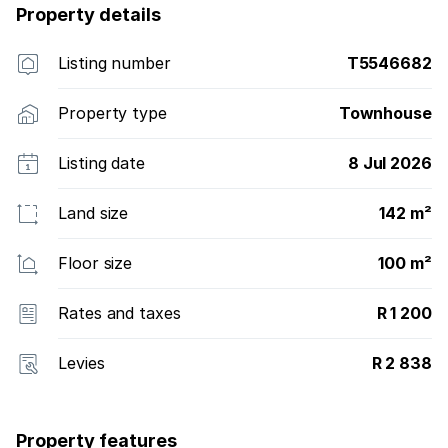
Property details
Listing number
T5546682
Property type
Townhouse
Listing date
8 Jul 2026
Land size
142 m²
Floor size
100 m²
Rates and taxes
R 1 200
Levies
R 2 838
Property features