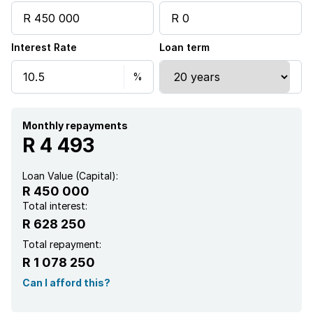
Interest Rate
Loan term
Monthly repayments
R 4 493
Loan Value (Capital):
R 450 000
Total interest:
R 628 250
Total repayment:
R 1 078 250
Can I afford this?