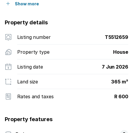
Show more
Property details
Listing number
T5512659
Property type
House
Listing date
7 Jun 2026
Land size
365 m²
Rates and taxes
R 600
Property features