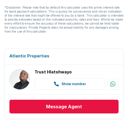
*Disclaimer: Please note that by default this calculator uses the prime interest rate
for bond payment calculations. This is purely for convenience and not an indication
of the interest rate that might be offered to you by a bank. This calculator is intended
to provide estimates based on the indicated amounts, rates and fees. Whilst we make
every effort to ensure the accuracy of these calculations, we cannot be held liable
for inaccuracies. Private Property does not accept liability for any damages arising
from the use of this calculator.
Atlantic Properties
Trust Hlatshwayo
Show number
Message
Agent