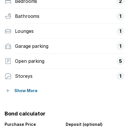
Bedrooms
2
Bathrooms
1
Lounges
1
Garage parking
1
Open parking
5
Storeys
1
Pet friendly
Show More
Access gate
Bond calculator
Kitchen
Purchase Price
Deposit (optional)