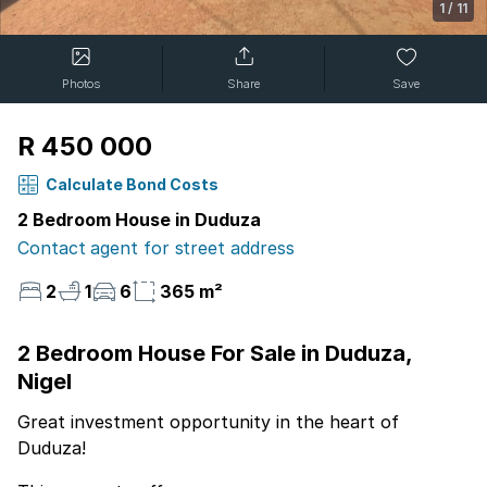
1
/
11
Photos
Share
Save
R 450 000
Calculate Bond Costs
2 Bedroom House in Duduza
Contact agent for street address
2
1
6
365 m²
2 Bedroom House For Sale in Duduza,
Nigel
Great investment opportunity in the heart of
Duduza!