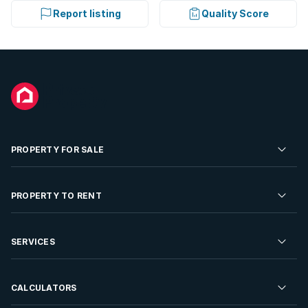
Report listing
Quality Score
PROPERTY FOR SALE
Residential Property for Sale
PROPERTY TO RENT
Commercial Property For Sale
Residential Property to Rent
SERVICES
Developments For Sale
Commercial Property To Rent
Repossessions
Sell your Property
CALCULATORS
Rent Your Property
Properties On Show