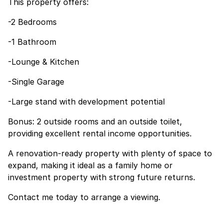
This property offers:
-2 Bedrooms
-1 Bathroom
-Lounge & Kitchen
-Single Garage
-Large stand with development potential
Bonus: 2 outside rooms and an outside toilet,
providing excellent rental income opportunities.
A renovation-ready property with plenty of space to
expand, making it ideal as a family home or
investment property with strong future returns.
Contact me today to arrange a viewing.