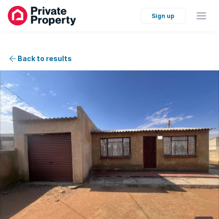
Sign up
Back to results