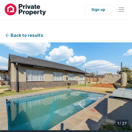
Sign up
Back to results
1
/
27