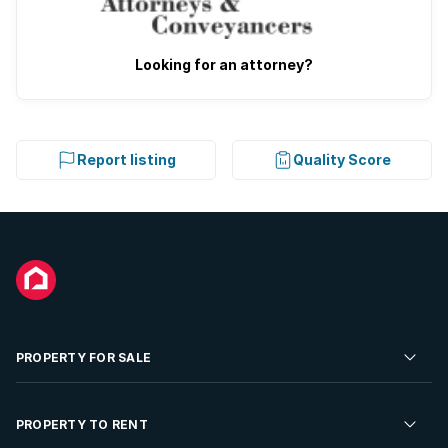
Looking for an attorney?
Report listing
Quality Score
PROPERTY FOR SALE
Residential Property for Sale
PROPERTY TO RENT