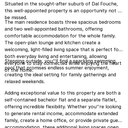
Situated in the sought-after suburb of Dal Fouche,
this well-appointed property is an opportunity not to
be missed.
The main residence boasts three spacious bedrooms
and two well-appointed bathrooms, offering
comfortable accommodation for the whole family.
The open-plan lounge and kitchen create a
welcoming, light-filled living space that is perfect for
both everyday living and entertaining, allowing
Stepping outside, you''ll find a sparkling swimming
everyone to stay connected while enjoying the heart
pool that promises endless summer enjoyment,
of the home.
creating the ideal setting for family gatherings and
relaxed weekends.
Adding exceptional value to this property are both a
self-contained bachelor flat and a separate flatlet,
offering incredible flexibility. Whether you''re looking
to generate rental income, accommodate extended
family, create a home office, or provide private guest
accommodation, these additional living spaces open