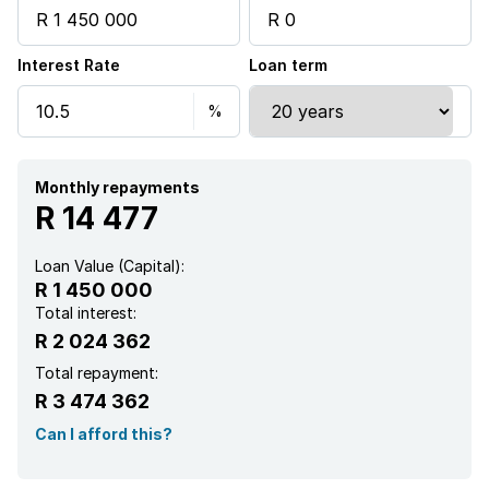
Interest Rate
Loan term
Monthly repayments
R 14 477
Loan Value (Capital):
R 1 450 000
Total interest:
R 2 024 362
Total repayment:
R 3 474 362
Can I afford this?