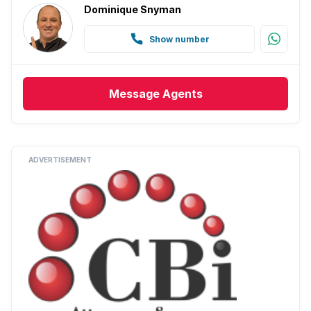
Dominique Snyman
Show number
Message
Agents
ADVERTISEMENT