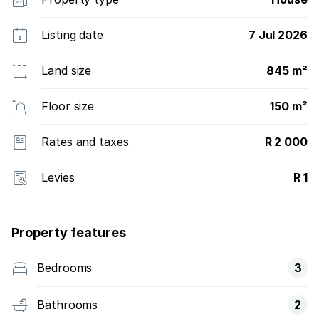
Listing date
7 Jul 2026
Land size
845 m²
Floor size
150 m²
Rates and taxes
R 2 000
Levies
R 1
Property features
Bedrooms
3
Bathrooms
2