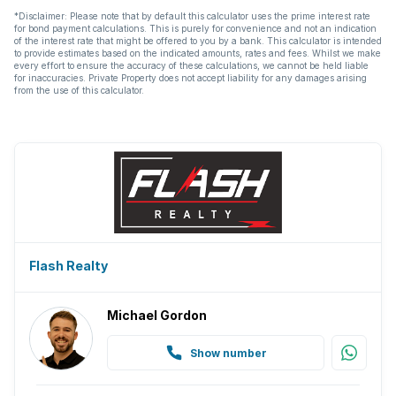
*Disclaimer: Please note that by default this calculator uses the prime interest rate
for bond payment calculations. This is purely for convenience and not an indication
of the interest rate that might be offered to you by a bank. This calculator is intended
to provide estimates based on the indicated amounts, rates and fees. Whilst we make
every effort to ensure the accuracy of these calculations, we cannot be held liable
for inaccuracies. Private Property does not accept liability for any damages arising
from the use of this calculator.
Flash Realty
Michael Gordon
Show number