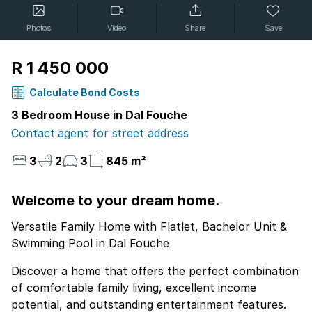
Photos
Video
Share
Save
R 1 450 000
Calculate Bond Costs
3 Bedroom House in Dal Fouche
Contact agent for street address
3
2
3
845 m²
Welcome to your dream home.
Versatile Family Home with Flatlet, Bachelor Unit &
Swimming Pool in Dal Fouche
Discover a home that offers the perfect combination
of comfortable family living, excellent income
potential, and outstanding entertainment features.