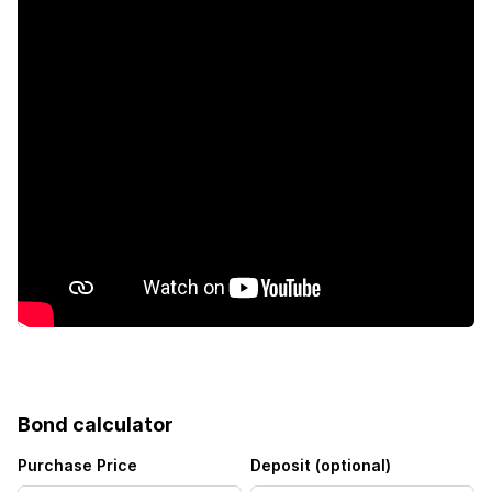
Pool
Kitchen
Garden
Family TV room
Irrigation system
Bond calculator
Purchase Price
Deposit (optional)