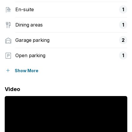
En-suite
1
Dining areas
1
Garage parking
2
Open parking
1
Flatlets
Show More
Pet friendly
Video
Access gate
Built in cupboards