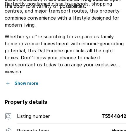
Perfectly positioned close to schools, shopping
the door to a variety of possibilities.
centres, and major transport routes, this property
combines convenience with a lifestyle designed for
modern living.
Whether you''re searching for a spacious family
home or a smart investment with income-generating
potential, this Dal Fouche gem ticks all the right
boxes. Don''t miss your chance to make it
yourscontact us today to arrange your exclusive
viewing.
Show more
Property details
Listing number
T5544842
Property type
House