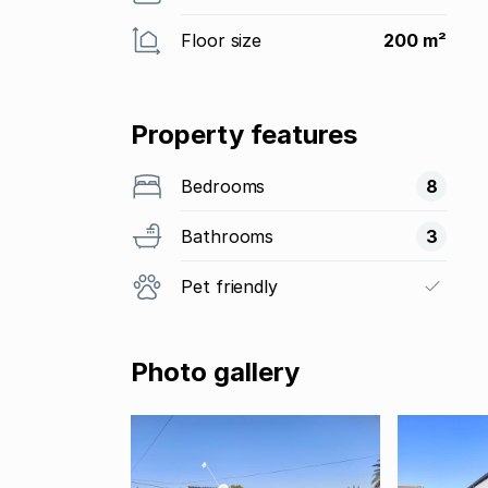
Floor size
200 m²
Property features
Bedrooms
8
Bathrooms
3
Pet friendly
Photo gallery