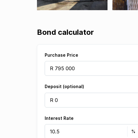
Bond calculator
Purchase Price
Deposit (optional)
Interest Rate