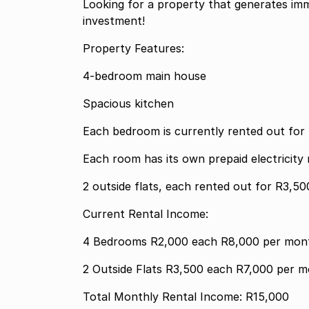
Looking for a property that generates imm
investment!
Property Features:
4-bedroom main house
Spacious kitchen
Each bedroom is currently rented out fo
Each room has its own prepaid electricit
2 outside flats, each rented out for R3,5
Current Rental Income:
4 Bedrooms R2,000 each R8,000 per 
2 Outside Flats R3,500 each R7,00
Total Monthly Rental Income: R15,000