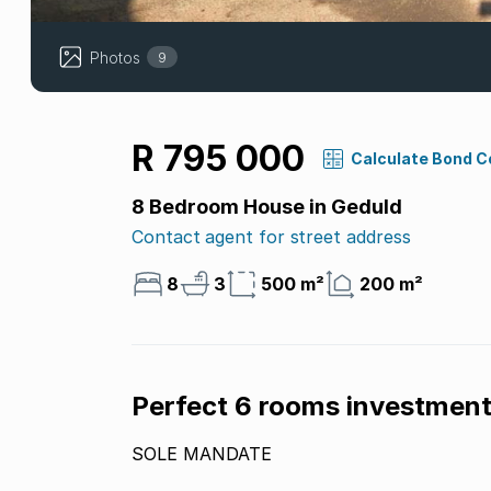
Photos
9
R 795 000
Calculate Bond C
8 Bedroom House in Geduld
Contact agent for street address
8
3
500 m²
200 m²
Perfect 6 rooms investment
SOLE MANDATE