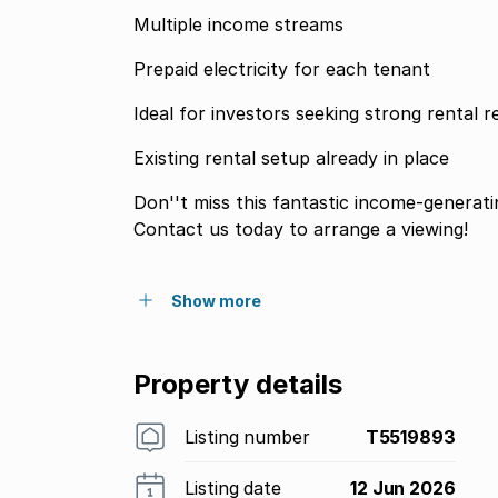
Multiple income streams
Prepaid electricity for each tenant
Ideal for investors seeking strong rental r
Existing rental setup already in place
Don''t miss this fantastic income-generati
Contact us today to arrange a viewing!
Show more
Property details
Listing number
T5519893
Listing date
12 Jun 2026