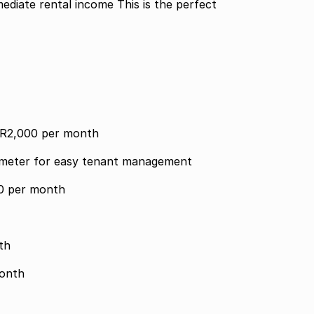
ediate rental income This is the perfect
r R2,000 per month
y meter for easy tenant management
00 per month
month
0 per month