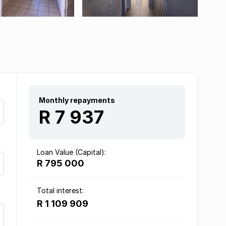
Monthly repayments
R 7 937
Loan Value (Capital):
R 795 000
Total interest:
R 1 109 909