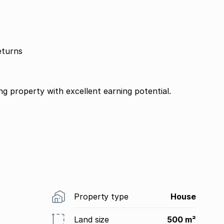
eturns
ng property with excellent earning potential.
Property type
House
Land size
500 m²