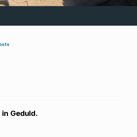
osts
 in Geduld.