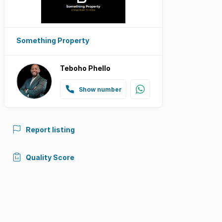
Something Property
Teboho Phello
Show number
Report listing
Quality Score