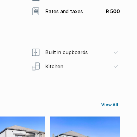
Rates and taxes
R 500
Built in cupboards
Kitchen
View All