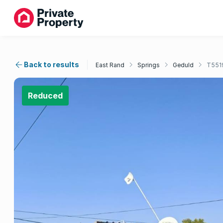
Back to results
East Rand
Springs
Geduld
T551
Reduced