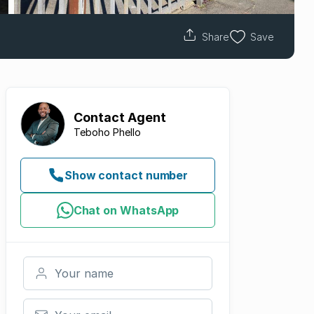
Share
Save
Contact
Agent
Teboho Phello
Show contact number
Chat on WhatsApp
Your name
Your email