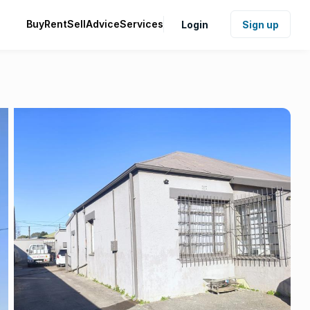
Buy
Rent
Sell
Advice
Services
Login
Sign up