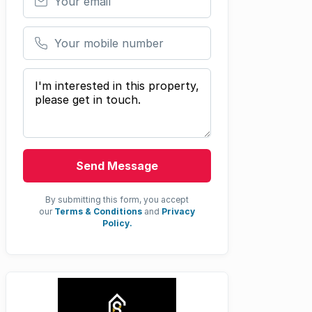
Your mobile number
Your message
Send Message
By submitting this form, you accept
our
Terms & Conditions
and
Privacy
Policy.