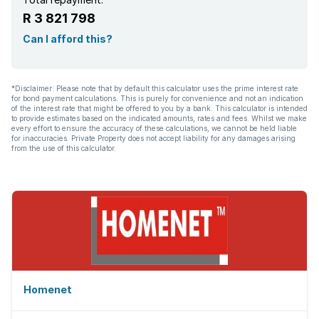
R 3 821 798
Can I afford this?
*Disclaimer: Please note that by default this calculator uses the prime interest rate
for bond payment calculations. This is purely for convenience and not an indication
of the interest rate that might be offered to you by a bank. This calculator is intended
to provide estimates based on the indicated amounts, rates and fees. Whilst we make
every effort to ensure the accuracy of these calculations, we cannot be held liable
for inaccuracies. Private Property does not accept liability for any damages arising
from the use of this calculator.
Homenet