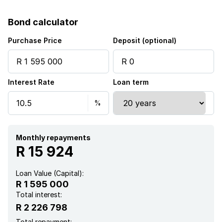
Built in cupboards
Bond calculator
Fenced
Purchase Price
Deposit (optional)
Storage
Interest Rate
Loan term
Kitchen
Garden
Paving
Monthly repayments
R 15 924
Guest toilet
Loan Value (Capital):
R 1 595 000
Lapa
Total interest:
R 2 226 798
Aircon
Total repayment: