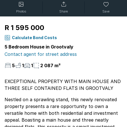
Photos
Share
Save
R 1 595 000
Calculate Bond Costs
5 Bedroom House in Grootvaly
Contact agent for street address
5
1
1
2 087 m²
EXCEPTIONAL PROPERTY WITH MAIN HOUSE AND
THREE SELF CONTAINED FLATS IN GROOTVALY
Nestled on a sprawling stand, this newly renovated
property presents a rare opportunity to own a
versatile home with both residential and investment
appeal. Boasting a main house and three neatly
designed flats, this property is a smart investment