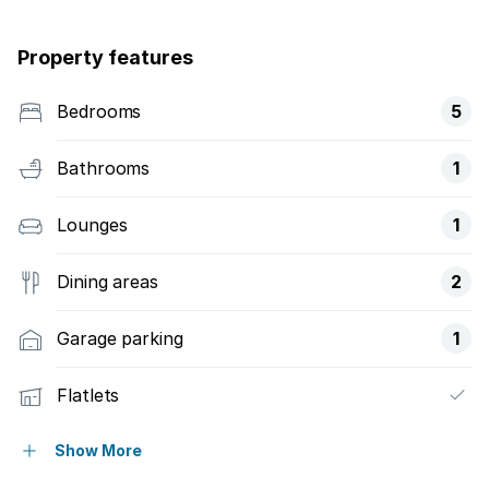
Property features
Bedrooms
5
Bathrooms
1
Lounges
1
Dining areas
2
Garage parking
1
Flatlets
Pet friendly
Show More