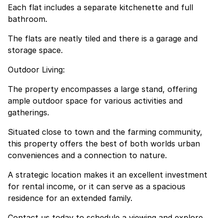
Each flat includes a separate kitchenette and full
bathroom.
The flats are neatly tiled and there is a garage and
storage space.
Outdoor Living:
The property encompasses a large stand, offering
ample outdoor space for various activities and
gatherings.
Situated close to town and the farming community,
this property offers the best of both worlds urban
conveniences and a connection to nature.
A strategic location makes it an excellent investment
for rental income, or it can serve as a spacious
residence for an extended family.
Contact us today to schedule a viewing and explore