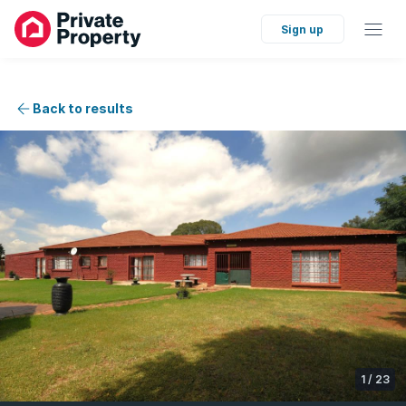
Sign up
Back to results
1
/
23