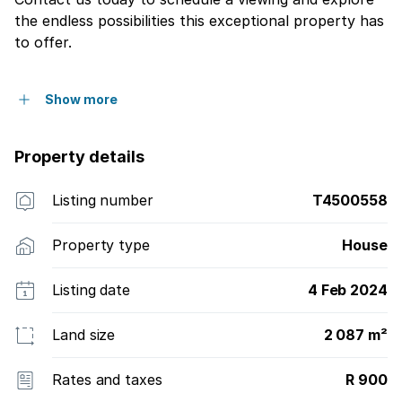
the endless possibilities this exceptional property has
to offer.
Show more
Property details
Listing number
T4500558
Property type
House
Listing date
4 Feb 2024
Land size
2 087 m²
Rates and taxes
R 900