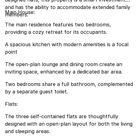
and has the ability to accommodate extended family
Main House:
members.
The main residence features two bedrooms,
providing a cozy retreat for its occupants.
A spacious kitchen with modern amenities is a focal
point
The open-plan lounge and dining room create an
inviting space, enhanced by a dedicated bar area.
Two bedrooms share a full bathroom, complemented
by a separate guest toilet.
Flats:
The three self-contained flats are thoughtfully
designed with an open-plan layout for both the living
and sleeping areas.