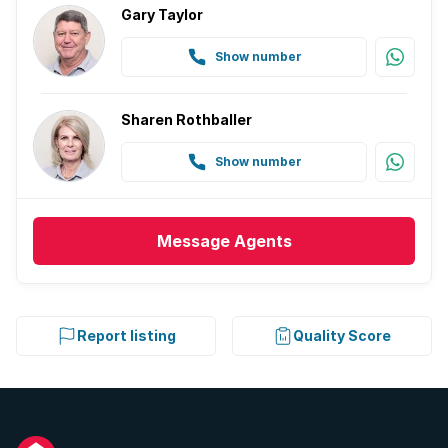
Gary Taylor
Show number
Sharen Rothballer
Show number
Message
Agents
Report listing
Quality Score